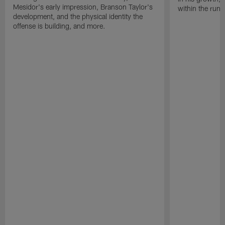
Mesidor's early impression, Branson Taylor's
within the run
development, and the physical identity the
offense is building, and more.