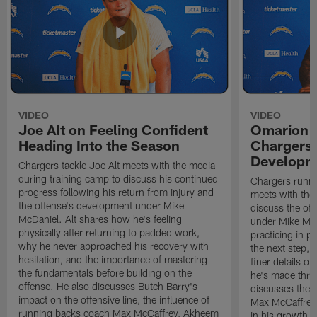
VIDEO
VIDEO
Joe Alt on Feeling Confident
Omarion 
Heading Into the Season
Chargers'
Developm
Chargers tackle Joe Alt meets with the media
during training camp to discuss his continued
Chargers runn
progress following his return from injury and
meets with the
the offense's development under Mike
discuss the of
McDaniel. Alt shares how he's feeling
under Mike Mc
physically after returning to padded work,
practicing in p
why he never approached his recovery with
the next step, 
hesitation, and the importance of mastering
finer details o
the fundamentals before building on the
he's made thro
offense. He also discusses Butch Barry's
discusses the 
impact on the offensive line, the influence of
Max McCaffrey,
running backs coach Max McCaffrey, Akheem
in his growth, 