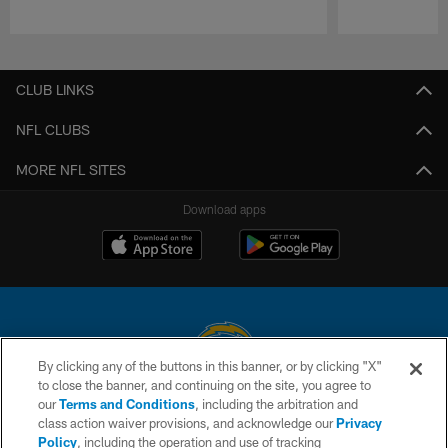
Pause
Play
CLUB LINKS
NFL CLUBS
MORE NFL SITES
Download apps
By clicking any of the buttons in this banner, or by clicking "X"
to close the banner, and continuing on the site, you agree to
© 2026 Chargers Football Company, LLC. All rights reserved. This website
our
Terms and Conditions
, including the arbitration and
is managed on a digital platform of the National Football League.
class action waiver provisions, and acknowledge our
Privacy
Policy
, including the operation and use of tracking