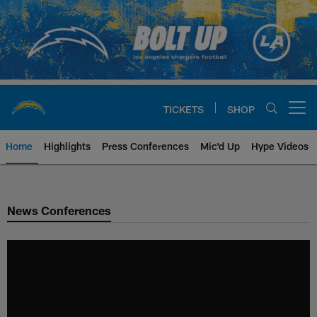
Skip
to
main
content
TICKETS
SHOP
Open menu button
Home
Highlights
Press Conferences
Mic'd Up
Hype Videos
Chargers Official Site | Los Ang
News Conferences