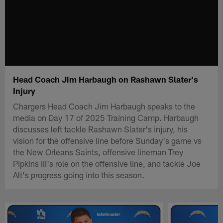
Head Coach Jim Harbaugh on Rashawn Slater's
Injury
Chargers Head Coach Jim Harbaugh speaks to the
media on Day 17 of 2025 Training Camp. Harbaugh
discusses left tackle Rashawn Slater's injury, his
vision for the offensive line before Sunday's game vs
the New Orleans Saints, offensive lineman Trey
Pipkins III's role on the offensive line, and tackle Joe
Alt's progress going into this season.