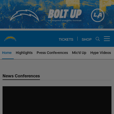
Skip
to
main
content
TICKETS
SHOP
Open menu button
Home
Highlights
Press Conferences
Mic'd Up
Hype Videos
Chargers Official Site | Los Ang
News Conferences