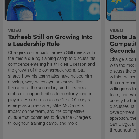
VIDEO
VIDEO
Tarheeb Still on Growing Into
Donte Ja
a Leadership Role
Competiti
Secondar
Chargers cornerback Tarheeb Still meets with
the media during training camp to discuss his
Chargers corn
confidence entering his third NFL season and
with the media 
the growth of the cornerback room. Still
discuss the co
shares how his teammates have helped him
within the sec
develop, why he enjoys the competition
the cornerback
throughout the secondary, and how he's
willingness to 
embracing opportunities to mentor younger
team, and why 
players. He also discusses Chris O'Leary's
energy he brin
energy as a play caller, Mike McDaniel's
discusses Tarhe
impact on the team, and the competitive
development, C
culture that continues to drive the Chargers
approach, the 
throughout training camp, and more.
San Diego, and
throughout the