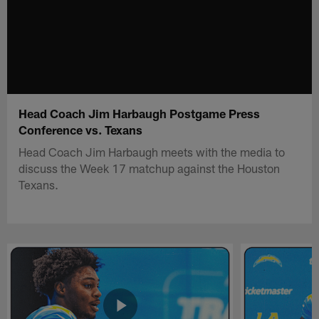
Head Coach Jim Harbaugh Postgame Press
Conference vs. Texans
Head Coach Jim Harbaugh meets with the media to
discuss the Week 17 matchup against the Houston
Texans.