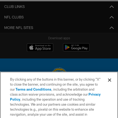
CLUB LINKS
NFL CLUBS
MORE NFL SITES
Download apps
By clicking any of the buttons in this banner, or by clicking "X"
to close the banner, and continuing on the site, you agree to
© 2026 Chargers Football Company, LLC. All rights reserved. This website
our
Terms and Conditions
, including the arbitration and
is managed on a digital platform of the National Football League.
class action waiver provisions, and acknowledge our
Privacy
Policy
, including the operation and use of tracking
CONTACT US
technologies. We and our partners use cookies and similar
technologies (e.g., pixels) on this website to enhance site
WEBSITE ACCESSIBILITY
navigation, analyze your use of the site, and assist in
TERMS AND CONDITIONS