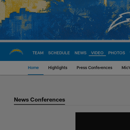
Skip
to
main
content
TEAM
SCHEDULE
NEWS
VIDEO
PHOTOS
Home
Highlights
Press Conferences
Mic'
Chargers Official S
News Conferences