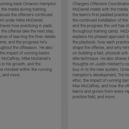
running back Omarion Hampton
Chargers Offensive Coordinato
 the media during training
McDaniel meets with the media 
scuss the offense's continued
the team's first padded practice
nt under Mike McDaniel.
the continued installation of the
hares how practicing in pads
and the progress the unit has 
 the offense take the next step,
throughout training camp. McD
nce of learning the finer details
explains his phased approach to 
eme, and the progress he's
the playbook, how each practic
ghout the offseason. He also
shape the offense, and why he'
the impact of running backs
on building a fast, physical unit
 McCaffrey, Mike McDaniel's
elite technique. He also shares 
 in his growth, and the
thoughts on Justin Herbert's c
ive mindset within the running
buy-in to the new system, Oma
, and more.
Hampton's development, Tre Ha
ethic, the impact of running ba
Max McCaffrey, and how the of
learns and grows from every re
practice field, and more.