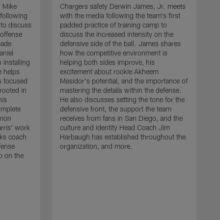
r Mike
Chargers safety Derwin James, Jr. meets
following
with the media following the team's first
 to discuss
padded practice of training camp to
 offense
discuss the increased intensity on the
made
defensive side of the ball. James shares
aniel
how the competitive environment is
installing
helping both sides improve, his
e helps
excitement about rookie Akheem
s focused
Mesidor's potential, and the importance of
 rooted in
mastering the details within the defense.
his
He also discusses setting the tone for the
omplete
defensive front, the support the team
rion
receives from fans in San Diego, and the
rris' work
culture and identity Head Coach Jim
cks coach
Harbaugh has established throughout the
fense
organization, and more.
C
p on the
m
f
d
g
t
c
a