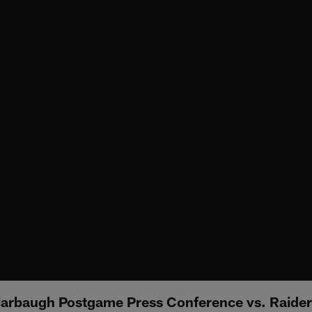
arbaugh Postgame Press Conference vs. Raider