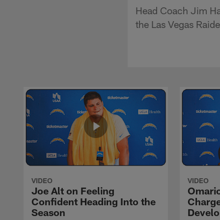
Head Coach Jim Har
the Las Vegas Raid
VIDEO
VIDEO
Joe Alt on Feeling
Omario
Confident Heading Into the
Charge
Season
Devel