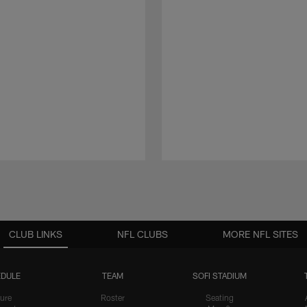
CLUB LINKS
NFL CLUBS
MORE NFL SITES
DULE
TEAM
SOFI STADIUM
ure
Roster
Seating