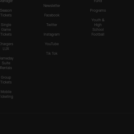
Manager
Fund
Newsletter
Season
Programs
Tickets
Facebook
Youth &
Single
Twitter
High
Game
School
Tickets
Instagram
Football
Chargers
YouTube
LUX
Tik Tok
Gameday
Suite
Rentals
Group
Tickets
Mobile
Ticketing