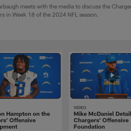
baugh meets with the media to discuss the Charge
ers in Week 18 of the 2024 NFL season.
VIDEO
n Hampton on the
Mike McDaniel Detail
rs' Offensive
Chargers' Offensive
opment
Foundation