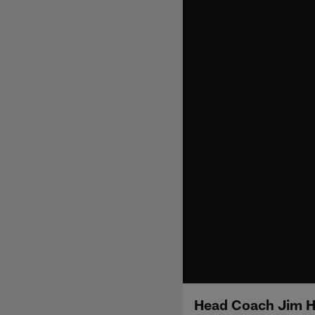
Head Coach Jim H