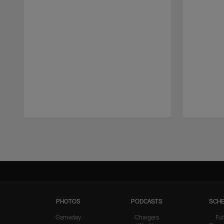
Pause
Play
PHOTOS
PODCASTS
SCHE
Gameday
Chargers
Fut