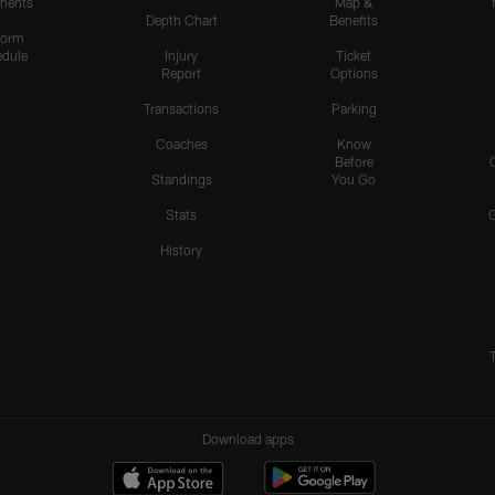
nents
Map &
Depth Chart
Benefits
form
dule
Injury
Ticket
Report
Options
Transactions
Parking
Coaches
Know
Before
Standings
You Go
Stats
History
Download apps