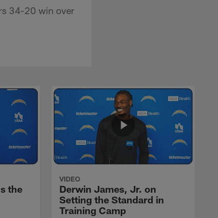
rs 34-20 win over
VIDEO
s the
Derwin James, Jr. on
Setting the Standard in
Training Camp