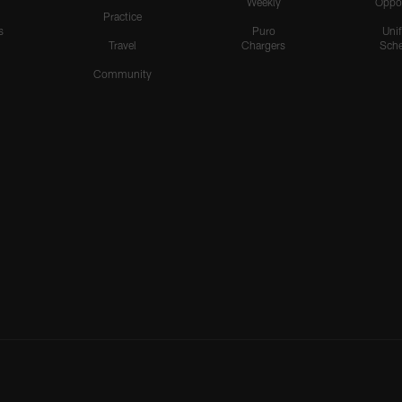
Weekly
Oppo
Practice
s
Puro
Uni
Travel
Chargers
Sche
Community