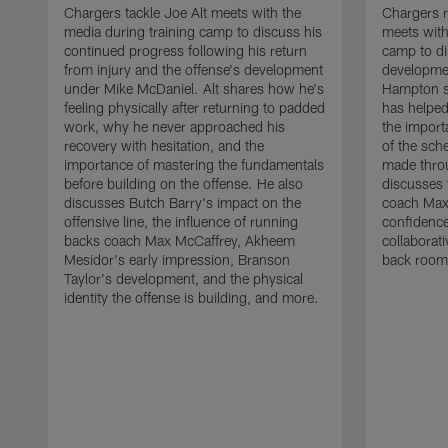
Chargers tackle Joe Alt meets with the
Chargers 
media during training camp to discuss his
meets with
continued progress following his return
camp to di
from injury and the offense's development
developme
under Mike McDaniel. Alt shares how he's
Hampton s
feeling physically after returning to padded
has helped
work, why he never approached his
the importa
recovery with hesitation, and the
of the sch
importance of mastering the fundamentals
made throu
before building on the offense. He also
discusses 
discusses Butch Barry's impact on the
coach Max
offensive line, the influence of running
confidence
backs coach Max McCaffrey, Akheem
collaborat
Mesidor's early impression, Branson
back room
Taylor's development, and the physical
identity the offense is building, and more.