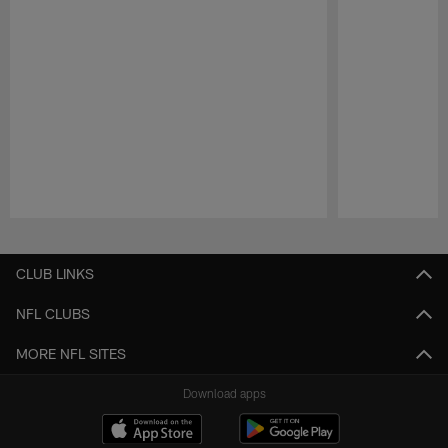
Pause
Play
CLUB LINKS
NFL CLUBS
MORE NFL SITES
Download apps