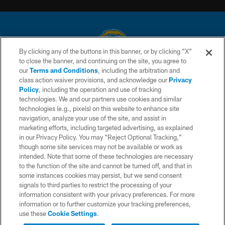
By clicking any of the buttons in this banner, or by clicking "X"
to close the banner, and continuing on the site, you agree to
© 2026 Chargers Football Company, LLC. All rights reserved. This website
our
Terms and Conditions
, including the arbitration and
is managed on a digital platform of the National Football League.
class action waiver provisions, and acknowledge our
Privacy
Policy
, including the operation and use of tracking
CONTACT US
technologies. We and our partners use cookies and similar
technologies (e.g., pixels) on this website to enhance site
WEBSITE ACCESSIBILITY
navigation, analyze your use of the site, and assist in
TERMS AND CONDITIONS
marketing efforts, including targeted advertising, as explained
in our Privacy Policy. You may “Reject Optional Tracking,”
PRIVACY POLICY
though some site services may not be available or work as
intended. Note that some of these technologies are necessary
SITE MAP
to the function of the site and cannot be turned off, and that in
AD CHOICES
some instances cookies may persist, but we send consent
signals to third parties to restrict the processing of your
YOUR PRIVACY CHOICES
information consistent with your privacy preferences. For more
information or to further customize your tracking preferences,
COOKIE SETTINGS
use these
Cookie Settings
.
PREFERENCE CENTER