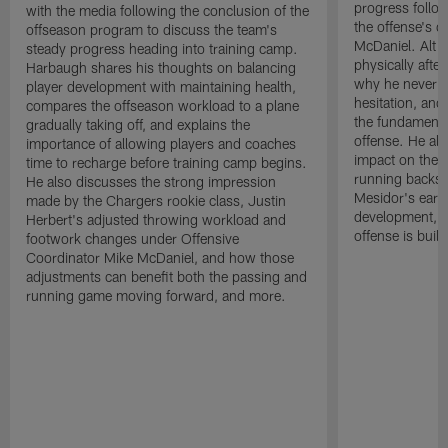
progress follow
with the media following the conclusion of the
the offense's 
offseason program to discuss the team's
McDaniel. Alt s
steady progress heading into training camp.
physically afte
Harbaugh shares his thoughts on balancing
why he never a
player development with maintaining health,
hesitation, and
compares the offseason workload to a plane
the fundamental
gradually taking off, and explains the
offense. He al
importance of allowing players and coaches
impact on the of
time to recharge before training camp begins.
running backs
He also discusses the strong impression
Mesidor's earl
made by the Chargers rookie class, Justin
development, an
Herbert's adjusted throwing workload and
offense is buil
footwork changes under Offensive
Coordinator Mike McDaniel, and how those
adjustments can benefit both the passing and
running game moving forward, and more.