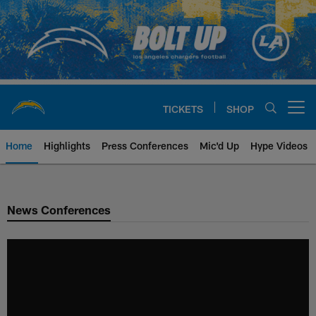
Skip
to
main
content
TICKETS
SHOP
Open menu button
Home
Highlights
Press Conferences
Mic'd Up
Hype Videos
Chargers Official Site | Los Ang
News Conferences