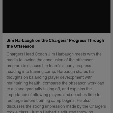
Jim Harbaugh on the Chargers' Progress Through
the Offseason
Chargers Head Coach Jim Harbaugh meets with the
media following the conclusion of the offseason
program to discuss the team's steady progress
heading into training camp. Harbaugh shares his
thoughts on balancing player development with
maintaining health, compares the offseason workload
to a plane gradually taking off, and explains the
importance of allowing players and coaches time to
recharge before training camp begins. He also
discusses the strong impression made by the Chargers
rookie class, Justin Herbert's adjusted throwing