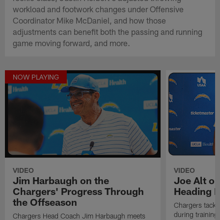
workload and footwork changes under Offensive
Coordinator Mike McDaniel, and how those
adjustments can benefit both the passing and running
game moving forward, and more.
NOW PLAYING
VIDEO
VIDEO
Jim Harbaugh on the
Joe Alt o
Chargers' Progress Through
Heading I
the Offseason
Chargers tackl
during training
Chargers Head Coach Jim Harbaugh meets