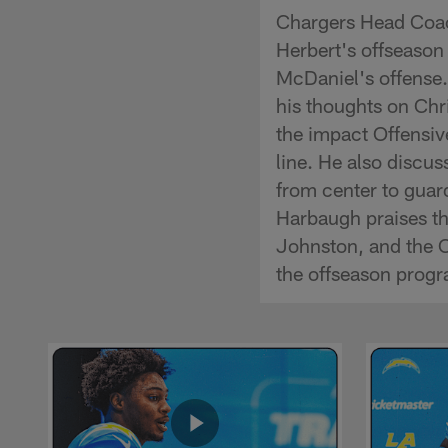
Chargers Head Coac
Herbert's offseason
McDaniel's offense
his thoughts on Chri
the impact Offensiv
line. He also discus
from center to guar
Harbaugh praises t
Johnston, and the 
the offseason prog