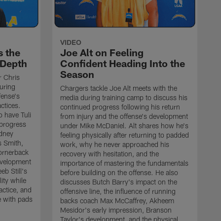
VIDEO
s the
Joe Alt on Feeling
 Depth
Confident Heading Into the
Season
r Chris
uring
Chargers tackle Joe Alt meets with the
fense's
media during training camp to discuss his
ctices.
continued progress following his return
o have Tuli
from injury and the offense's development
 progress
under Mike McDaniel. Alt shares how he's
dney
feeling physically after returning to padded
s Smith,
work, why he never approached his
ornerback
recovery with hesitation, and the
evelopment
importance of mastering the fundamentals
eb Still's
before building on the offense. He also
ity while
discusses Butch Barry's impact on the
actice, and
offensive line, the influence of running
e with pads
backs coach Max McCaffrey, Akheem
Mesidor's early impression, Branson
Taylor's development, and the physical