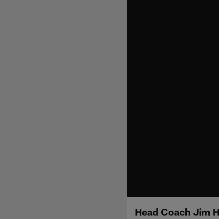
Head Coach Jim H