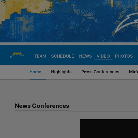
Skip
to
main
content
TEAM
SCHEDULE
NEWS
VIDEO
PHOTOS
Home
Highlights
Press Conferences
Mic'
Chargers Official S
News Conferences