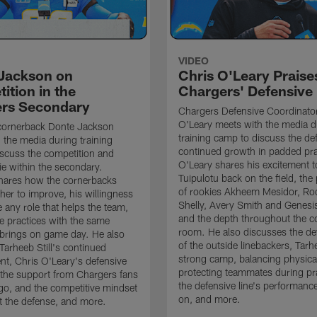
VIDEO
Jackson on
Chris O'Leary Praise
ition in the
Chargers' Defensive
rs Secondary
Chargers Defensive Coordinato
O'Leary meets with the media d
cornerback Donte Jackson
training camp to discuss the de
 the media during training
continued growth in padded pra
scuss the competition and
O'Leary shares his excitement t
e within the secondary.
Tuipulotu back on the field, the
hares how the cornerbacks
of rookies Akheem Mesidor, Ro
her to improve, his willingness
Shelly, Avery Smith and Genesi
 any role that helps the team,
and the depth throughout the c
 practices with the same
room. He also discusses the d
brings on game day. He also
of the outside linebackers, Tarhe
Tarheeb Still's continued
strong camp, balancing physical
t, Chris O'Leary's defensive
protecting teammates during pr
the support from Chargers fans
the defensive line's performanc
go, and the competitive mindset
on, and more.
 the defense, and more.