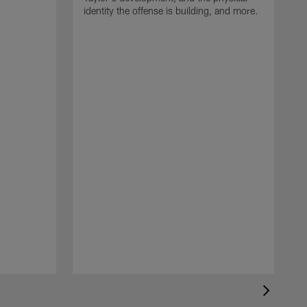
identity the offense is building, and more.
C
m
c
d
H
h
t
o
m
d
c
c
c
b