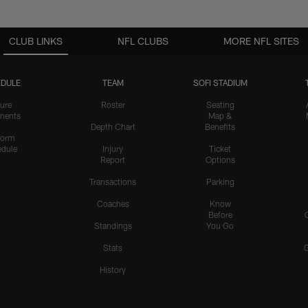
CLUB LINKS
NFL CLUBS
MORE NFL SITES
DULE
TEAM
SOFI STADIUM
ure
Roster
Seating
nents
Map &
Depth Chart
Benefits
form
dule
Injury
Ticket
Report
Options
Transactions
Parking
Coaches
Know
Before
Standings
You Go
Stats
History