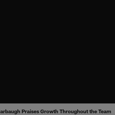
arbaugh Praises Growth Throughout the Team