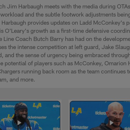
h Jim Harbaugh meets with the media during OTAs 
 workload and the subtle footwork adjustments bei
. Harbaugh provides updates on Ladd McConkey's par
s O'Leary's growth as a first-time defensive coordin
e Line Coach Butch Barry has had on the developmen
ses the intense competition at left guard, Jake Slaugh
d, and the sense of urgency being embraced througho
he potential of players such as McConkey, Omarion
Chargers running back room as the team continues t
ram, and more.