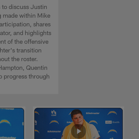
to discuss Justin
ng made within Mike
ticipation, shares
ator, and highlights
t of the offensive
ter's transition
ut the roster.
 Hampton, Quentin
o progress through