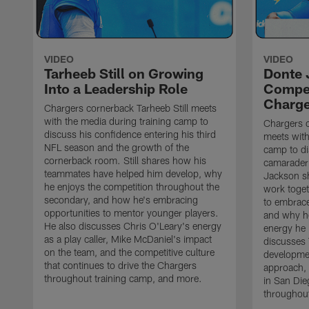
VIDEO
VIDEO
Tarheeb Still on Growing
Donte 
Into a Leadership Role
Compet
Charge
Chargers cornerback Tarheeb Still meets
with the media during training camp to
Chargers 
discuss his confidence entering his third
meets with
NFL season and the growth of the
camp to di
cornerback room. Still shares how his
camaraderi
teammates have helped him develop, why
Jackson s
he enjoys the competition throughout the
work toget
secondary, and how he's embracing
to embrace
opportunities to mentor younger players.
and why he
He also discusses Chris O'Leary's energy
energy he 
as a play caller, Mike McDaniel's impact
discusses 
on the team, and the competitive culture
developmen
that continues to drive the Chargers
approach, 
throughout training camp, and more.
in San Die
throughout