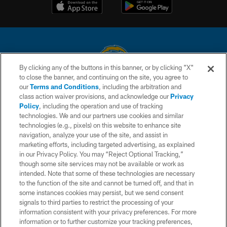
By clicking any of the buttons in this banner, or by clicking "X"
to close the banner, and continuing on the site, you agree to
© 2026 Chargers Football Company, LLC. All rights reserved. This website
our
Terms and Conditions
, including the arbitration and
is managed on a digital platform of the National Football League.
class action waiver provisions, and acknowledge our
Privacy
Policy
, including the operation and use of tracking
CONTACT US
technologies. We and our partners use cookies and similar
technologies (e.g., pixels) on this website to enhance site
WEBSITE ACCESSIBILITY
navigation, analyze your use of the site, and assist in
TERMS AND CONDITIONS
marketing efforts, including targeted advertising, as explained
in our Privacy Policy. You may “Reject Optional Tracking,”
PRIVACY POLICY
though some site services may not be available or work as
intended. Note that some of these technologies are necessary
SITE MAP
to the function of the site and cannot be turned off, and that in
AD CHOICES
some instances cookies may persist, but we send consent
signals to third parties to restrict the processing of your
YOUR PRIVACY CHOICES
information consistent with your privacy preferences. For more
information or to further customize your tracking preferences,
COOKIE SETTINGS