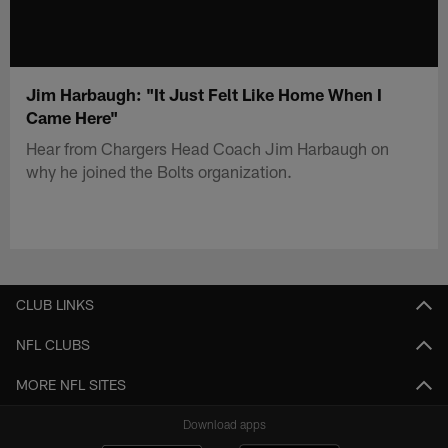
Jim Harbaugh: "It Just Felt Like Home When I
Came Here"
Hear from Chargers Head Coach Jim Harbaugh on
why he joined the Bolts organization.
CLUB LINKS
NFL CLUBS
MORE NFL SITES
Download apps