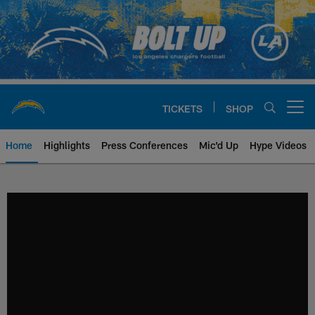
Skip
to
main
content
TICKETS
SHOP
Open menu button
Home
Highlights
Press Conferences
Mic'd Up
Hype Videos
Chargers Official Site | Los Ang