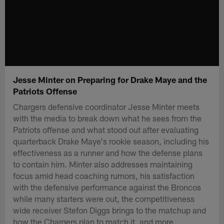
Jesse Minter on Preparing for Drake Maye and the
Patriots Offense
Chargers defensive coordinator Jesse Minter meets
with the media to break down what he sees from the
Patriots offense and what stood out after evaluating
quarterback Drake Maye's rookie season, including his
effectiveness as a runner and how the defense plans
to contain him. Minter also addresses maintaining
focus amid head coaching rumors, his satisfaction
with the defensive performance against the Broncos
while many starters were out, the competitiveness
wide receiver Stefon Diggs brings to the matchup and
how the Chargers plan to match it, and more.