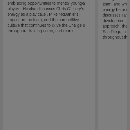
embracing opportunities to mentor younger
team, and why 
players. He also discusses Chris O'Leary's
energy he brin
energy as a play caller, Mike McDaniel's
discusses Tarhe
impact on the team, and the competitive
development, C
culture that continues to drive the Chargers
approach, the 
throughout training camp, and more.
San Diego, and
throughout the