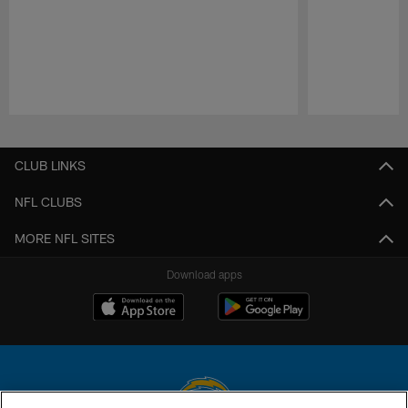
Pause
Play
CLUB LINKS
NFL CLUBS
MORE NFL SITES
Download apps