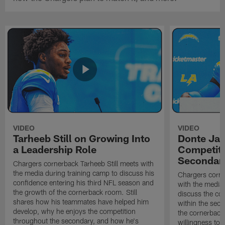
VIDEO
VIDEO
Tarheeb Still on Growing Into
Donte Ja
a Leadership Role
Competiti
Secondar
Chargers cornerback Tarheeb Still meets with
the media during training camp to discuss his
Chargers corn
confidence entering his third NFL season and
with the media 
the growth of the cornerback room. Still
discuss the co
shares how his teammates have helped him
within the sec
develop, why he enjoys the competition
the cornerback
throughout the secondary, and how he's
willingness to 