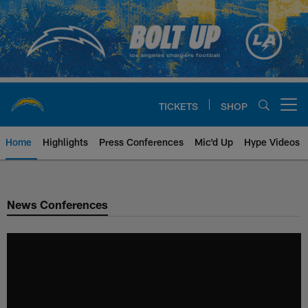
Skip
to
main
content
TICKETS
SHOP
Open menu button
Home
Highlights
Press Conferences
Mic'd Up
Hype Videos
Chargers Official Site | Los Ang
News Conferences