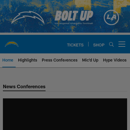
Skip
to
main
content
TICKETS
SHOP
Open menu button
Home
Highlights
Press Conferences
Mic'd Up
Hype Videos
Chargers Official Site | Los Ang
News Conferences