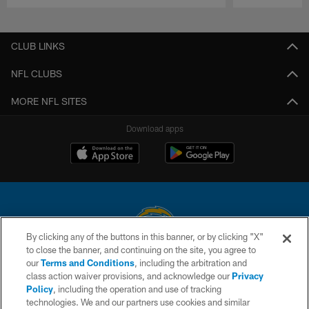
Pause
Play
CLUB LINKS
NFL CLUBS
MORE NFL SITES
Download apps
By clicking any of the buttons in this banner, or by clicking "X"
to close the banner, and continuing on the site, you agree to
© 2026 Chargers Football Company, LLC. All rights reserved. This website
our
Terms and Conditions
, including the arbitration and
is managed on a digital platform of the National Football League.
class action waiver provisions, and acknowledge our
Privacy
Policy
, including the operation and use of tracking
CONTACT US
technologies. We and our partners use cookies and similar