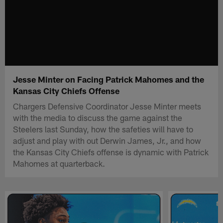
Jesse Minter on Facing Patrick Mahomes and the
Kansas City Chiefs Offense
Chargers Defensive Coordinator Jesse Minter meets
with the media to discuss the game against the
Steelers last Sunday, how the safeties will have to
adjust and play with out Derwin James, Jr., and how
the Kansas City Chiefs offense is dynamic with Patrick
Mahomes at quarterback.