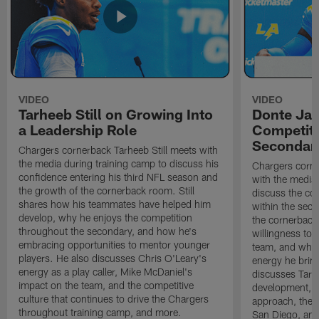
VIDEO
VIDEO
Tarheeb Still on Growing Into
Donte Ja
a Leadership Role
Competiti
Secondar
Chargers cornerback Tarheeb Still meets with
the media during training camp to discuss his
Chargers corn
confidence entering his third NFL season and
with the media 
the growth of the cornerback room. Still
discuss the co
shares how his teammates have helped him
within the sec
develop, why he enjoys the competition
the cornerback
throughout the secondary, and how he's
willingness to 
embracing opportunities to mentor younger
team, and why 
players. He also discusses Chris O'Leary's
energy he brin
energy as a play caller, Mike McDaniel's
discusses Tarhe
impact on the team, and the competitive
development, C
culture that continues to drive the Chargers
approach, the 
throughout training camp, and more.
San Diego, and