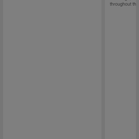
throughout the