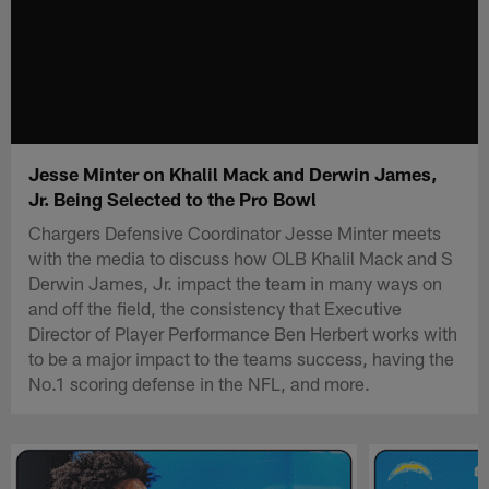
Jesse Minter on Khalil Mack and Derwin James,
Jr. Being Selected to the Pro Bowl
Chargers Defensive Coordinator Jesse Minter meets
with the media to discuss how OLB Khalil Mack and S
Derwin James, Jr. impact the team in many ways on
and off the field, the consistency that Executive
Director of Player Performance Ben Herbert works with
to be a major impact to the teams success, having the
No.1 scoring defense in the NFL, and more.