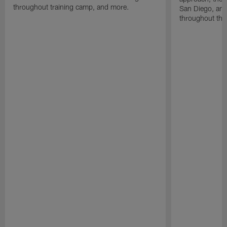
throughout training camp, and more.
San Diego, and
throughout the