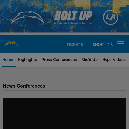
Skip
to
main
content
TICKETS
SHOP
Open menu button
Home
Highlights
Press Conferences
Mic'd Up
Hype Videos
Chargers Official Site | Los Ang
News Conferences