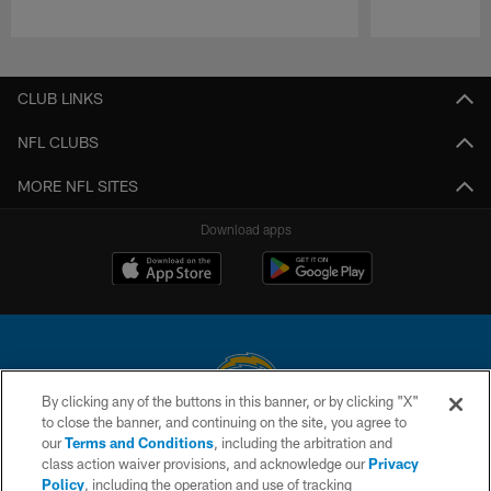
Pause
Play
CLUB LINKS
NFL CLUBS
MORE NFL SITES
Download apps
By clicking any of the buttons in this banner, or by clicking "X"
to close the banner, and continuing on the site, you agree to
© 2026 Chargers Football Company, LLC. All rights reserved. This website
our
Terms and Conditions
, including the arbitration and
is managed on a digital platform of the National Football League.
class action waiver provisions, and acknowledge our
Privacy
Policy
, including the operation and use of tracking