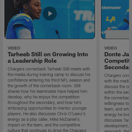
VIDEO
VIDEO
Tarheeb Still on Growing Into
Donte Ja
a Leadership Role
Competiti
Secondar
Chargers cornerback Tarheeb Still meets with
the media during training camp to discuss his
Chargers corn
confidence entering his third NFL season and
with the media 
the growth of the cornerback room. Still
discuss the co
shares how his teammates have helped him
within the sec
develop, why he enjoys the competition
the cornerback
throughout the secondary, and how he's
willingness to 
embracing opportunities to mentor younger
team, and why 
players. He also discusses Chris O'Leary's
energy he brin
energy as a play caller, Mike McDaniel's
discusses Tarhe
impact on the team, and the competitive
development, C
culture that continues to drive the Chargers
approach, the 