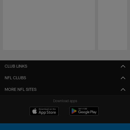
Pause
Play
CLUB LINKS
NFL CLUBS
MORE NFL SITES
Download apps