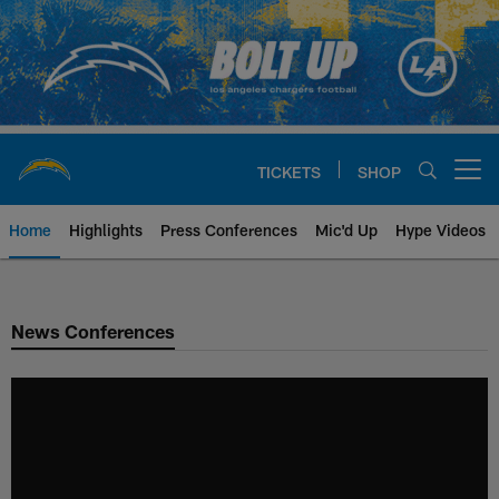
Skip
to
main
content
TICKETS
SHOP
Open menu button
Home
Highlights
Press Conferences
Mic'd Up
Hype Videos
Chargers Official Site | Los Ang
News Conferences