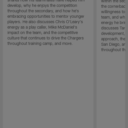
within the sec
develop, why he enjoys the competition
the cornerback
throughout the secondary, and how he's
willingness to 
embracing opportunities to mentor younger
team, and why 
players. He also discusses Chris O'Leary's
energy he brin
energy as a play caller, Mike McDaniel's
discusses Tarhe
impact on the team, and the competitive
development, C
culture that continues to drive the Chargers
approach, the 
throughout training camp, and more.
San Diego, and
throughout the