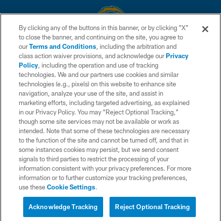
By clicking any of the buttons in this banner, or by clicking "X"
to close the banner, and continuing on the site, you agree to
© 2026 Chargers Football Company, LLC. All rights reserved. This website
our
Terms and Conditions
, including the arbitration and
is managed on a digital platform of the National Football League.
class action waiver provisions, and acknowledge our
Privacy
Policy
, including the operation and use of tracking
CONTACT US
technologies. We and our partners use cookies and similar
technologies (e.g., pixels) on this website to enhance site
WEBSITE ACCESSIBILITY
navigation, analyze your use of the site, and assist in
TERMS AND CONDITIONS
marketing efforts, including targeted advertising, as explained
in our Privacy Policy. You may “Reject Optional Tracking,”
PRIVACY POLICY
though some site services may not be available or work as
intended. Note that some of these technologies are necessary
SITE MAP
to the function of the site and cannot be turned off, and that in
AD CHOICES
some instances cookies may persist, but we send consent
signals to third parties to restrict the processing of your
YOUR PRIVACY CHOICES
information consistent with your privacy preferences. For more
information or to further customize your tracking preferences,
COOKIE SETTINGS
use these
Cookie Settings
.
PREFERENCE CENTER
Acknowledge Tracking
Reject Optional Tracking