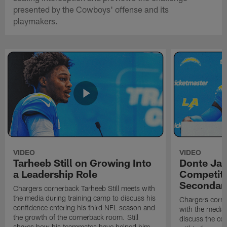
presented by the Cowboys' offense and its
playmakers.
VIDEO
VIDEO
Tarheeb Still on Growing Into
Donte Ja
a Leadership Role
Competiti
Secondar
Chargers cornerback Tarheeb Still meets with
the media during training camp to discuss his
Chargers corn
confidence entering his third NFL season and
with the media 
the growth of the cornerback room. Still
discuss the co
shares how his teammates have helped him