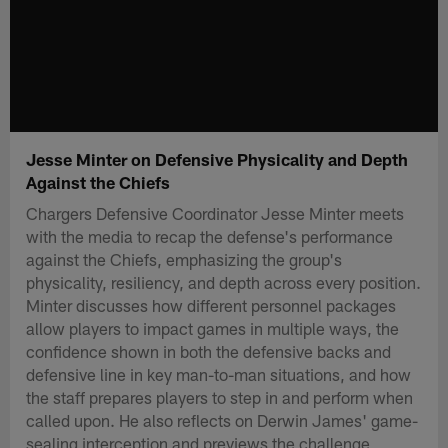
Jesse Minter on Defensive Physicality and Depth
Against the Chiefs
Chargers Defensive Coordinator Jesse Minter meets
with the media to recap the defense's performance
against the Chiefs, emphasizing the group's
physicality, resiliency, and depth across every position.
Minter discusses how different personnel packages
allow players to impact games in multiple ways, the
confidence shown in both the defensive backs and
defensive line in key man-to-man situations, and how
the staff prepares players to step in and perform when
called upon. He also reflects on Derwin James' game-
sealing interception and previews the challenge