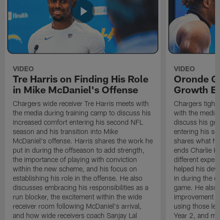
VIDEO
VIDEO
Tre Harris on Finding His Role
Oronde Ga
in Mike McDaniel's Offense
Growth En
Chargers wide receiver Tre Harris meets with
Chargers tight
the media during training camp to discuss his
with the media 
increased comfort entering his second NFL
discuss his gr
season and his transition into Mike
entering his s
McDaniel's offense. Harris shares the work he
shares what he'
put in during the offseason to add strength,
ends Charlie K
the importance of playing with conviction
different exper
within the new scheme, and his focus on
helped his dev
establishing his role in the offense. He also
in during the o
discusses embracing his responsibilities as a
game. He also d
run blocker, the excitement within the wide
improvement fr
receiver room following McDaniel's arrival,
using those les
and how wide receivers coach Sanjay Lal
Year 2, and mo