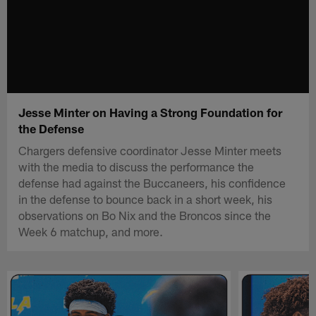
Jesse Minter on Having a Strong Foundation for
the Defense
Chargers defensive coordinator Jesse Minter meets
with the media to discuss the performance the
defense had against the Buccaneers, his confidence
in the defense to bounce back in a short week, his
observations on Bo Nix and the Broncos since the
Week 6 matchup, and more.