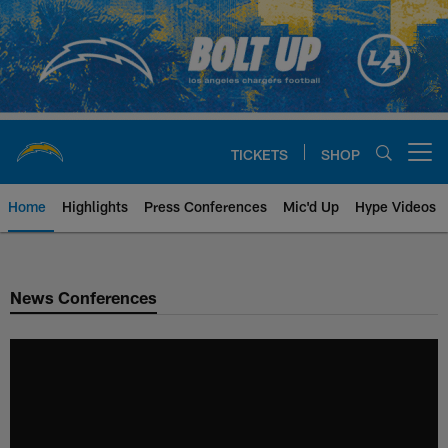
Skip
to
main
content
TICKETS
SHOP
Open menu button
Home
Highlights
Press Conferences
Mic'd Up
Hype Videos
Chargers Official Site | Los Ang
News Conferences