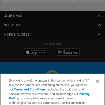
Pause
Play
CLUB LINKS
NFL CLUBS
MORE NFL SITES
Download apps
By clicking any of the buttons in this banner, or by clicking "X"
to close the banner, and continuing on the site, you agree to
© 2026 Chargers Football Company, LLC. All rights reserved. This website
our
Terms and Conditions
, including the arbitration and
is managed on a digital platform of the National Football League.
class action waiver provisions, and acknowledge our
Privacy
Policy
, including the operation and use of tracking
CONTACT US
technologies. We and our partners use cookies and similar