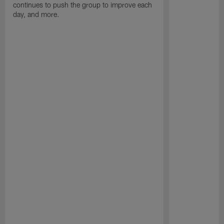
continues to push the group to improve each
day, and more.