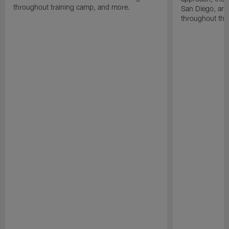
throughout training camp, and more.
San Diego, and
throughout the