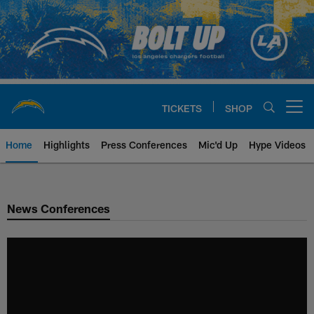
Skip
to
main
content
TICKETS
SHOP
Open menu button
Home
Highlights
Press Conferences
Mic'd Up
Hype Videos
Chargers Official Site | Los Ang
News Conferences