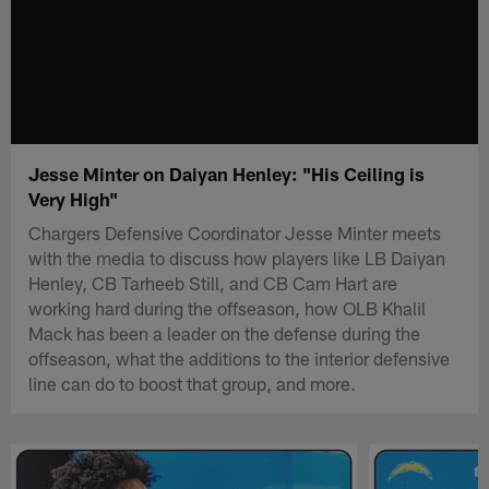
Jesse Minter on Daiyan Henley: "His Ceiling is
Very High"
Chargers Defensive Coordinator Jesse Minter meets
with the media to discuss how players like LB Daiyan
Henley, CB Tarheeb Still, and CB Cam Hart are
working hard during the offseason, how OLB Khalil
Mack has been a leader on the defense during the
offseason, what the additions to the interior defensive
line can do to boost that group, and more.