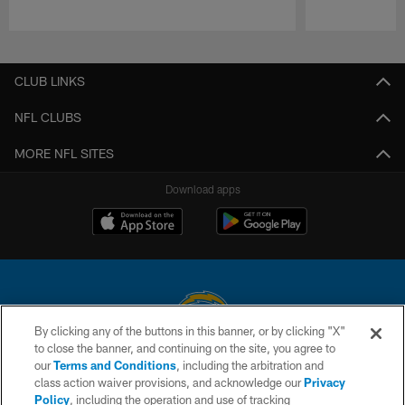
Pause
Play
CLUB LINKS
NFL CLUBS
MORE NFL SITES
Download apps
By clicking any of the buttons in this banner, or by clicking "X"
to close the banner, and continuing on the site, you agree to
© 2026 Chargers Football Company, LLC. All rights reserved. This website
our
Terms and Conditions
, including the arbitration and
is managed on a digital platform of the National Football League.
class action waiver provisions, and acknowledge our
Privacy
Policy
, including the operation and use of tracking