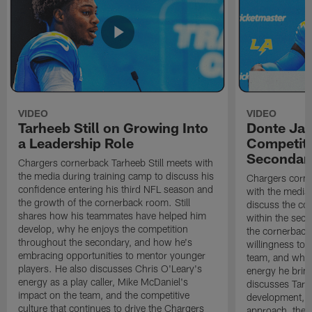
VIDEO
VIDEO
Tarheeb Still on Growing Into
Donte Ja
a Leadership Role
Competiti
Secondar
Chargers cornerback Tarheeb Still meets with
the media during training camp to discuss his
Chargers corn
confidence entering his third NFL season and
with the media 
the growth of the cornerback room. Still
discuss the co
shares how his teammates have helped him
within the sec
develop, why he enjoys the competition
the cornerback
throughout the secondary, and how he's
willingness to 
embracing opportunities to mentor younger
team, and why 
players. He also discusses Chris O'Leary's
energy he brin
energy as a play caller, Mike McDaniel's
discusses Tarhe
impact on the team, and the competitive
development, C
culture that continues to drive the Chargers
approach, the 