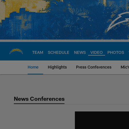
Skip
to
main
content
TEAM
SCHEDULE
NEWS
VIDEO
PHOTOS
Home
Highlights
Press Conferences
Mic'
Chargers Official S
News Conferences