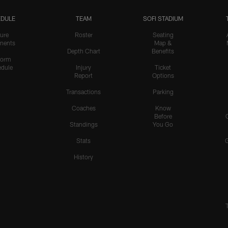
DULE
TEAM
SOFI STADIUM
ure
Roster
Seating
nents
Map &
Depth Chart
Benefits
form
dule
Injury
Ticket
Report
Options
Transactions
Parking
Coaches
Know
Before
Standings
You Go
Stats
History