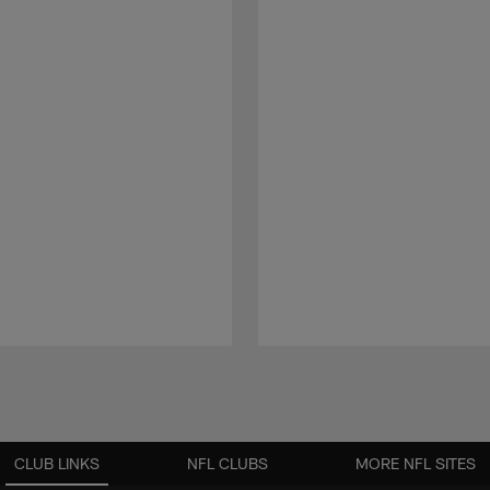
CLUB LINKS
NFL CLUBS
MORE NFL SITES