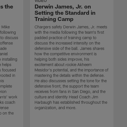
VIDEO
s the
Derwin James, Jr. on
Setting the Standard in
Training Camp
r Mike
Chargers safety Derwin James, Jr. meets
following
with the media following the team's first
 to discuss
padded practice of training camp to
 offense
discuss the increased intensity on the
made
defensive side of the ball. James shares
aniel
how the competitive environment is
installing
helping both sides improve, his
e helps
excitement about rookie Akheem
s focused
Mesidor's potential, and the importance of
 rooted in
mastering the details within the defense.
his
He also discusses setting the tone for the
omplete
defensive front, the support the team
rion
receives from fans in San Diego, and the
rris' work
culture and identity Head Coach Jim
cks coach
Harbaugh has established throughout the
fense
organization, and more.
C
p on the
m
f
d