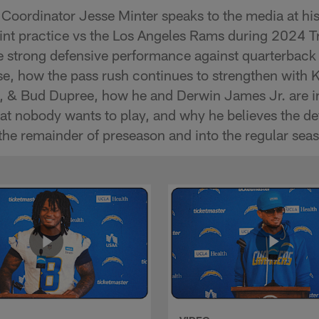
Coordinator Jesse Minter speaks to the media at hi
 joint practice vs the Los Angeles Rams during 2024 
e strong defensive performance against quarterback
e, how the pass rush continues to strengthen with 
u, & Bud Dupree, how he and Derwin James Jr. are in
hat nobody wants to play, and why he believes the de
the remainder of preseason and into the regular sea