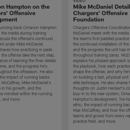
VIDEO
n Hampton on the
Mike McDaniel Detail
rs' Offensive
Chargers' Offensive
opment
Foundation
running back Omarion Hampton
Chargers Offensive Coordinato
 the media during training
McDaniel meets with the media 
scuss the offense's continued
the team's first padded practice
nt under Mike McDaniel.
the continued installation of the
hares how practicing in pads
and the progress the unit has 
 the offense take the next step,
throughout training camp. McD
nce of learning the finer details
explains his phased approach to 
eme, and the progress he's
the playbook, how each practic
ghout the offseason. He also
shape the offense, and why he'
the impact of running backs
on building a fast, physical unit
 McCaffrey, Mike McDaniel's
elite technique. He also shares 
 in his growth, and the
thoughts on Justin Herbert's c
ive mindset within the running
buy-in to the new system, Oma
, and more.
Hampton's development, Tre Ha
ethic, the impact of running ba
Max McCaffrey, and how the of
learns and grows from every re
practice field, and more.