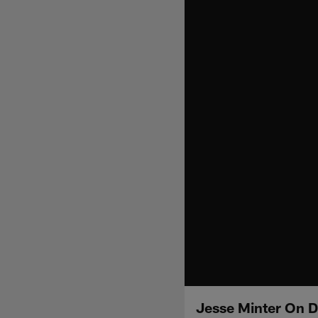
Jesse Minter On D