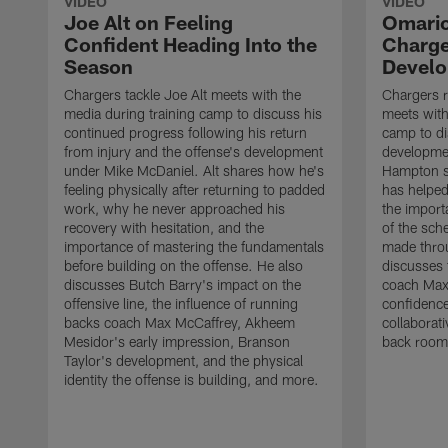
VIDEO
VIDEO
Joe Alt on Feeling
Omario
Confident Heading Into the
Charge
Season
Devel
Chargers tackle Joe Alt meets with the
Chargers 
media during training camp to discuss his
meets with
continued progress following his return
camp to di
from injury and the offense's development
developme
under Mike McDaniel. Alt shares how he's
Hampton s
feeling physically after returning to padded
has helped
work, why he never approached his
the importa
recovery with hesitation, and the
of the sch
importance of mastering the fundamentals
made throu
before building on the offense. He also
discusses 
discusses Butch Barry's impact on the
coach Max
offensive line, the influence of running
confidence
backs coach Max McCaffrey, Akheem
collaborat
Mesidor's early impression, Branson
back room
Taylor's development, and the physical
identity the offense is building, and more.