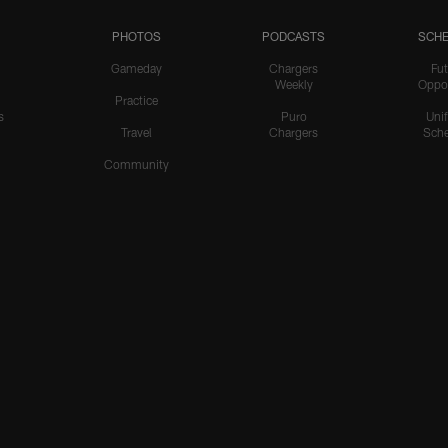
PHOTOS
PODCASTS
SCHE
Gameday
Chargers
Fut
Weekly
Oppo
Practice
s
Puro
Uni
Travel
Chargers
Sche
Community