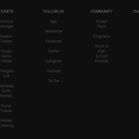
TICKETS
FOLLOW US
COMMUNITY
CH
Account
App
Impact
Manager
Fund
Newsletter
Season
Programs
Tickets
Facebook
Youth &
Single
Twitter
High
Game
School
Tickets
Instagram
Football
Chargers
YouTube
LUX
Tik Tok
Gameday
Suite
Rentals
Group
Tickets
Mobile
Ticketing