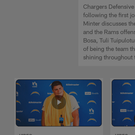
Chargers Defensive 
following the first
Minter discusses th
and the Rams offens
Bosa, Tuli Tuipulot
of being the team t
shining throughout 