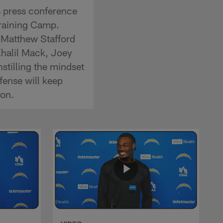
s press conference
Training Camp.
 Matthew Stafford
Khalil Mack, Joey
stilling the mindset
fense will keep
son.