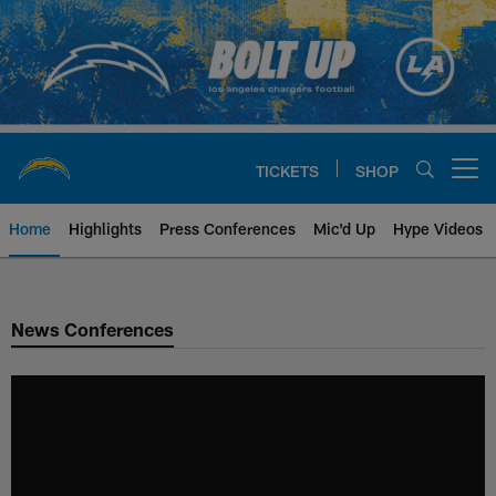
Skip
to
main
content
TICKETS
SHOP
Open menu button
Home
Highlights
Press Conferences
Mic'd Up
Hype Videos
Chargers Official Site | Los Ang
News Conferences