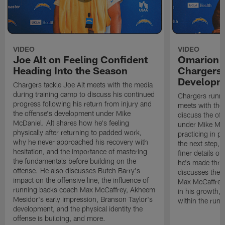
VIDEO
VIDEO
Joe Alt on Feeling Confident
Omarion 
Heading Into the Season
Chargers'
Developm
Chargers tackle Joe Alt meets with the media
during training camp to discuss his continued
Chargers runn
progress following his return from injury and
meets with the
the offense's development under Mike
discuss the of
McDaniel. Alt shares how he's feeling
under Mike Mc
physically after returning to padded work,
practicing in p
why he never approached his recovery with
the next step, 
hesitation, and the importance of mastering
finer details o
the fundamentals before building on the
he's made thro
offense. He also discusses Butch Barry's
discusses the 
impact on the offensive line, the influence of
Max McCaffrey,
running backs coach Max McCaffrey, Akheem
in his growth, 
Mesidor's early impression, Branson Taylor's
within the run
development, and the physical identity the
offense is building, and more.