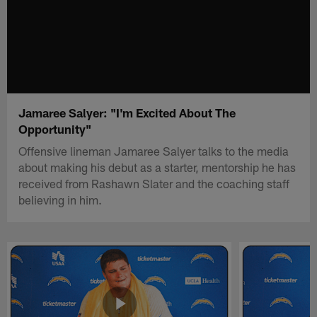
Jamaree Salyer: "I'm Excited About The
Opportunity"
Offensive lineman Jamaree Salyer talks to the media
about making his debut as a starter, mentorship he has
received from Rashawn Slater and the coaching staff
believing in him.