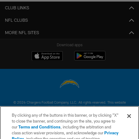
CLUB LINKS
NFL CLUBS
MORE NFL SITES
Download apps
© 2026 Chargers Football Company, LLC. All rights reserved. This website
is managed on a digital platform of the National Football League.
By clicking any of the buttons in this banner, or by clicking "X"
CONTACT US
to close the banner, and continuing on the site, you agree to
our
Terms and Conditions
, including the arbitration and
WEBSITE ACCESSIBILITY
class action waiver provisions, and acknowledge our
Privacy
Policy
, including the operation and use of tracking
TERMS AND CONDITIONS