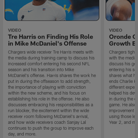
VIDEO
VIDEO
Tre Harris on Finding His Role
Oronde Ga
in Mike McDaniel's Offense
Growth En
Chargers wide receiver Tre Harris meets with
Chargers tight
the media during training camp to discuss his
with the media 
increased comfort entering his second NFL
discuss his gr
season and his transition into Mike
entering his s
McDaniel's offense. Harris shares the work he
shares what he'
put in during the offseason to add strength,
ends Charlie K
the importance of playing with conviction
different exper
within the new scheme, and his focus on
helped his dev
establishing his role in the offense. He also
in during the o
discusses embracing his responsibilities as a
game. He also d
run blocker, the excitement within the wide
improvement fr
receiver room following McDaniel's arrival,
using those les
and how wide receivers coach Sanjay Lal
Year 2, and mo
continues to push the group to improve each
day, and more.