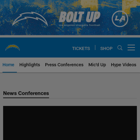
Skip
to
main
content
TICKETS
SHOP
Open menu button
Home
Highlights
Press Conferences
Mic'd Up
Hype Videos
Chargers Official Site | Los Ang
News Conferences