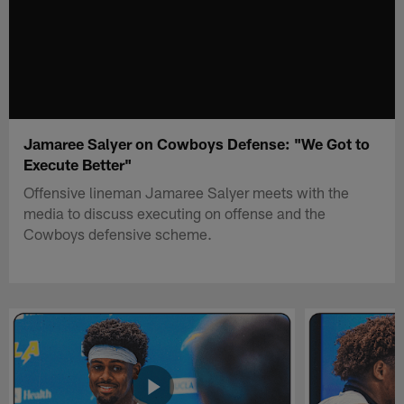
Jamaree Salyer on Cowboys Defense: "We Got to
Execute Better"
Offensive lineman Jamaree Salyer meets with the
media to discuss executing on offense and the
Cowboys defensive scheme.