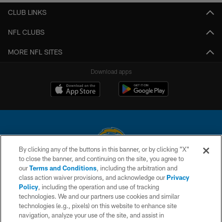
CLUB LINKS
NFL CLUBS
MORE NFL SITES
Download apps
By clicking any of the buttons in this banner, or by clicking "X"
to close the banner, and continuing on the site, you agree to
© 2026 Chargers Football Company, LLC. All rights reserved. This website
our
Terms and Conditions
, including the arbitration and
is managed on a digital platform of the National Football League.
class action waiver provisions, and acknowledge our
Privacy
Policy
, including the operation and use of tracking
CONTACT US
technologies. We and our partners use cookies and similar
technologies (e.g., pixels) on this website to enhance site
WEBSITE ACCESSIBILITY
navigation, analyze your use of the site, and assist in
TERMS AND CONDITIONS