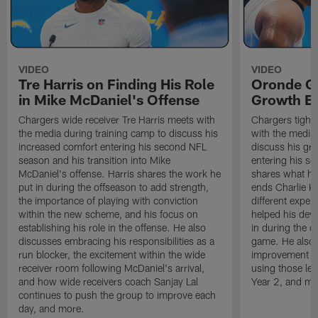
VIDEO
VIDEO
Tre Harris on Finding His Role
Oronde Ga
in Mike McDaniel's Offense
Growth En
Chargers wide receiver Tre Harris meets with
Chargers tight
the media during training camp to discuss his
with the media 
increased comfort entering his second NFL
discuss his gr
season and his transition into Mike
entering his s
McDaniel's offense. Harris shares the work he
shares what he'
put in during the offseason to add strength,
ends Charlie K
the importance of playing with conviction
different exper
within the new scheme, and his focus on
helped his dev
establishing his role in the offense. He also
in during the o
discusses embracing his responsibilities as a
game. He also d
run blocker, the excitement within the wide
improvement fr
receiver room following McDaniel's arrival,
using those les
and how wide receivers coach Sanjay Lal
Year 2, and mo
continues to push the group to improve each
day, and more.