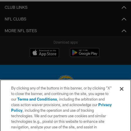
CLUB LINKS
NFL CLUBS
MORE NFL SITES
Download apps
By clicking any of the buttons in this banner, or by clicking "X"
to close the banner, and continuing on the site, you agree to
© 2026 Chargers Football Company, LLC. All rights reserved. This website
our
Terms and Conditions
, including the arbitration and
is managed on a digital platform of the National Football League.
class action waiver provisions, and acknowledge our
Privacy
Policy
, including the operation and use of tracking
CONTACT US
technologies. We and our partners use cookies and similar
technologies (e.g., pixels) on this website to enhance site
WEBSITE ACCESSIBILITY
navigation, analyze your use of the site, and assist in
TERMS AND CONDITIONS