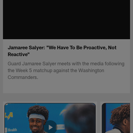
Jamaree Salyer: "We Have To Be Proactive, Not
Reactive"
Guard Jamaree Salyer meets with the media following
the Week 5 matchup against the Washington
Commanders.