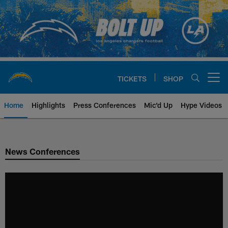
Skip
to
main
content
TICKETS
SHOP
Open menu button
Home
Highlights
Press Conferences
Mic'd Up
Hype Videos
Chargers Official Site | Los Ang
News Conferences