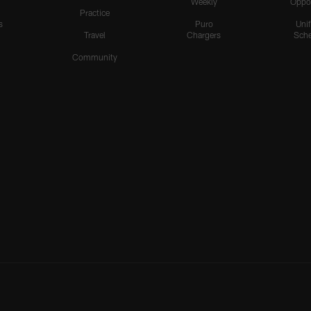
Weekly
Oppo
Practice
s
Puro
Uni
Travel
Chargers
Sche
Community