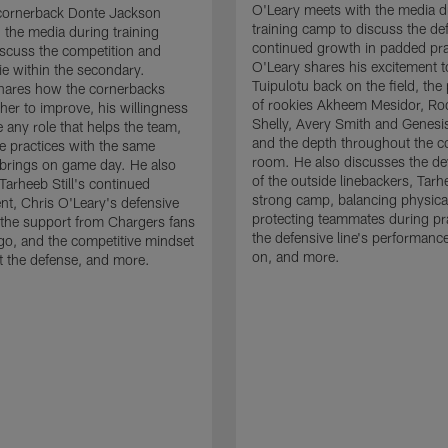
O'Leary meets with the media d
cornerback Donte Jackson
training camp to discuss the de
 the media during training
continued growth in padded pra
scuss the competition and
O'Leary shares his excitement t
e within the secondary.
Tuipulotu back on the field, the
hares how the cornerbacks
of rookies Akheem Mesidor, Ro
her to improve, his willingness
Shelly, Avery Smith and Genesi
 any role that helps the team,
and the depth throughout the c
 practices with the same
room. He also discusses the d
brings on game day. He also
of the outside linebackers, Tarhe
Tarheeb Still's continued
strong camp, balancing physical
t, Chris O'Leary's defensive
protecting teammates during pr
the support from Chargers fans
the defensive line's performanc
go, and the competitive mindset
on, and more.
 the defense, and more.