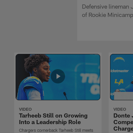
Defensive lineman 
of Rookie Minicamp 
VIDEO
VIDEO
Tarheeb Still on Growing
Donte 
Into a Leadership Role
Compet
Charge
Chargers cornerback Tarheeb Still meets