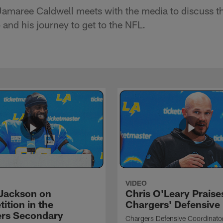
Jamaree Caldwell meets with the media to discuss t
and his journey to get to the NFL.
VIDEO
Jackson on
Chris O'Leary Praise
ition in the
Chargers' Defensive
rs Secondary
Chargers Defensive Coordinato