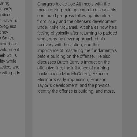
uring
Chargers tackle Joe Alt meets with the
fense's
media during training camp to discuss his
ctices.
continued progress following his return
o have Tuli
from injury and the offense's development
 progress
under Mike McDaniel. Alt shares how he's
dney
feeling physically after returning to padded
s Smith,
work, why he never approached his
ornerback
recovery with hesitation, and the
evelopment
importance of mastering the fundamentals
eb Still's
before building on the offense. He also
ity while
discusses Butch Barry's impact on the
actice, and
offensive line, the influence of running
e with pads
backs coach Max McCaffrey, Akheem
Mesidor's early impression, Branson
Taylor's development, and the physical
identity the offense is building, and more.
C
m
c
d
H
h
t
o