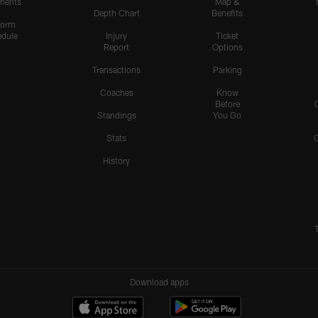
nents
Map &
Depth Chart
Benefits
form
dule
Injury
Ticket
Report
Options
Transactions
Parking
Coaches
Know
Before
Standings
You Go
Stats
History
Download apps