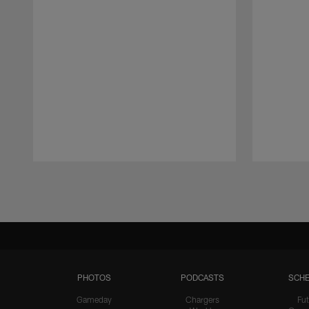
Pause
Play
PHOTOS
PODCASTS
SCHE
Gameday
Chargers
Fut