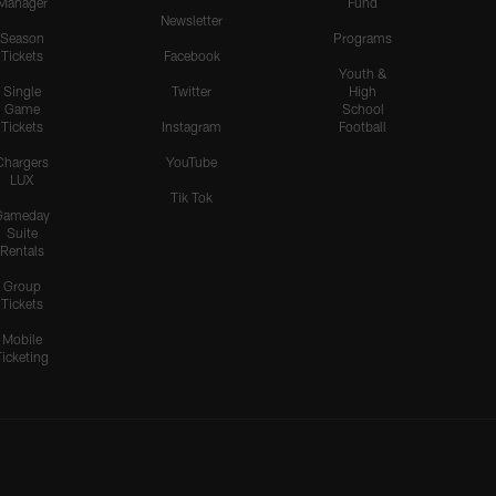
Manager
Fund
Newsletter
Season
Programs
Tickets
Facebook
Youth &
Single
Twitter
High
Game
School
Tickets
Instagram
Football
Chargers
YouTube
LUX
Tik Tok
Gameday
Suite
Rentals
Group
Tickets
Mobile
Ticketing