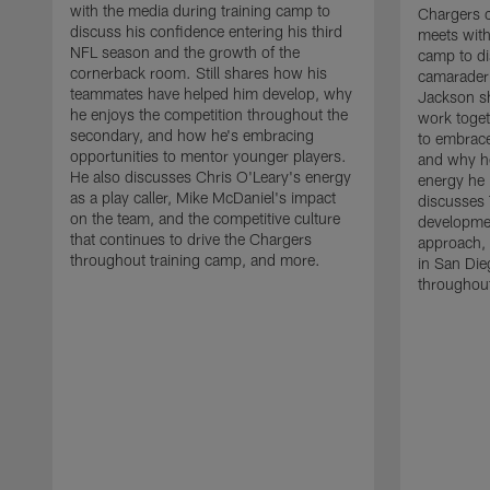
with the media during training camp to
Chargers 
discuss his confidence entering his third
meets with
NFL season and the growth of the
camp to di
cornerback room. Still shares how his
camaraderi
teammates have helped him develop, why
Jackson s
he enjoys the competition throughout the
work toget
secondary, and how he's embracing
to embrace
opportunities to mentor younger players.
and why he
He also discusses Chris O'Leary's energy
energy he 
as a play caller, Mike McDaniel's impact
discusses 
on the team, and the competitive culture
developmen
that continues to drive the Chargers
approach, 
throughout training camp, and more.
in San Die
throughout