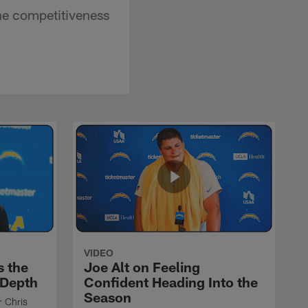
he competitiveness
VIDEO
s the
Joe Alt on Feeling
 Depth
Confident Heading Into the
Season
r Chris