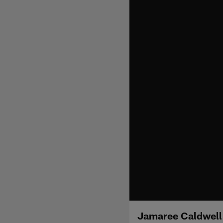
Jamaree Caldwell 