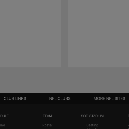
CLUB LINKS
NFL CLUBS
MORE NFL SITES
DULE
TEAM
SOFI STADIUM
ure
Roster
Seating