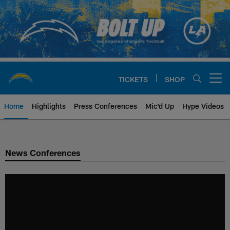
Skip
to
main
content
TICKETS
SHOP
Open menu button
Home
Highlights
Press Conferences
Mic'd Up
Hype Videos
Chargers Official Site | Los Ang
News Conferences