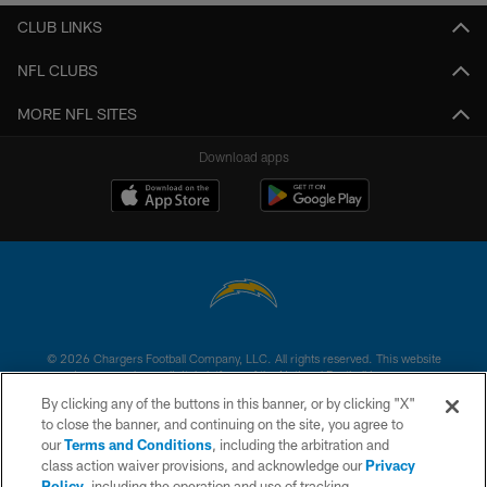
CLUB LINKS
NFL CLUBS
MORE NFL SITES
Download apps
© 2026 Chargers Football Company, LLC. All rights reserved. This website
is managed on a digital platform of the National Football League.
By clicking any of the buttons in this banner, or by clicking "X"
CONTACT US
to close the banner, and continuing on the site, you agree to
our
Terms and Conditions
, including the arbitration and
WEBSITE ACCESSIBILITY
class action waiver provisions, and acknowledge our
Privacy
Policy
, including the operation and use of tracking
TERMS AND CONDITIONS