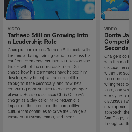
VIDEO
VIDEO
Tarheeb Still on Growing Into
Donte Ja
a Leadership Role
Competiti
Secondar
Chargers cornerback Tarheeb Still meets with
the media during training camp to discuss his
Chargers corn
confidence entering his third NFL season and
with the media 
the growth of the cornerback room. Still
discuss the co
shares how his teammates have helped him
within the sec
develop, why he enjoys the competition
the cornerback
throughout the secondary, and how he's
willingness to 
embracing opportunities to mentor younger
team, and why 
players. He also discusses Chris O'Leary's
energy he brin
energy as a play caller, Mike McDaniel's
discusses Tarhe
impact on the team, and the competitive
development, C
culture that continues to drive the Chargers
approach, the 
throughout training camp, and more.
San Diego, and
throughout the