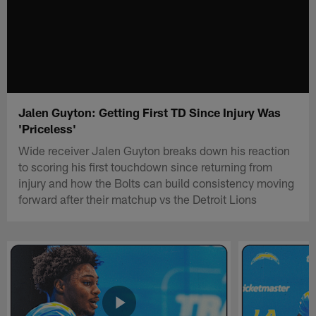
Jalen Guyton: Getting First TD Since Injury Was
'Priceless'
Wide receiver Jalen Guyton breaks down his reaction
to scoring his first touchdown since returning from
injury and how the Bolts can build consistency moving
forward after their matchup vs the Detroit Lions