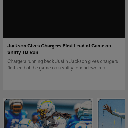
Jackson Gives Chargers First Lead of Game on
Shifty TD Run
Chargers running back Justin Jackson gives chargers
first lead of the game on a shifty touchdown run.