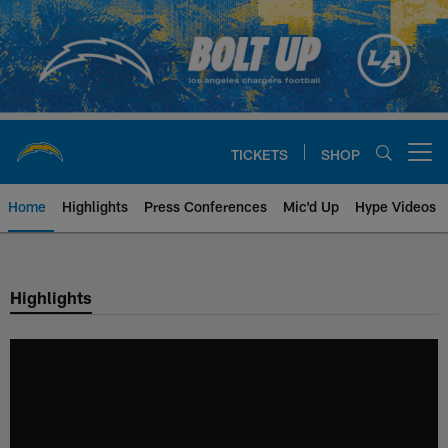
Skip
to
main
content
TICKETS
SHOP
Open menu button
Home
Highlights
Press Conferences
Mic'd Up
Hype Videos
Chargers Official Site | Los Ang
Highlights