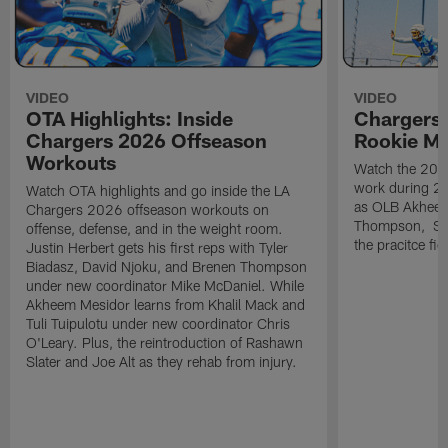
VIDEO
VIDEO
OTA Highlights: Inside
Chargers 
Chargers 2026 Offseason
Rookie M
Workouts
Watch the 2026
work during 2
Watch OTA highlights and go inside the LA
as OLB Akheem
Chargers 2026 offseason workouts on
Thompson, S G
offense, defense, and in the weight room.
the pracitce fie
Justin Herbert gets his first reps with Tyler
Biadasz, David Njoku, and Brenen Thompson
under new coordinator Mike McDaniel. While
Akheem Mesidor learns from Khalil Mack and
Tuli Tuipulotu under new coordinator Chris
O'Leary. Plus, the reintroduction of Rashawn
Slater and Joe Alt as they rehab from injury.