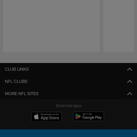
Pause
Play
CLUB LINKS
NFL CLUBS
MORE NFL SITES
Download apps