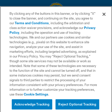
By clicking any of the buttons in this banner, or by clicking "X"
to close the banner, and continuing on the site, you agree to
© 2026 Chargers Football Company, LLC. All rights reserved. This website
our
Terms and Conditions
, including the arbitration and
is managed on a digital platform of the National Football League.
class action waiver provisions, and acknowledge our
Privacy
Policy
, including the operation and use of tracking
CONTACT US
technologies. We and our partners use cookies and similar
technologies (e.g., pixels) on this website to enhance site
WEBSITE ACCESSIBILITY
navigation, analyze your use of the site, and assist in
TERMS AND CONDITIONS
marketing efforts, including targeted advertising, as explained
in our Privacy Policy. You may “Reject Optional Tracking,”
PRIVACY POLICY
though some site services may not be available or work as
intended. Note that some of these technologies are necessary
SITE MAP
to the function of the site and cannot be turned off, and that in
AD CHOICES
some instances cookies may persist, but we send consent
signals to third parties to restrict the processing of your
YOUR PRIVACY CHOICES
information consistent with your privacy preferences. For more
information or to further customize your tracking preferences,
COOKIE SETTINGS
use these
Cookie Settings
.
PREFERENCE CENTER
Acknowledge Tracking
Reject Optional Tracking