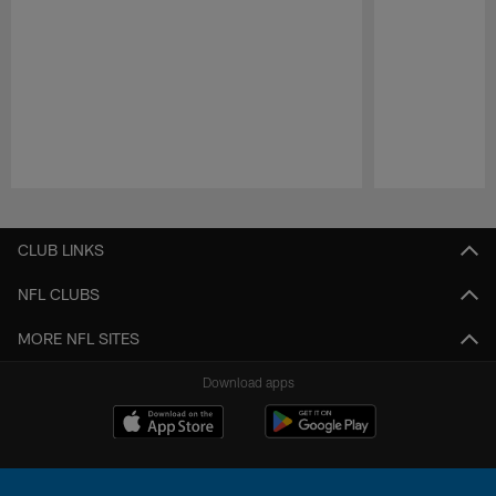
Pause
Play
CLUB LINKS
NFL CLUBS
MORE NFL SITES
Download apps