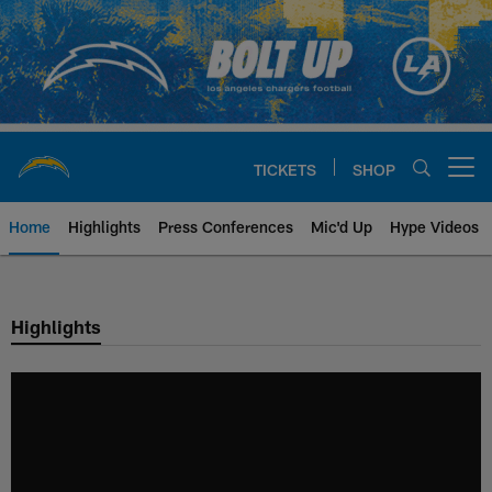
Skip
to
main
content
TICKETS
SHOP
Open menu button
Home
Highlights
Press Conferences
Mic'd Up
Hype Videos
Chargers Official Site | Los Ang
Highlights