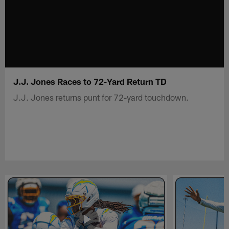
J.J. Jones Races to 72-Yard Return TD
J.J. Jones returns punt for 72-yard touchdown.