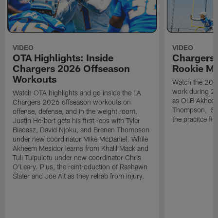
VIDEO
VIDEO
OTA Highlights: Inside
Chargers 
Chargers 2026 Offseason
Rookie M
Workouts
Watch the 2026
work during 2
Watch OTA highlights and go inside the LA
as OLB Akheem
Chargers 2026 offseason workouts on
Thompson, S G
offense, defense, and in the weight room.
the pracitce fie
Justin Herbert gets his first reps with Tyler
Biadasz, David Njoku, and Brenen Thompson
under new coordinator Mike McDaniel. While
Akheem Mesidor learns from Khalil Mack and
Tuli Tuipulotu under new coordinator Chris
O'Leary. Plus, the reintroduction of Rashawn
Slater and Joe Alt as they rehab from injury.