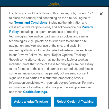
By clicking any of the buttons in this banner, or by clicking "X"
to close the banner, and continuing on the site, you agree to
© 2026 Chargers Football Company, LLC. All rights reserved. This website
our
Terms and Conditions
, including the arbitration and
is managed on a digital platform of the National Football League.
class action waiver provisions, and acknowledge our
Privacy
Policy
, including the operation and use of tracking
CONTACT US
technologies. We and our partners use cookies and similar
technologies (e.g., pixels) on this website to enhance site
WEBSITE ACCESSIBILITY
navigation, analyze your use of the site, and assist in
TERMS AND CONDITIONS
marketing efforts, including targeted advertising, as explained
in our Privacy Policy. You may “Reject Optional Tracking,”
PRIVACY POLICY
though some site services may not be available or work as
intended. Note that some of these technologies are necessary
SITE MAP
to the function of the site and cannot be turned off, and that in
AD CHOICES
some instances cookies may persist, but we send consent
signals to third parties to restrict the processing of your
YOUR PRIVACY CHOICES
information consistent with your privacy preferences. For more
information or to further customize your tracking preferences,
COOKIE SETTINGS
use these
Cookie Settings
.
PREFERENCE CENTER
Acknowledge Tracking
Reject Optional Tracking