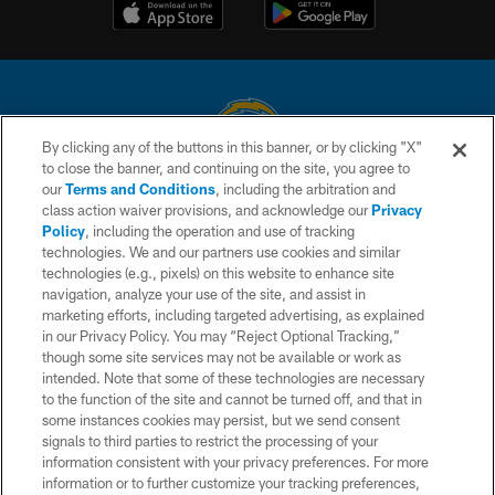
By clicking any of the buttons in this banner, or by clicking "X"
to close the banner, and continuing on the site, you agree to
© 2026 Chargers Football Company, LLC. All rights reserved. This website
our
Terms and Conditions
, including the arbitration and
is managed on a digital platform of the National Football League.
class action waiver provisions, and acknowledge our
Privacy
Policy
, including the operation and use of tracking
CONTACT US
technologies. We and our partners use cookies and similar
technologies (e.g., pixels) on this website to enhance site
WEBSITE ACCESSIBILITY
navigation, analyze your use of the site, and assist in
TERMS AND CONDITIONS
marketing efforts, including targeted advertising, as explained
in our Privacy Policy. You may “Reject Optional Tracking,”
PRIVACY POLICY
though some site services may not be available or work as
intended. Note that some of these technologies are necessary
SITE MAP
to the function of the site and cannot be turned off, and that in
AD CHOICES
some instances cookies may persist, but we send consent
signals to third parties to restrict the processing of your
YOUR PRIVACY CHOICES
information consistent with your privacy preferences. For more
information or to further customize your tracking preferences,
COOKIE SETTINGS