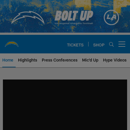
Skip
to
main
content
TICKETS
SHOP
Open menu button
Home
Highlights
Press Conferences
Mic'd Up
Hype Videos
Chargers Official Site | Los Ang