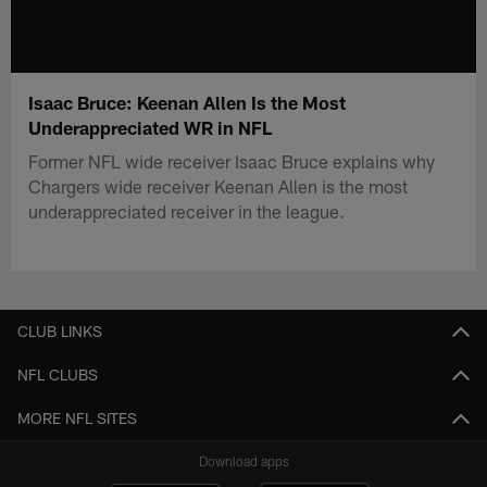
Isaac Bruce: Keenan Allen Is the Most
Underappreciated WR in NFL
Former NFL wide receiver Isaac Bruce explains why
Chargers wide receiver Keenan Allen is the most
underappreciated receiver in the league.
CLUB LINKS
NFL CLUBS
MORE NFL SITES
Download apps