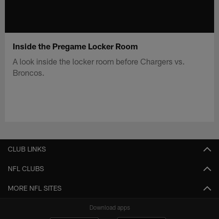
Inside the Pregame Locker Room
A look inside the locker room before Chargers vs.
Broncos.
CLUB LINKS
NFL CLUBS
MORE NFL SITES
Download apps