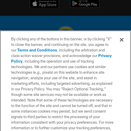
By clicking any of the buttons in this banner, or by clicking "X"
to close the banner, and continuing on the site, you agree to
© 2026 Chargers Football Company, LLC. All rights reserved. This website
our
Terms and Conditions
, including the arbitration and
is managed on a digital platform of the National Football League.
class action waiver provisions, and acknowledge our
Privacy
Policy
, including the operation and use of tracking
CONTACT US
technologies. We and our partners use cookies and similar
technologies (e.g., pixels) on this website to enhance site
WEBSITE ACCESSIBILITY
navigation, analyze your use of the site, and assist in
TERMS AND CONDITIONS
marketing efforts, including targeted advertising, as explained
in our Privacy Policy. You may “Reject Optional Tracking,”
PRIVACY POLICY
though some site services may not be available or work as
intended. Note that some of these technologies are necessary
SITE MAP
to the function of the site and cannot be turned off, and that in
AD CHOICES
some instances cookies may persist, but we send consent
signals to third parties to restrict the processing of your
YOUR PRIVACY CHOICES
information consistent with your privacy preferences. For more
information or to further customize your tracking preferences,
COOKIE SETTINGS