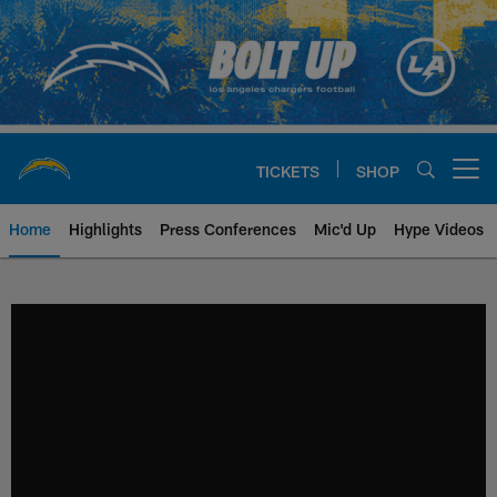
Skip
to
main
content
TICKETS
SHOP
Open menu button
Home
Highlights
Press Conferences
Mic'd Up
Hype Videos
Chargers Official Site | Los Ang