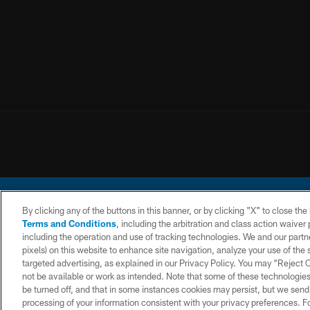
By clicking any of the buttons in this banner, or by clicking "X" to close th
Terms and Conditions
, including the arbitration and class action waive
including the operation and use of tracking technologies. We and our partne
pixels) on this website to enhance site navigation, analyze your use of the s
© 2026 Chargers Footbal
targeted advertising, as explained in our Privacy Policy. You may “Reject
not be available or work as intended. Note that some of these technologies
CONTACT
WEBSITE
TERMS AND
US
ACCESSIBILITY
CONDITIONS
be turned off, and that in some instances cookies may persist, but we send c
processing of your information consistent with your privacy preferences. F