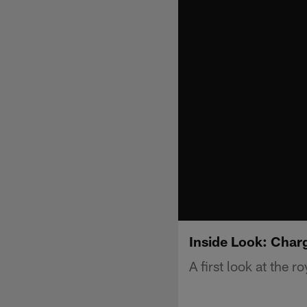
Inside Look: Char
A first look at the ro