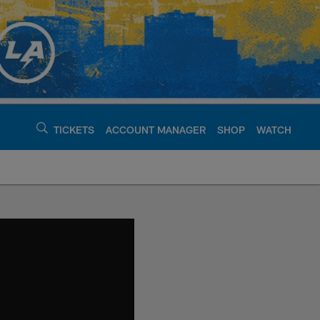
TICKETS
ACCOUNT MANAGER
SHOP
WATCH
argers - chargers.c