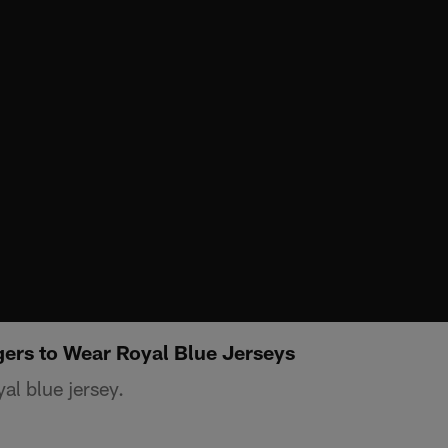
gers to Wear Royal Blue Jerseys
yal blue jersey.