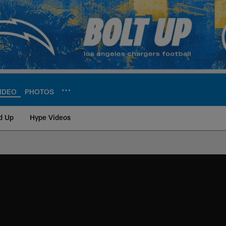
IDEO
PHOTOS
d Up
Hype Videos
ite | Los Angeles Ch