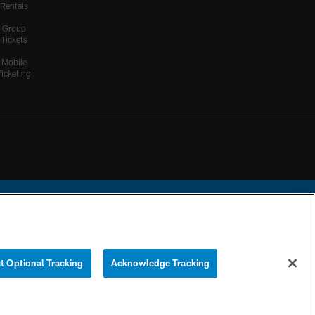
Rentals
Group
Tickets
Mobile
Ticketing
ational Football League.
t Optional Tracking
Acknowledge Tracking
YOUR PRIVACY
COOKIE
PREFERENCE
CHOICES
SETTINGS
CENTER