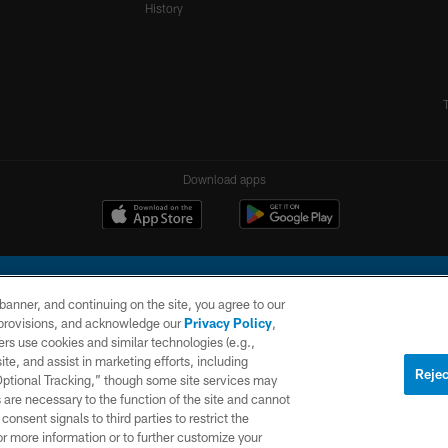
History
Download apps
e banner, and continuing on the site, you agree to our
r provisions, and acknowledge our
Privacy Policy
,
rs use cookies and similar technologies (e.g.,
ite, and assist in marketing efforts, including
l Company, LLC. All rights reserved. This website is managed on a digital platform of the N
Rejec
 Optional Tracking,” though some site services may
 are necessary to the function of the site and cannot
PRIVACY
SITE
AD
POLICY
MAP
CHOICES
onsent signals to third parties to restrict the
or more information or to further customize your