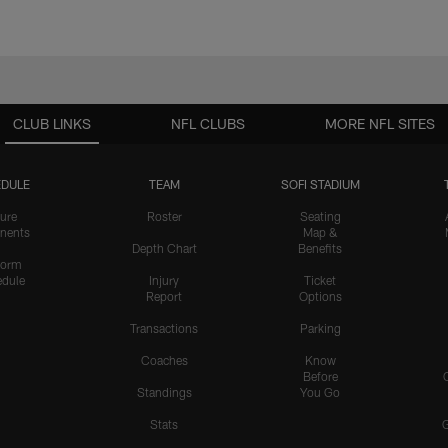
CLUB LINKS
NFL CLUBS
MORE NFL SITES
DULE
TEAM
SOFI STADIUM
ure
Roster
Seating
nents
Map &
Depth Chart
Benefits
form
dule
Injury
Ticket
Report
Options
Transactions
Parking
Coaches
Know
Before
Standings
You Go
Stats