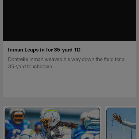
Inman Leaps in for 35-yard TD
Dontrelle Inman weaved his way down the field for a
35-yard touchdown.