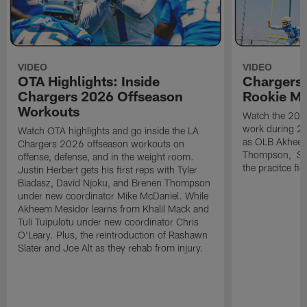
VIDEO
VIDEO
OTA Highlights: Inside
Chargers 
Chargers 2026 Offseason
Rookie M
Workouts
Watch the 2026
work during 2
Watch OTA highlights and go inside the LA
as OLB Akheem
Chargers 2026 offseason workouts on
Thompson, S G
offense, defense, and in the weight room.
the pracitce fie
Justin Herbert gets his first reps with Tyler
Biadasz, David Njoku, and Brenen Thompson
under new coordinator Mike McDaniel. While
Akheem Mesidor learns from Khalil Mack and
Tuli Tuipulotu under new coordinator Chris
O'Leary. Plus, the reintroduction of Rashawn
Slater and Joe Alt as they rehab from injury.