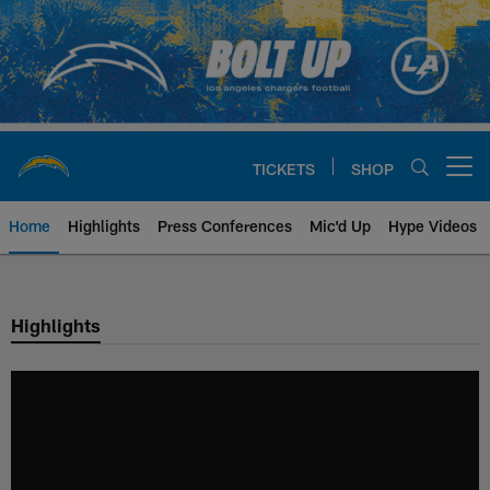
Skip
to
main
content
TICKETS
SHOP
Open menu button
Home
Highlights
Press Conferences
Mic'd Up
Hype Videos
Chargers Official Site | Los Ang
Highlights