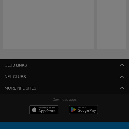
Pause
Play
CLUB LINKS
NFL CLUBS
MORE NFL SITES
Download apps