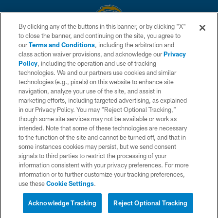
By clicking any of the buttons in this banner, or by clicking "X"
to close the banner, and continuing on the site, you agree to
© 2026 Chargers Football Company, LLC. All rights reserved. This website
our
Terms and Conditions
, including the arbitration and
is managed on a digital platform of the National Football League.
class action waiver provisions, and acknowledge our
Privacy
Policy
, including the operation and use of tracking
CONTACT US
technologies. We and our partners use cookies and similar
technologies (e.g., pixels) on this website to enhance site
WEBSITE ACCESSIBILITY
navigation, analyze your use of the site, and assist in
TERMS AND CONDITIONS
marketing efforts, including targeted advertising, as explained
in our Privacy Policy. You may “Reject Optional Tracking,”
PRIVACY POLICY
though some site services may not be available or work as
intended. Note that some of these technologies are necessary
SITE MAP
to the function of the site and cannot be turned off, and that in
AD CHOICES
some instances cookies may persist, but we send consent
signals to third parties to restrict the processing of your
YOUR PRIVACY CHOICES
information consistent with your privacy preferences. For more
information or to further customize your tracking preferences,
COOKIE SETTINGS
use these
Cookie Settings
.
PREFERENCE CENTER
Acknowledge Tracking
Reject Optional Tracking