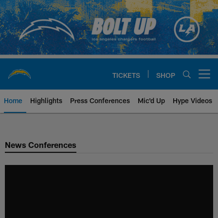
Skip
to
main
content
TICKETS
SHOP
Open menu button
Home
Highlights
Press Conferences
Mic'd Up
Hype Videos
Chargers Official Site | Los Ang
News Conferences