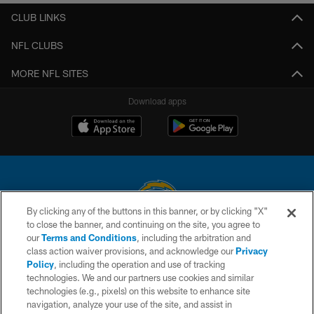
CLUB LINKS
NFL CLUBS
MORE NFL SITES
Download apps
By clicking any of the buttons in this banner, or by clicking "X"
to close the banner, and continuing on the site, you agree to
© 2026 Chargers Football Company, LLC. All rights reserved. This website
our
Terms and Conditions
, including the arbitration and
is managed on a digital platform of the National Football League.
class action waiver provisions, and acknowledge our
Privacy
Policy
, including the operation and use of tracking
CONTACT US
technologies. We and our partners use cookies and similar
technologies (e.g., pixels) on this website to enhance site
WEBSITE ACCESSIBILITY
navigation, analyze your use of the site, and assist in
TERMS AND CONDITIONS