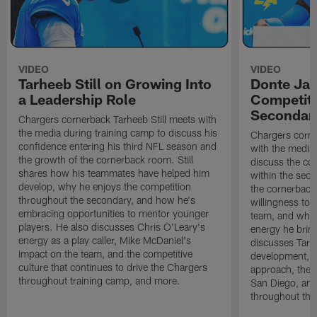
VIDEO
VIDEO
Tarheeb Still on Growing Into
Donte Ja
a Leadership Role
Competiti
Secondar
Chargers cornerback Tarheeb Still meets with
the media during training camp to discuss his
Chargers corn
confidence entering his third NFL season and
with the media 
the growth of the cornerback room. Still
discuss the co
shares how his teammates have helped him
within the sec
develop, why he enjoys the competition
the cornerback
throughout the secondary, and how he's
willingness to 
embracing opportunities to mentor younger
team, and why 
players. He also discusses Chris O'Leary's
energy he brin
energy as a play caller, Mike McDaniel's
discusses Tarhe
impact on the team, and the competitive
development, C
culture that continues to drive the Chargers
approach, the 
throughout training camp, and more.
San Diego, and
throughout the