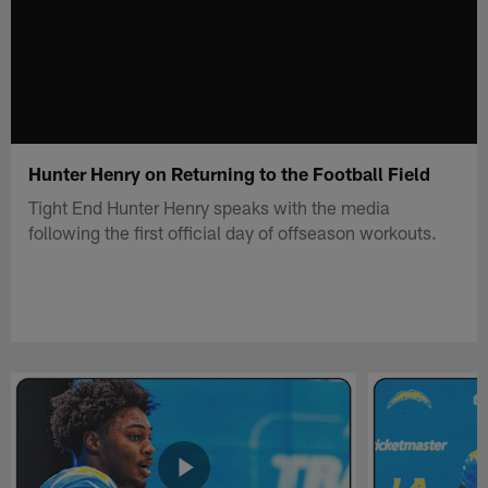
Hunter Henry on Returning to the Football Field
Tight End Hunter Henry speaks with the media
following the first official day of offseason workouts.