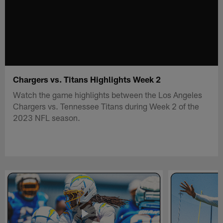
Chargers vs. Titans Highlights Week 2
Watch the game highlights between the Los Angeles
Chargers vs. Tennessee Titans during Week 2 of the
2023 NFL season.