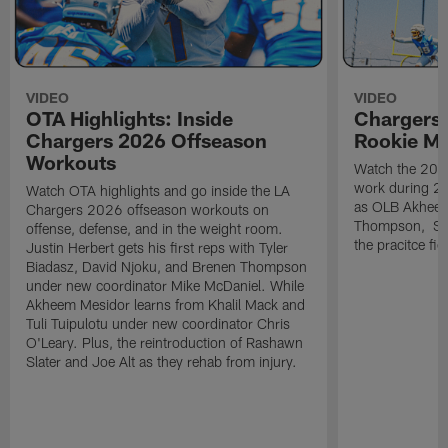
VIDEO
VIDEO
OTA Highlights: Inside
Chargers 
Chargers 2026 Offseason
Rookie M
Workouts
Watch the 2026
work during 2
Watch OTA highlights and go inside the LA
as OLB Akheem
Chargers 2026 offseason workouts on
Thompson, S G
offense, defense, and in the weight room.
the pracitce fie
Justin Herbert gets his first reps with Tyler
Biadasz, David Njoku, and Brenen Thompson
under new coordinator Mike McDaniel. While
Akheem Mesidor learns from Khalil Mack and
Tuli Tuipulotu under new coordinator Chris
O'Leary. Plus, the reintroduction of Rashawn
Slater and Joe Alt as they rehab from injury.