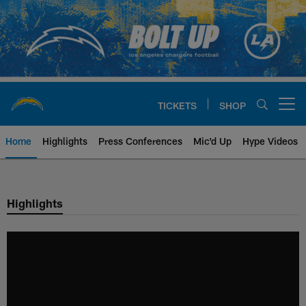
Skip
to
main
content
TICKETS
SHOP
Open menu button
Home
Highlights
Press Conferences
Mic'd Up
Hype Videos
Chargers Official Site | Los Ang
Highlights