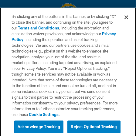
By clicking any of the buttons in this banner, or by clicking "X"
to close the banner, and continuing on the site, you agree to
© 2026 Chargers Football Company, LLC. All rights reserved. This website
our
Terms and Conditions
, including the arbitration and
is managed on a digital platform of the National Football League.
class action waiver provisions, and acknowledge our
Privacy
Policy
, including the operation and use of tracking
CONTACT US
technologies. We and our partners use cookies and similar
technologies (e.g., pixels) on this website to enhance site
WEBSITE ACCESSIBILITY
navigation, analyze your use of the site, and assist in
TERMS AND CONDITIONS
marketing efforts, including targeted advertising, as explained
in our Privacy Policy. You may “Reject Optional Tracking,”
PRIVACY POLICY
though some site services may not be available or work as
intended. Note that some of these technologies are necessary
SITE MAP
to the function of the site and cannot be turned off, and that in
AD CHOICES
some instances cookies may persist, but we send consent
signals to third parties to restrict the processing of your
YOUR PRIVACY CHOICES
information consistent with your privacy preferences. For more
information or to further customize your tracking preferences,
COOKIE SETTINGS
use these
Cookie Settings
.
PREFERENCE CENTER
Acknowledge Tracking
Reject Optional Tracking