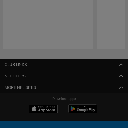
Pause
Play
CLUB LINKS
NFL CLUBS
MORE NFL SITES
Download apps