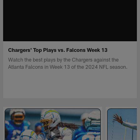
Chargers' Top Plays vs. Falcons Week 13
Watch the best plays by the Chargers against the
Atlanta Falcons in Week 13 of the 2024 NFL season.