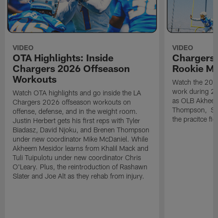
VIDEO
VIDEO
OTA Highlights: Inside
Chargers 
Chargers 2026 Offseason
Rookie M
Workouts
Watch the 2026
work during 2
Watch OTA highlights and go inside the LA
as OLB Akheem
Chargers 2026 offseason workouts on
Thompson, S G
offense, defense, and in the weight room.
the pracitce fie
Justin Herbert gets his first reps with Tyler
Biadasz, David Njoku, and Brenen Thompson
under new coordinator Mike McDaniel. While
Akheem Mesidor learns from Khalil Mack and
Tuli Tuipulotu under new coordinator Chris
O'Leary. Plus, the reintroduction of Rashawn
Slater and Joe Alt as they rehab from injury.