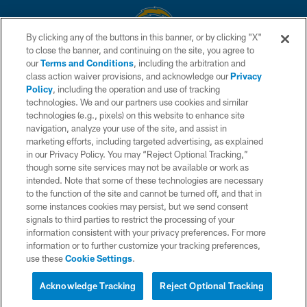
By clicking any of the buttons in this banner, or by clicking "X"
to close the banner, and continuing on the site, you agree to
© 2026 Chargers Football Company, LLC. All rights reserved. This website
our
Terms and Conditions
, including the arbitration and
is managed on a digital platform of the National Football League.
class action waiver provisions, and acknowledge our
Privacy
Policy
, including the operation and use of tracking
CONTACT US
technologies. We and our partners use cookies and similar
technologies (e.g., pixels) on this website to enhance site
WEBSITE ACCESSIBILITY
navigation, analyze your use of the site, and assist in
TERMS AND CONDITIONS
marketing efforts, including targeted advertising, as explained
in our Privacy Policy. You may “Reject Optional Tracking,”
PRIVACY POLICY
though some site services may not be available or work as
intended. Note that some of these technologies are necessary
SITE MAP
to the function of the site and cannot be turned off, and that in
AD CHOICES
some instances cookies may persist, but we send consent
signals to third parties to restrict the processing of your
YOUR PRIVACY CHOICES
information consistent with your privacy preferences. For more
information or to further customize your tracking preferences,
COOKIE SETTINGS
use these
Cookie Settings
.
PREFERENCE CENTER
Acknowledge Tracking
Reject Optional Tracking