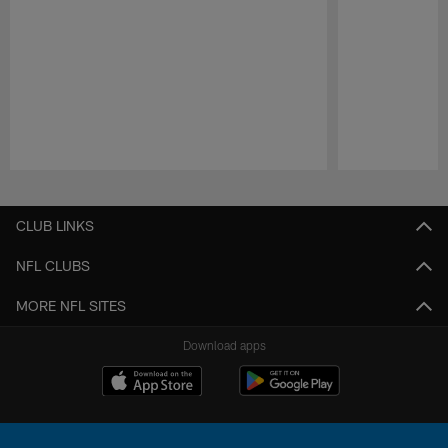
Pause
Play
CLUB LINKS
NFL CLUBS
MORE NFL SITES
Download apps