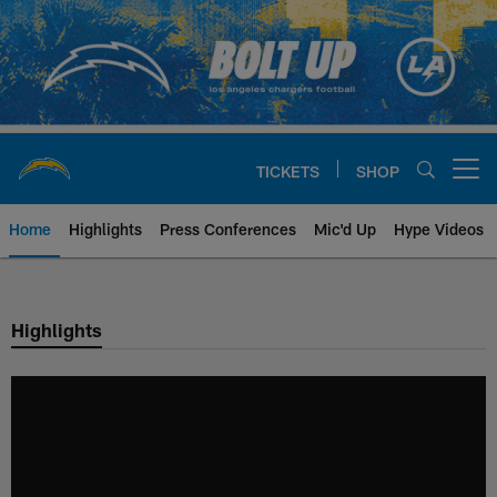
Skip
to
main
content
TICKETS
SHOP
Open menu button
Home
Highlights
Press Conferences
Mic'd Up
Hype Videos
Chargers Official Site | Los Ang
Highlights