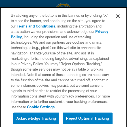
By clicking any of the buttons in this banner, or by clicking "X"
to close the banner, and continuing on the site, you agree to
© 2026 Chargers Football Company, LLC. All rights reserved. This website
our
Terms and Conditions
, including the arbitration and
is managed on a digital platform of the National Football League.
class action waiver provisions, and acknowledge our
Privacy
Policy
, including the operation and use of tracking
CONTACT US
technologies. We and our partners use cookies and similar
technologies (e.g., pixels) on this website to enhance site
WEBSITE ACCESSIBILITY
navigation, analyze your use of the site, and assist in
TERMS AND CONDITIONS
marketing efforts, including targeted advertising, as explained
in our Privacy Policy. You may “Reject Optional Tracking,”
PRIVACY POLICY
though some site services may not be available or work as
intended. Note that some of these technologies are necessary
SITE MAP
to the function of the site and cannot be turned off, and that in
AD CHOICES
some instances cookies may persist, but we send consent
signals to third parties to restrict the processing of your
YOUR PRIVACY CHOICES
information consistent with your privacy preferences. For more
information or to further customize your tracking preferences,
COOKIE SETTINGS
use these
Cookie Settings
.
PREFERENCE CENTER
Acknowledge Tracking
Reject Optional Tracking