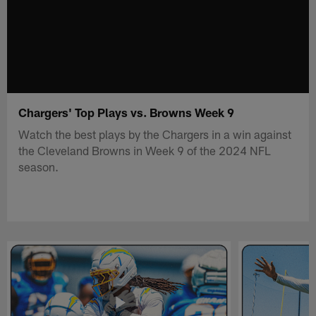
Chargers' Top Plays vs. Browns Week 9
Watch the best plays by the Chargers in a win against
the Cleveland Browns in Week 9 of the 2024 NFL
season.