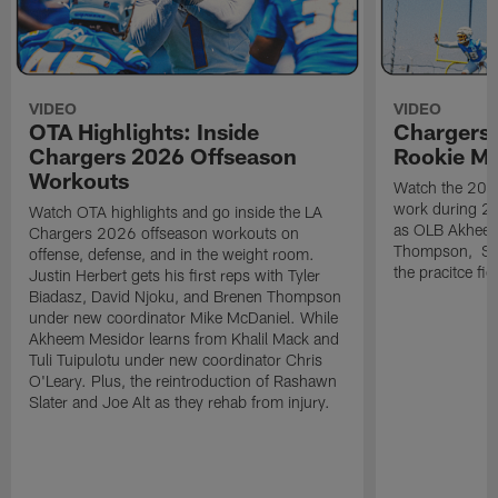
VIDEO
VIDEO
OTA Highlights: Inside
Chargers 
Chargers 2026 Offseason
Rookie M
Workouts
Watch the 2026
work during 2
Watch OTA highlights and go inside the LA
as OLB Akheem
Chargers 2026 offseason workouts on
Thompson, S G
offense, defense, and in the weight room.
the pracitce fie
Justin Herbert gets his first reps with Tyler
Biadasz, David Njoku, and Brenen Thompson
under new coordinator Mike McDaniel. While
Akheem Mesidor learns from Khalil Mack and
Tuli Tuipulotu under new coordinator Chris
O'Leary. Plus, the reintroduction of Rashawn
Slater and Joe Alt as they rehab from injury.