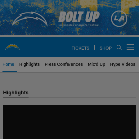
Skip
to
main
content
TICKETS
SHOP
Open menu button
Home
Highlights
Press Conferences
Mic'd Up
Hype Videos
Chargers Official Site | Los Ang
Highlights