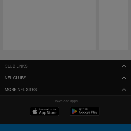
Pause
Play
CLUB LINKS
NFL CLUBS
MORE NFL SITES
Download apps