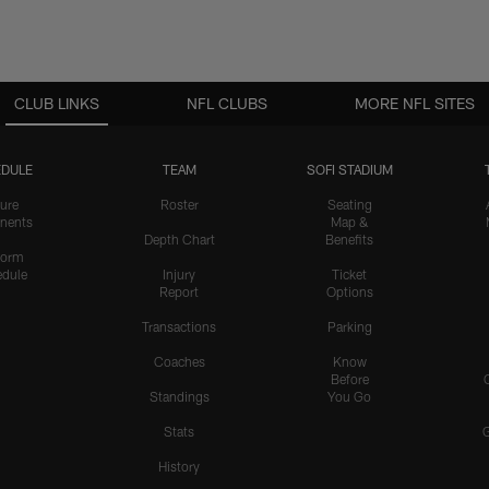
CLUB LINKS
NFL CLUBS
MORE NFL SITES
DULE
TEAM
SOFI STADIUM
ure
Roster
Seating
nents
Map &
Depth Chart
Benefits
form
dule
Injury
Ticket
Report
Options
Transactions
Parking
Coaches
Know
Before
Standings
You Go
Stats
History