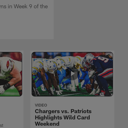
wns in Week 9 of the
VIDEO
Chargers vs. Patriots
Highlights Wild Card
Weekend
st