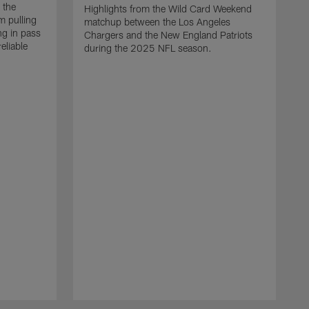
 the
Highlights from the Wild Card Weekend
 pulling
matchup between the Los Angeles
ng in pass
Chargers and the New England Patriots
eliable
during the 2025 NFL season.
Q
A