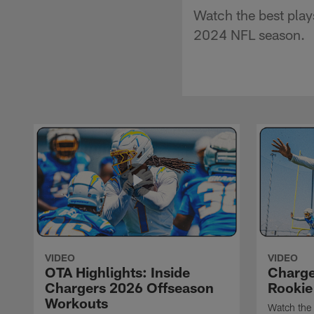
Watch the best play
2024 NFL season.
VIDEO
VIDEO
OTA Highlights: Inside
Charge
Chargers 2026 Offseason
Rookie
Workouts
Watch the 