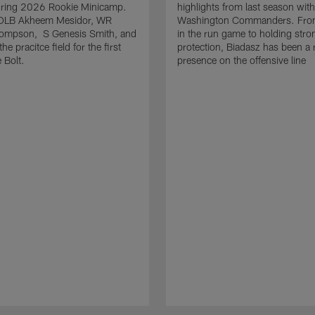
uring 2026 Rookie Minicamp.
highlights from last season with
OLB Akheem Mesidor, WR
Washington Commanders. From
ompson, S Genesis Smith, and
in the run game to holding stro
he pracitce field for the first
protection, Biadasz has been a r
 Bolt.
presence on the offensive line