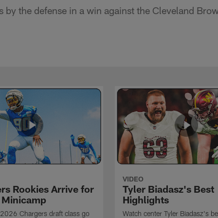
s by the defense in a win against the Cleveland Bro
VIDEO
rs Rookies Arrive for
Tyler Biadasz's Best
 Minicamp
Highlights
2026 Chargers draft class go
Watch center Tyler Biadasz's be