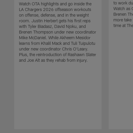
to work d
Watch OTA highlights and go inside the
Watch as 
LA Chargers 2026 offseason workouts
Brenen Th
on offense, defense, and in the weight
more take t
room. Justin Herbert gets his first reps
time at The
with Tyler Biadasz, David Njoku, and
Brenen Thompson under new coordinator
Mike McDaniel. While Akheem Mesidor
learns from Khalil Mack and Tuli Tuipulotu
under new coordinator Chris O'Leary.
Plus, the reintroduction of Rashawn Slater
and Joe Alt as they rehab from injury.
Pause
Play