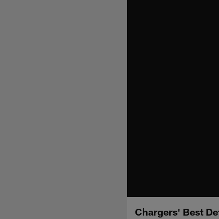
Chargers' Best De