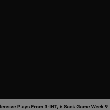
fensive Plays From 3-INT, 6 Sack Game Week 9