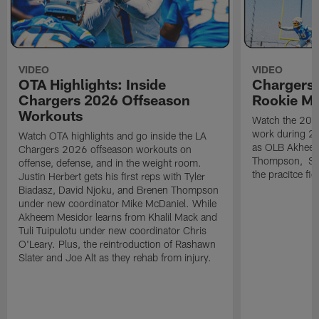
VIDEO
VIDEO
OTA Highlights: Inside
Chargers 
Chargers 2026 Offseason
Rookie M
Workouts
Watch the 2026
work during 2
Watch OTA highlights and go inside the LA
as OLB Akheem
Chargers 2026 offseason workouts on
Thompson, S G
offense, defense, and in the weight room.
the pracitce fie
Justin Herbert gets his first reps with Tyler
Biadasz, David Njoku, and Brenen Thompson
under new coordinator Mike McDaniel. While
Akheem Mesidor learns from Khalil Mack and
Tuli Tuipulotu under new coordinator Chris
O'Leary. Plus, the reintroduction of Rashawn
Slater and Joe Alt as they rehab from injury.