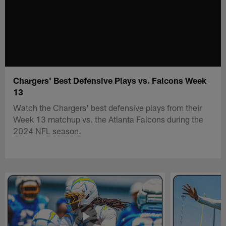
Chargers' Best Defensive Plays vs. Falcons Week
13
Watch the Chargers' best defensive plays from their
Week 13 matchup vs. the Atlanta Falcons during the
2024 NFL season.