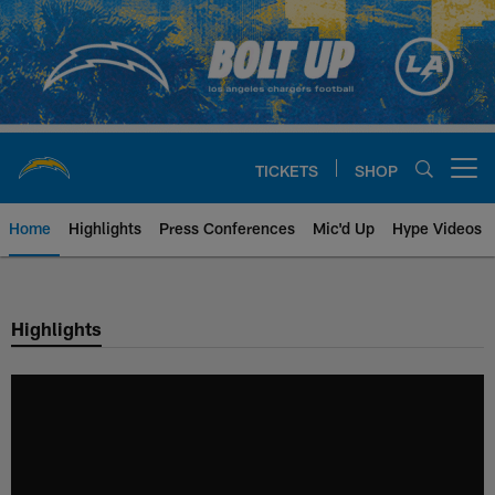
Skip
to
main
content
TICKETS
SHOP
Open menu button
Home
Highlights
Press Conferences
Mic'd Up
Hype Videos
Chargers Official Site | Los Ang
Highlights