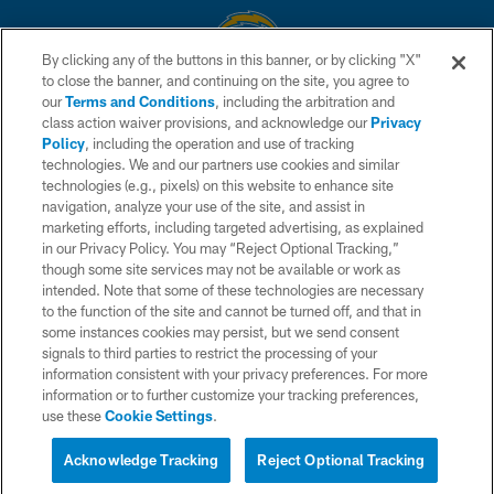
By clicking any of the buttons in this banner, or by clicking "X"
to close the banner, and continuing on the site, you agree to
© 2026 Chargers Football Company, LLC. All rights reserved. This website
our
Terms and Conditions
, including the arbitration and
is managed on a digital platform of the National Football League.
class action waiver provisions, and acknowledge our
Privacy
Policy
, including the operation and use of tracking
CONTACT US
technologies. We and our partners use cookies and similar
technologies (e.g., pixels) on this website to enhance site
WEBSITE ACCESSIBILITY
navigation, analyze your use of the site, and assist in
TERMS AND CONDITIONS
marketing efforts, including targeted advertising, as explained
in our Privacy Policy. You may “Reject Optional Tracking,”
PRIVACY POLICY
though some site services may not be available or work as
intended. Note that some of these technologies are necessary
SITE MAP
to the function of the site and cannot be turned off, and that in
AD CHOICES
some instances cookies may persist, but we send consent
signals to third parties to restrict the processing of your
YOUR PRIVACY CHOICES
information consistent with your privacy preferences. For more
information or to further customize your tracking preferences,
COOKIE SETTINGS
use these
Cookie Settings
.
PREFERENCE CENTER
Acknowledge Tracking
Reject Optional Tracking