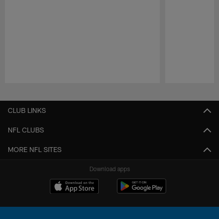
Pause
Play
CLUB LINKS
NFL CLUBS
MORE NFL SITES
Download apps