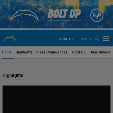
Skip
to
main
content
TICKETS
SHOP
Open menu button
Home
Highlights
Press Conferences
Mic'd Up
Hype Videos
Chargers Official Site | Los Ang
Highlights