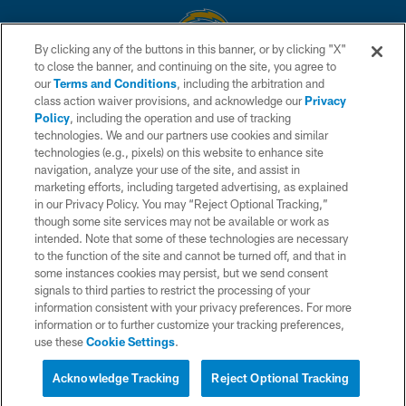
By clicking any of the buttons in this banner, or by clicking "X"
to close the banner, and continuing on the site, you agree to
© 2026 Chargers Football Company, LLC. All rights reserved. This website
our
Terms and Conditions
, including the arbitration and
is managed on a digital platform of the National Football League.
class action waiver provisions, and acknowledge our
Privacy
Policy
, including the operation and use of tracking
CONTACT US
technologies. We and our partners use cookies and similar
technologies (e.g., pixels) on this website to enhance site
WEBSITE ACCESSIBILITY
navigation, analyze your use of the site, and assist in
TERMS AND CONDITIONS
marketing efforts, including targeted advertising, as explained
in our Privacy Policy. You may “Reject Optional Tracking,”
PRIVACY POLICY
though some site services may not be available or work as
intended. Note that some of these technologies are necessary
SITE MAP
to the function of the site and cannot be turned off, and that in
AD CHOICES
some instances cookies may persist, but we send consent
signals to third parties to restrict the processing of your
YOUR PRIVACY CHOICES
information consistent with your privacy preferences. For more
information or to further customize your tracking preferences,
COOKIE SETTINGS
use these
Cookie Settings
.
PREFERENCE CENTER
Acknowledge Tracking
Reject Optional Tracking