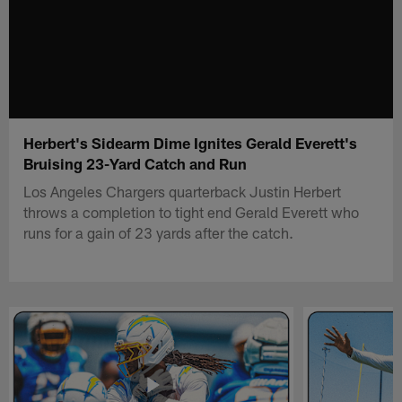
Herbert's Sidearm Dime Ignites Gerald Everett's
Bruising 23-Yard Catch and Run
Los Angeles Chargers quarterback Justin Herbert
throws a completion to tight end Gerald Everett who
runs for a gain of 23 yards after the catch.