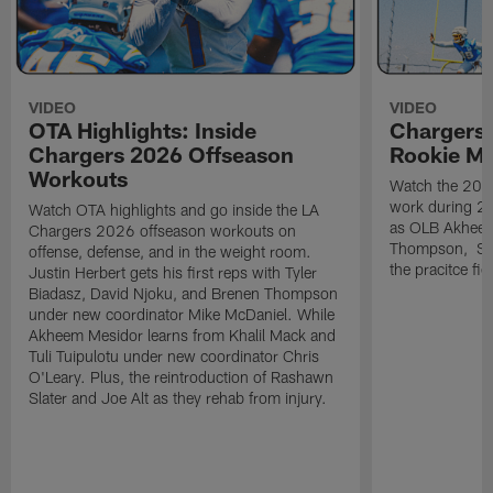
VIDEO
VIDEO
OTA Highlights: Inside
Chargers 
Chargers 2026 Offseason
Rookie M
Workouts
Watch the 2026
work during 2
Watch OTA highlights and go inside the LA
as OLB Akheem
Chargers 2026 offseason workouts on
Thompson, S G
offense, defense, and in the weight room.
the pracitce fie
Justin Herbert gets his first reps with Tyler
Biadasz, David Njoku, and Brenen Thompson
under new coordinator Mike McDaniel. While
Akheem Mesidor learns from Khalil Mack and
Tuli Tuipulotu under new coordinator Chris
O'Leary. Plus, the reintroduction of Rashawn
Slater and Joe Alt as they rehab from injury.