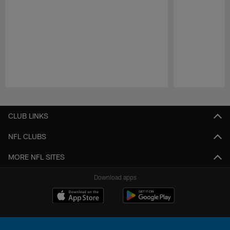
Pause
Play
CLUB LINKS
NFL CLUBS
MORE NFL SITES
Download apps