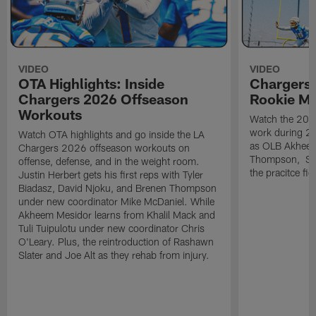
VIDEO
VIDEO
OTA Highlights: Inside
Chargers 
Chargers 2026 Offseason
Rookie M
Workouts
Watch the 2026
work during 2
Watch OTA highlights and go inside the LA
as OLB Akheem
Chargers 2026 offseason workouts on
Thompson, S G
offense, defense, and in the weight room.
the pracitce fie
Justin Herbert gets his first reps with Tyler
Biadasz, David Njoku, and Brenen Thompson
under new coordinator Mike McDaniel. While
Akheem Mesidor learns from Khalil Mack and
Tuli Tuipulotu under new coordinator Chris
O'Leary. Plus, the reintroduction of Rashawn
Slater and Joe Alt as they rehab from injury.