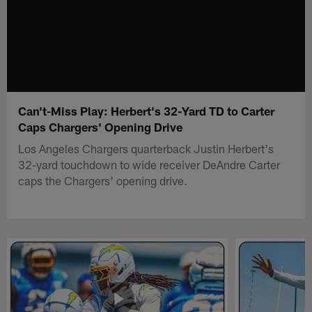
Can't-Miss Play: Herbert's 32-Yard TD to Carter
Caps Chargers' Opening Drive
Los Angeles Chargers quarterback Justin Herbert's
32-yard touchdown to wide receiver DeAndre Carter
caps the Chargers' opening drive.