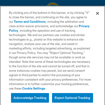
By clicking any of the buttons in this banner, or by clicking "X"
to close the banner, and continuing on the site, you agree to
© 2026 Chargers Football Company, LLC. All rights reserved. This website
our
Terms and Conditions
, including the arbitration and
is managed on a digital platform of the National Football League.
class action waiver provisions, and acknowledge our
Privacy
Policy
, including the operation and use of tracking
CONTACT US
technologies. We and our partners use cookies and similar
technologies (e.g., pixels) on this website to enhance site
WEBSITE ACCESSIBILITY
navigation, analyze your use of the site, and assist in
TERMS AND CONDITIONS
marketing efforts, including targeted advertising, as explained
in our Privacy Policy. You may “Reject Optional Tracking,”
PRIVACY POLICY
though some site services may not be available or work as
intended. Note that some of these technologies are necessary
SITE MAP
to the function of the site and cannot be turned off, and that in
AD CHOICES
some instances cookies may persist, but we send consent
signals to third parties to restrict the processing of your
YOUR PRIVACY CHOICES
information consistent with your privacy preferences. For more
information or to further customize your tracking preferences,
COOKIE SETTINGS
use these
Cookie Settings
.
PREFERENCE CENTER
Acknowledge Tracking
Reject Optional Tracking