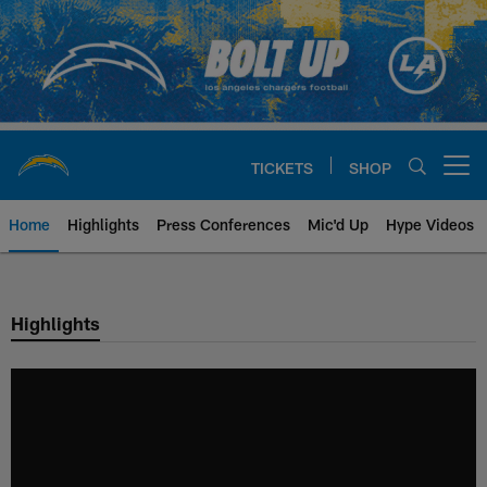
Skip
to
main
content
TICKETS
SHOP
Open menu button
Home
Highlights
Press Conferences
Mic'd Up
Hype Videos
Chargers Official Site | Los Ang
Highlights