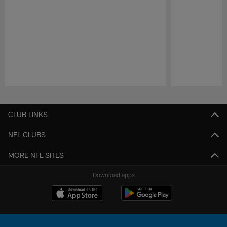
Pause
Play
CLUB LINKS
NFL CLUBS
MORE NFL SITES
Download apps