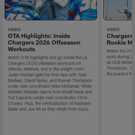
VIDEO
VIDEO
OTA Highlights: Inside
Chargers 
Chargers 2026 Offseason
Rookie M
Workouts
Watch the 2026
work during 2
Watch OTA highlights and go inside the LA
as OLB Akheem
Chargers 2026 offseason workouts on
Thompson, S G
offense, defense, and in the weight room.
the pracitce fie
Justin Herbert gets his first reps with Tyler
Biadasz, David Njoku, and Brenen Thompson
under new coordinator Mike McDaniel. While
Akheem Mesidor learns from Khalil Mack and
Tuli Tuipulotu under new coordinator Chris
O'Leary. Plus, the reintroduction of Rashawn
Slater and Joe Alt as they rehab from injury.