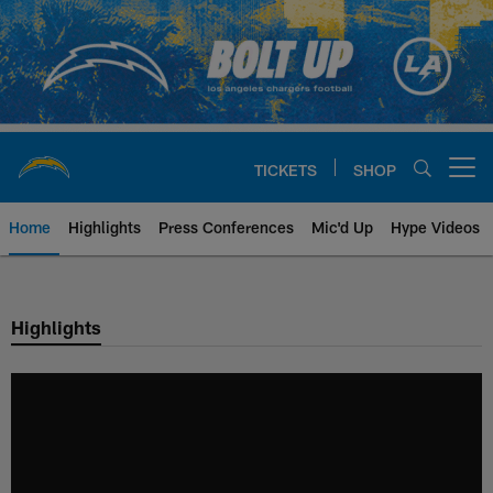
Skip
to
main
content
TICKETS
SHOP
Open menu button
Home
Highlights
Press Conferences
Mic'd Up
Hype Videos
Chargers Official Site | Los Ang
Highlights