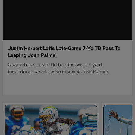
Justin Herbert Lofts Late-Game 7-Yd TD Pass To
Leaping Josh Palmer
Quarterback Justin Herbert throws a 7-yard
touchdown pass to wide receiver Josh Palmer.