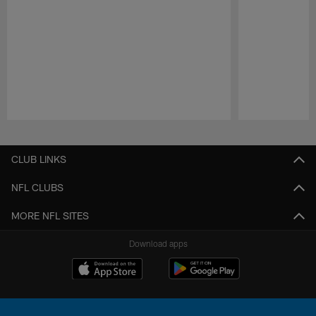
Pause
Play
CLUB LINKS
NFL CLUBS
MORE NFL SITES
Download apps