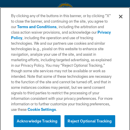
By clicking any of the buttons in this banner, or by clicking "X"
to close the banner, and continuing on the site, you agree to
© 2026 Chargers Football Company, LLC. All rights reserved. This website
our
Terms and Conditions
, including the arbitration and
is managed on a digital platform of the National Football League.
class action waiver provisions, and acknowledge our
Privacy
Policy
, including the operation and use of tracking
CONTACT US
technologies. We and our partners use cookies and similar
technologies (e.g., pixels) on this website to enhance site
WEBSITE ACCESSIBILITY
navigation, analyze your use of the site, and assist in
TERMS AND CONDITIONS
marketing efforts, including targeted advertising, as explained
in our Privacy Policy. You may “Reject Optional Tracking,”
PRIVACY POLICY
though some site services may not be available or work as
intended. Note that some of these technologies are necessary
SITE MAP
to the function of the site and cannot be turned off, and that in
AD CHOICES
some instances cookies may persist, but we send consent
signals to third parties to restrict the processing of your
YOUR PRIVACY CHOICES
information consistent with your privacy preferences. For more
information or to further customize your tracking preferences,
COOKIE SETTINGS
use these
Cookie Settings
.
PREFERENCE CENTER
Acknowledge Tracking
Reject Optional Tracking