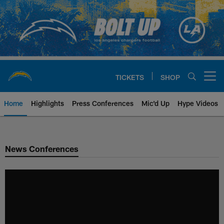
Skip
to
main
content
TICKETS
SHOP
Open menu button
Home
Highlights
Press Conferences
Mic'd Up
Hype Videos
Chargers Official Site | Los Ang
News Conferences