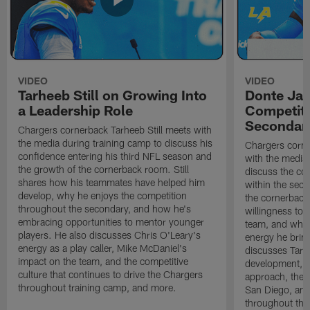
VIDEO
VIDEO
Tarheeb Still on Growing Into
Donte Ja
a Leadership Role
Competiti
Secondar
Chargers cornerback Tarheeb Still meets with
the media during training camp to discuss his
Chargers corn
confidence entering his third NFL season and
with the media 
the growth of the cornerback room. Still
discuss the co
shares how his teammates have helped him
within the sec
develop, why he enjoys the competition
the cornerback
throughout the secondary, and how he's
willingness to 
embracing opportunities to mentor younger
team, and why 
players. He also discusses Chris O'Leary's
energy he brin
energy as a play caller, Mike McDaniel's
discusses Tarhe
impact on the team, and the competitive
development, C
culture that continues to drive the Chargers
approach, the 
throughout training camp, and more.
San Diego, and
throughout the