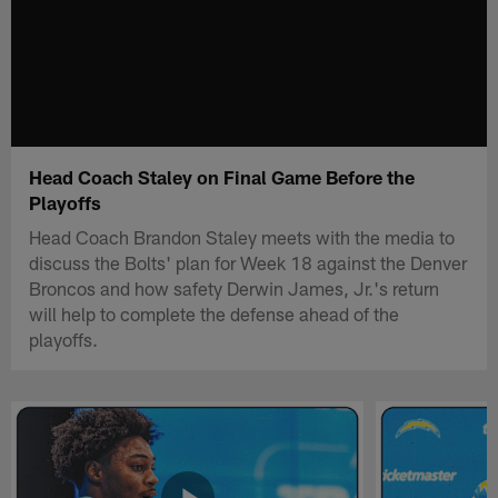
Head Coach Staley on Final Game Before the
Playoffs
Head Coach Brandon Staley meets with the media to
discuss the Bolts' plan for Week 18 against the Denver
Broncos and how safety Derwin James, Jr.'s return
will help to complete the defense ahead of the
playoffs.