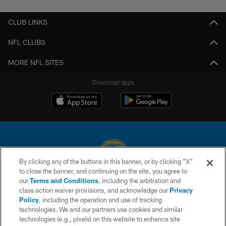
CLUB LINKS
NFL CLUBS
MORE NFL SITES
Download apps
By clicking any of the buttons in this banner, or by clicking "X"
to close the banner, and continuing on the site, you agree to
© 2026 Chargers Football Company, LLC. All rights reserved. This website
our
Terms and Conditions
, including the arbitration and
is managed on a digital platform of the National Football League.
class action waiver provisions, and acknowledge our
Privacy
Policy
, including the operation and use of tracking
CONTACT US
technologies. We and our partners use cookies and similar
technologies (e.g., pixels) on this website to enhance site
WEBSITE ACCESSIBILITY