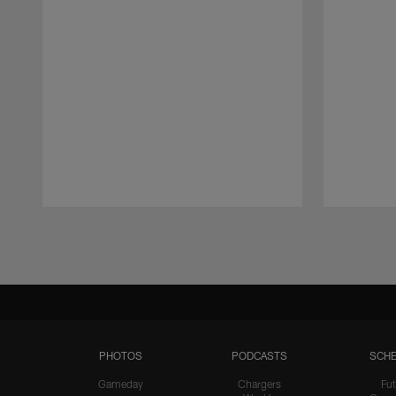
Pause
Play
PHOTOS
PODCASTS
SCHE
Gameday
Chargers
Fut