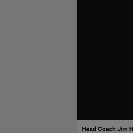
Head Coach Jim H