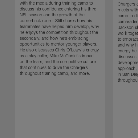
with the media during training camp to
Chargers 
discuss his confidence entering his third
meets with
NFL season and the growth of the
camp to di
cornerback room. Still shares how his
camaraderi
teammates have helped him develop, why
Jackson s
he enjoys the competition throughout the
work toget
secondary, and how he's embracing
to embrace
opportunities to mentor younger players.
and why he
He also discusses Chris O'Leary's energy
energy he 
as a play caller, Mike McDaniel's impact
discusses 
on the team, and the competitive culture
developmen
that continues to drive the Chargers
approach, 
throughout training camp, and more.
in San Die
throughout