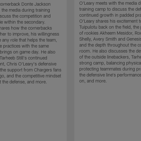
O'Leary meets with the media d
cornerback Donte Jackson
training camp to discuss the de
 the media during training
continued growth in padded pra
scuss the competition and
O'Leary shares his excitement t
e within the secondary.
Tuipulotu back on the field, the
hares how the cornerbacks
of rookies Akheem Mesidor, Ro
her to improve, his willingness
Shelly, Avery Smith and Genesi
 any role that helps the team,
and the depth throughout the c
 practices with the same
room. He also discusses the d
brings on game day. He also
of the outside linebackers, Tarhe
Tarheeb Still's continued
strong camp, balancing physical
t, Chris O'Leary's defensive
protecting teammates during pr
the support from Chargers fans
the defensive line's performanc
go, and the competitive mindset
on, and more.
 the defense, and more.