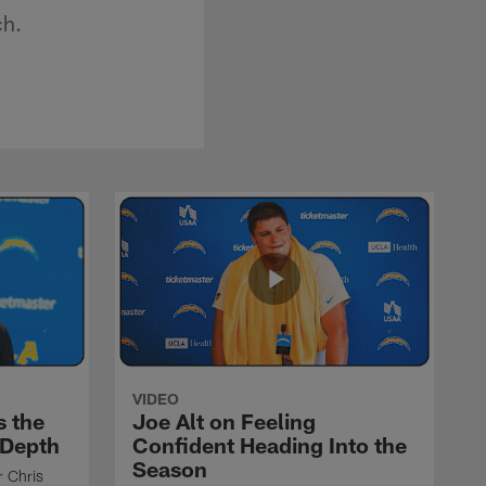
ch.
VIDEO
s the
Joe Alt on Feeling
 Depth
Confident Heading Into the
Season
r Chris