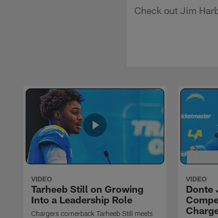
Check out Jim Harba
VIDEO
VIDEO
Tarheeb Still on Growing
Donte 
Into a Leadership Role
Compet
Charge
Chargers cornerback Tarheeb Still meets