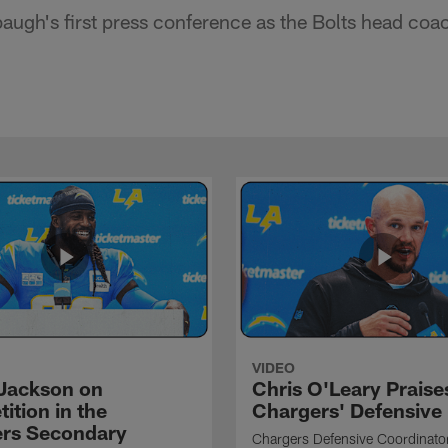
ugh's first press conference as the Bolts head coa
VIDEO
Jackson on
Chris O'Leary Praise
ition in the
Chargers' Defensive
rs Secondary
Chargers Defensive Coordinato