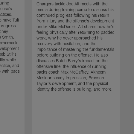
uring
Chargers tackle Joe Alt meets with the
fense's
media during training camp to discuss his
ctices.
continued progress following his return
o have Tuli
from injury and the offense's development
 progress
under Mike McDaniel. Alt shares how he's
dney
feeling physically after returning to padded
s Smith,
work, why he never approached his
ornerback
recovery with hesitation, and the
evelopment
importance of mastering the fundamentals
eb Still's
before building on the offense. He also
ity while
discusses Butch Barry's impact on the
actice, and
offensive line, the influence of running
e with pads
backs coach Max McCaffrey, Akheem
Mesidor's early impression, Branson
Taylor's development, and the physical
identity the offense is building, and more.
C
m
c
d
H
h
t
o