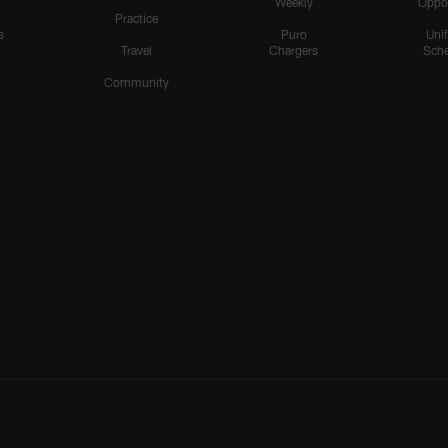
Weekly
Oppo
Practice
s
Puro
Uni
Travel
Chargers
Sche
Community