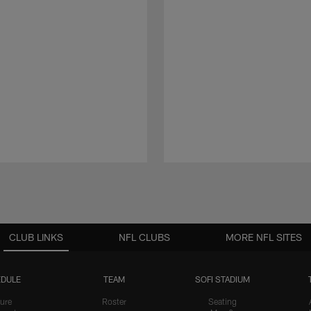
CLUB LINKS
NFL CLUBS
MORE NFL SITES
DULE
TEAM
SOFI STADIUM
ure
Roster
Seating