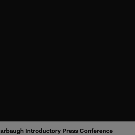
arbaugh Introductory Press Conference