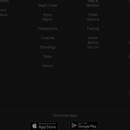
nents
Map &
Depth Chart
Benefits
form
dule
Injury
Ticket
Report
Options
Transactions
Parking
Coaches
Know
Before
Standings
You Go
Stats
History
Download apps