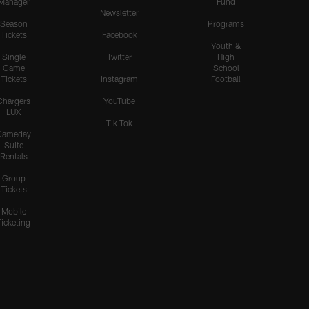
Manager
Fund
Newsletter
Season
Programs
Tickets
Facebook
Youth &
Single
Twitter
High
Game
School
Tickets
Instagram
Football
Chargers
YouTube
LUX
Tik Tok
Gameday
Suite
Rentals
Group
Tickets
Mobile
Ticketing