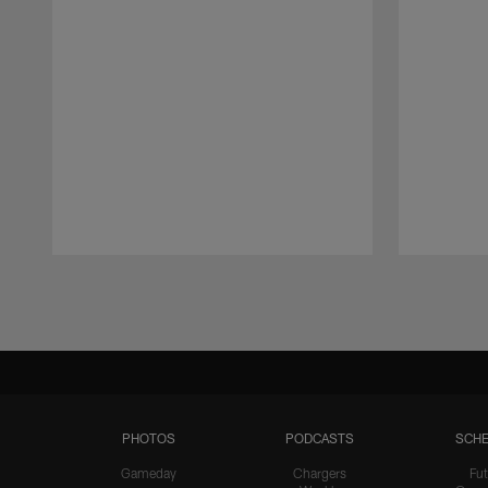
Pause
Play
PHOTOS
PODCASTS
SCHE
Gameday
Chargers
Fut