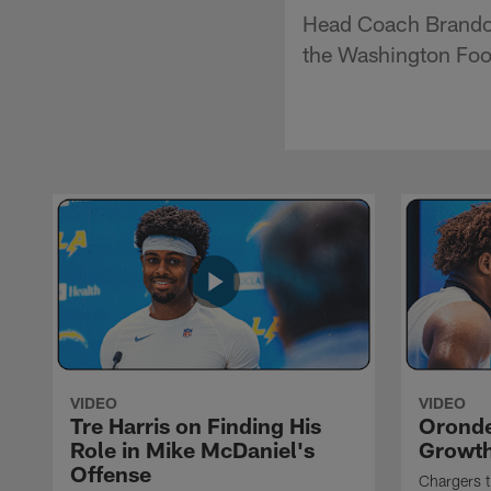
Head Coach Brandon
the Washington Foo
VIDEO
VIDEO
Tre Harris on Finding His
Oronde
Role in Mike McDaniel's
Growth
Offense
Chargers t