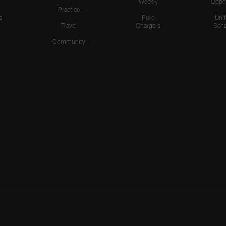
Weekly
Oppo
Practice
s
Puro
Uni
Travel
Chargers
Sche
Community