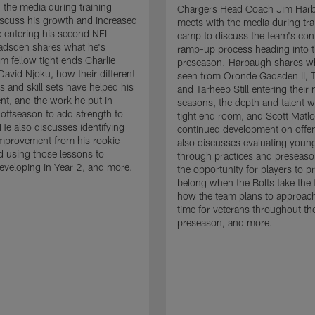
 the media during training
Chargers Head Coach Jim Har
scuss his growth and increased
meets with the media during tra
 entering his second NFL
camp to discuss the team's con
adsden shares what he's
ramp-up process heading into 
om fellow tight ends Charlie
preseason. Harbaugh shares wh
David Njoku, how their different
seen from Oronde Gadsden II, T
s and skill sets have helped his
and Tarheeb Still entering their 
t, and the work he put in
seasons, the depth and talent wi
 offseason to add strength to
tight end room, and Scott Matlo
He also discusses identifying
continued development on offe
improvement from his rookie
also discusses evaluating youn
 using those lessons to
through practices and preseas
eveloping in Year 2, and more.
the opportunity for players to p
belong when the Bolts take the f
how the team plans to approach
time for veterans throughout th
preseason, and more.