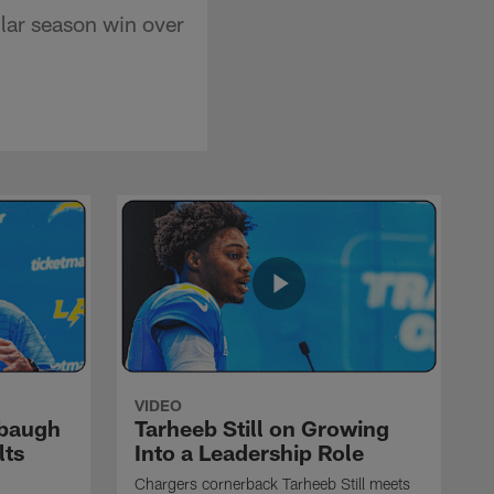
lar season win over
VIDEO
rbaugh
Tarheeb Still on Growing
lts
Into a Leadership Role
Chargers cornerback Tarheeb Still meets