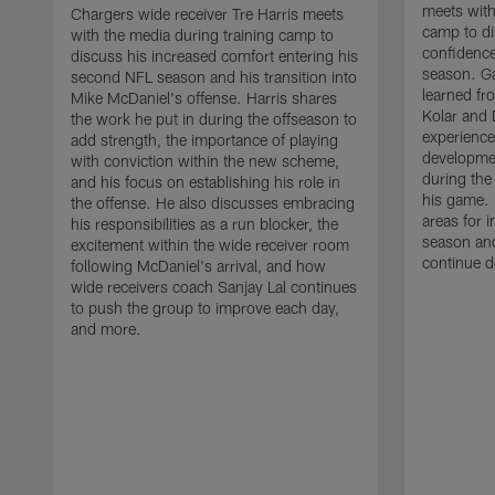
meets with
Chargers wide receiver Tre Harris meets
camp to di
with the media during training camp to
confidence
discuss his increased comfort entering his
season. G
second NFL season and his transition into
learned fr
Mike McDaniel's offense. Harris shares
Kolar and 
the work he put in during the offseason to
experience
add strength, the importance of playing
developmen
with conviction within the new scheme,
during the
and his focus on establishing his role in
his game. 
the offense. He also discusses embracing
areas for 
his responsibilities as a run blocker, the
season and
excitement within the wide receiver room
continue d
following McDaniel's arrival, and how
wide receivers coach Sanjay Lal continues
to push the group to improve each day,
and more.