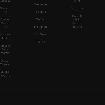
Manager
Fund
Newsletter
Season
Programs
Tickets
Facebook
Youth &
Single
Twitter
High
Game
School
Tickets
Instagram
Football
Chargers
YouTube
LUX
Tik Tok
Gameday
Suite
Rentals
Group
Tickets
Mobile
Ticketing