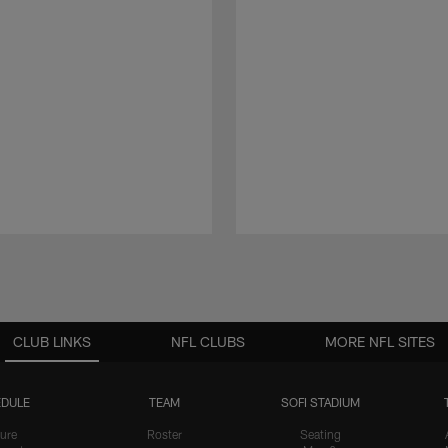
CLUB LINKS
NFL CLUBS
MORE NFL SITES
DULE
TEAM
SOFI STADIUM
ure
Roster
Seating