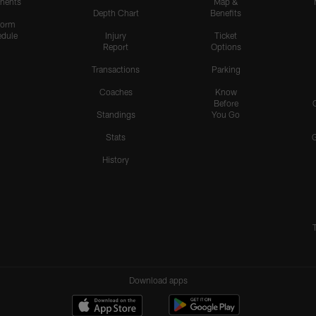
nents
Map &
Depth Chart
Benefits
form
dule
Injury
Ticket
Report
Options
Transactions
Parking
Coaches
Know
Before
Standings
You Go
Stats
History
Download apps