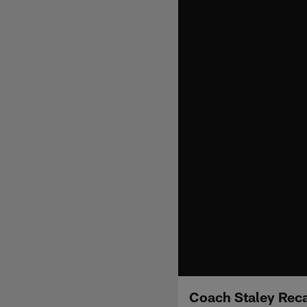
Coach Staley Rec