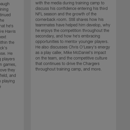
with the media during training camp to
baugh
discuss his confidence entering his third
ining
NFL season and the growth of the
tinued
cornerback room. Still shares how his
the
teammates have helped him develop, why
at he's
he enjoys the competition throughout the
re Harris
secondary, and how he's embracing
next
opportunities to mentor younger players.
thin the
He also discusses Chris O'Leary's energy
ck's
as a play caller, Mike McDaniel's impact
nse. He
on the team, and the competitive culture
g players
that continues to drive the Chargers
on games,
throughout training camp, and more.
rove they
ield, and
 playing
e
C
m
c
c
J
w
t
a