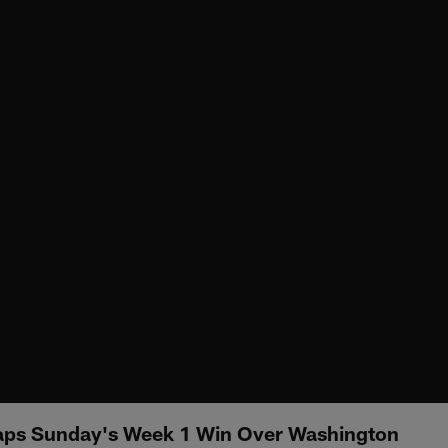
aps Sunday's Week 1 Win Over Washington