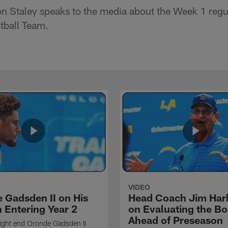
 Staley speaks to the media about the Week 1 regu
tball Team.
VIDEO
 Gadsden II on His
Head Coach Jim Ha
 Entering Year 2
on Evaluating the Bo
Ahead of Preseason
ight end Oronde Gadsden II