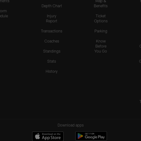
nents
Map &
Depth Chart
Benefits
form
dule
Injury
Ticket
Report
Options
Transactions
Parking
Coaches
Know
Before
Standings
You Go
Stats
History
Download apps