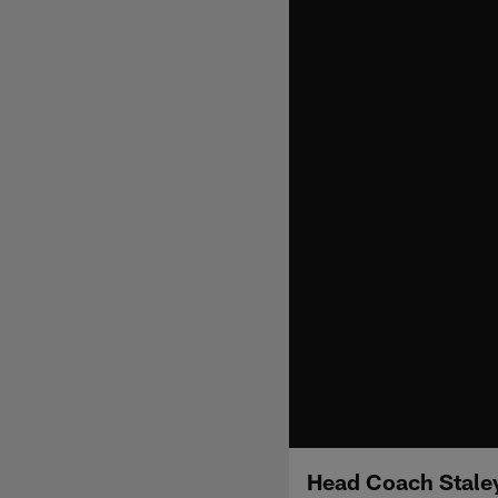
Head Coach Staley