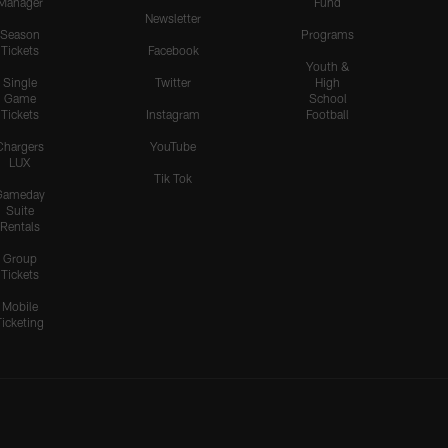
Manager
Fund
Newsletter
Season
Programs
Tickets
Facebook
Youth &
Single
Twitter
High
Game
School
Tickets
Instagram
Football
Chargers
YouTube
LUX
Tik Tok
Gameday
Suite
Rentals
Group
Tickets
Mobile
Ticketing