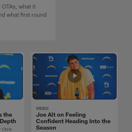
 OTAs, what it
nd what first round
VIDEO
s the
Joe Alt on Feeling
 Depth
Confident Heading Into the
Season
r Chris