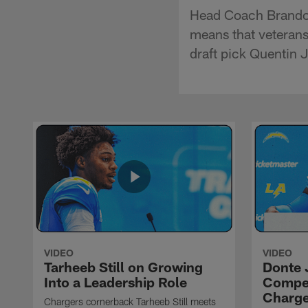
Head Coach Brandon 
means that veterans
draft pick Quentin 
VIDEO
VIDEO
Tarheeb Still on Growing
Donte 
Into a Leadership Role
Compet
Charge
Chargers cornerback Tarheeb Still meets