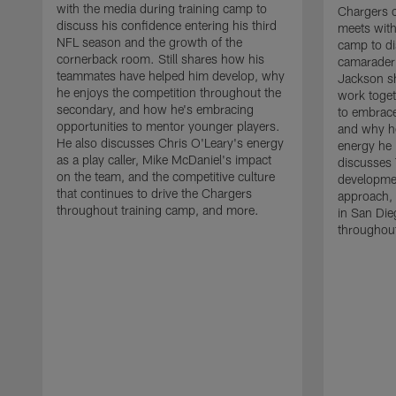
with the media during training camp to
Chargers 
discuss his confidence entering his third
meets with
NFL season and the growth of the
camp to di
cornerback room. Still shares how his
camaraderi
teammates have helped him develop, why
Jackson s
he enjoys the competition throughout the
work toget
secondary, and how he's embracing
to embrace
opportunities to mentor younger players.
and why he
He also discusses Chris O'Leary's energy
energy he 
as a play caller, Mike McDaniel's impact
discusses 
on the team, and the competitive culture
developmen
that continues to drive the Chargers
approach, 
throughout training camp, and more.
in San Die
throughout