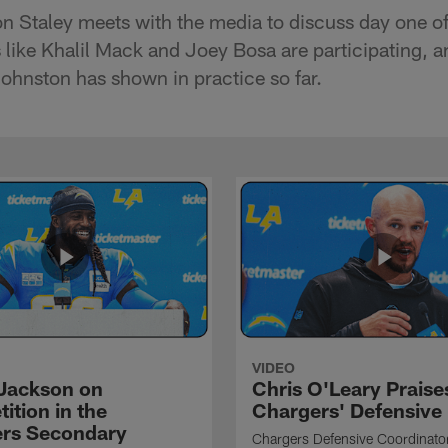
Staley meets with the media to discuss day one of
 like Khalil Mack and Joey Bosa are participating, a
Johnston has shown in practice so far.
VIDEO
Jackson on
Chris O'Leary Praise
ition in the
Chargers' Defensive
rs Secondary
Chargers Defensive Coordinato