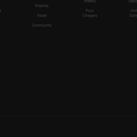
Weekly
Oppo
Practice
s
Puro
Uni
Travel
Chargers
Sche
Community