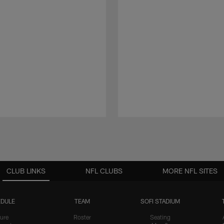
CLUB LINKS
NFL CLUBS
MORE NFL SITES
DULE
TEAM
SOFI STADIUM
ure
Roster
Seating