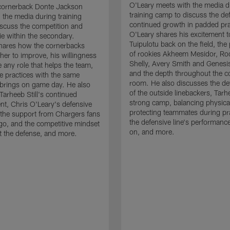
O'Leary meets with the media d
cornerback Donte Jackson
training camp to discuss the de
 the media during training
continued growth in padded pra
scuss the competition and
O'Leary shares his excitement t
e within the secondary.
Tuipulotu back on the field, the
hares how the cornerbacks
of rookies Akheem Mesidor, Ro
her to improve, his willingness
Shelly, Avery Smith and Genesi
 any role that helps the team,
and the depth throughout the c
 practices with the same
room. He also discusses the d
brings on game day. He also
of the outside linebackers, Tarhe
Tarheeb Still's continued
strong camp, balancing physical
t, Chris O'Leary's defensive
protecting teammates during pr
the support from Chargers fans
the defensive line's performanc
go, and the competitive mindset
on, and more.
 the defense, and more.