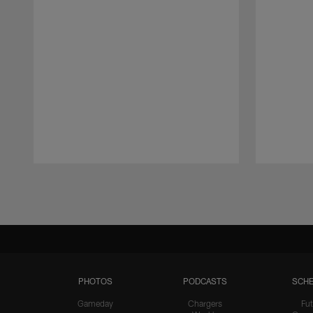
Pause
Play
PHOTOS
PODCASTS
SCHE
Gameday
Chargers
Fut