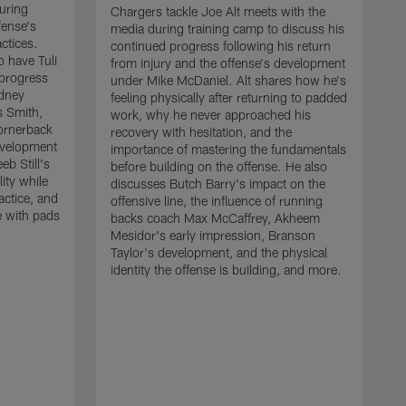
uring
Chargers tackle Joe Alt meets with the
fense's
media during training camp to discuss his
ctices.
continued progress following his return
o have Tuli
from injury and the offense's development
 progress
under Mike McDaniel. Alt shares how he's
dney
feeling physically after returning to padded
s Smith,
work, why he never approached his
ornerback
recovery with hesitation, and the
evelopment
importance of mastering the fundamentals
eb Still's
before building on the offense. He also
ity while
discusses Butch Barry's impact on the
actice, and
offensive line, the influence of running
e with pads
backs coach Max McCaffrey, Akheem
Mesidor's early impression, Branson
Taylor's development, and the physical
identity the offense is building, and more.
C
m
c
d
H
h
t
o