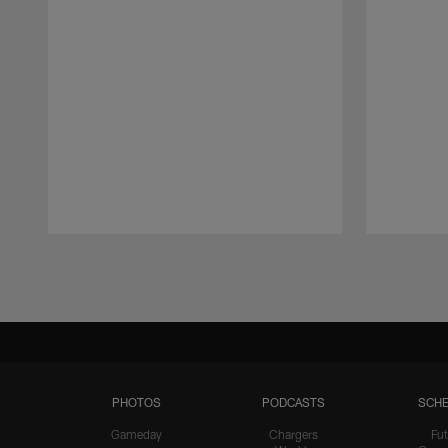
Pause
Play
PHOTOS
PODCASTS
SCHE
Gameday
Chargers
Fut