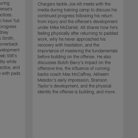
uring
Chargers tackle Joe Alt meets with the
fense's
media during training camp to discuss his
ctices.
continued progress following his return
o have Tuli
from injury and the offense's development
 progress
under Mike McDaniel. Alt shares how he's
dney
feeling physically after returning to padded
s Smith,
work, why he never approached his
ornerback
recovery with hesitation, and the
evelopment
importance of mastering the fundamentals
eb Still's
before building on the offense. He also
ity while
discusses Butch Barry's impact on the
actice, and
offensive line, the influence of running
e with pads
backs coach Max McCaffrey, Akheem
Mesidor's early impression, Branson
Taylor's development, and the physical
identity the offense is building, and more.
C
m
c
d
H
h
t
o