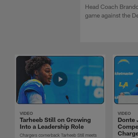
Head Coach Brandon
game against the De
VIDEO
VIDEO
Tarheeb Still on Growing
Donte 
Into a Leadership Role
Compet
Charge
Chargers cornerback Tarheeb Still meets