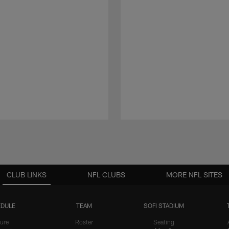
CLUB LINKS
NFL CLUBS
MORE NFL SITES
DULE
TEAM
SOFI STADIUM
ure
Roster
Seating