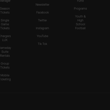
Manager
Fund
Newsletter
Season
Programs
Tickets
Facebook
Youth &
Single
Twitter
High
Game
School
Tickets
Instagram
Football
Chargers
YouTube
LUX
Tik Tok
Gameday
Suite
Rentals
Group
Tickets
Mobile
Ticketing