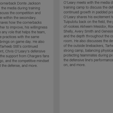
O'Leary meets with the media d
cornerback Donte Jackson
training camp to discuss the de
 the media during training
continued growth in padded pra
scuss the competition and
O'Leary shares his excitement t
e within the secondary.
Tuipulotu back on the field, the
hares how the cornerbacks
of rookies Akheem Mesidor, Ro
her to improve, his willingness
Shelly, Avery Smith and Genesi
 any role that helps the team,
and the depth throughout the c
 practices with the same
room. He also discusses the d
brings on game day. He also
of the outside linebackers, Tarhe
Tarheeb Still's continued
strong camp, balancing physical
t, Chris O'Leary's defensive
protecting teammates during pr
the support from Chargers fans
the defensive line's performanc
go, and the competitive mindset
on, and more.
 the defense, and more.