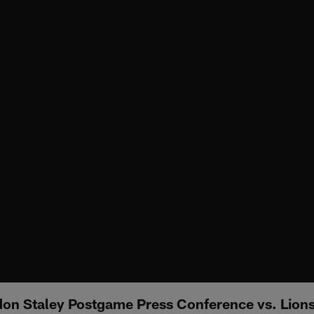
on Staley Postgame Press Conference vs. Lion