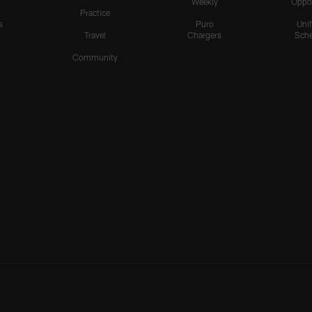
Weekly
Oppo
Practice
s
Puro
Uni
Travel
Chargers
Sche
Community