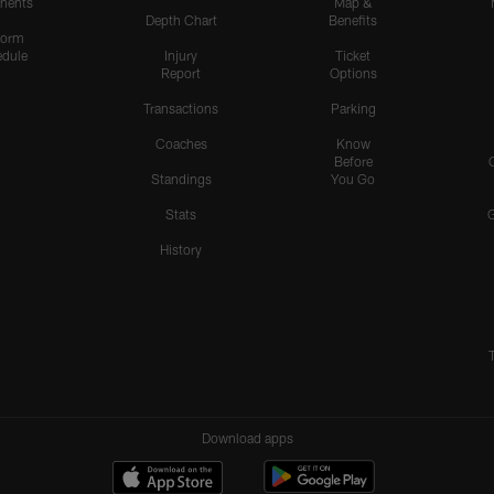
nents
Map &
Depth Chart
Benefits
form
dule
Injury
Ticket
Report
Options
Transactions
Parking
Coaches
Know
Before
Standings
You Go
Stats
History
Download apps