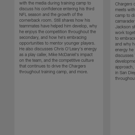
with the media during training camp to
Chargers 
discuss his confidence entering his third
meets with
NFL season and the growth of the
camp to di
cornerback room. Still shares how his
camaraderi
teammates have helped him develop, why
Jackson s
he enjoys the competition throughout the
work toget
secondary, and how he's embracing
to embrace
opportunities to mentor younger players.
and why he
He also discusses Chris O'Leary's energy
energy he 
as a play caller, Mike McDaniel's impact
discusses 
on the team, and the competitive culture
developmen
that continues to drive the Chargers
approach, 
throughout training camp, and more.
in San Die
throughout