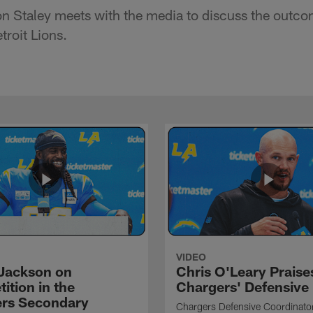
 Staley meets with the media to discuss the outco
troit Lions.
VIDEO
Jackson on
Chris O'Leary Praise
ition in the
Chargers' Defensive
rs Secondary
Chargers Defensive Coordinato