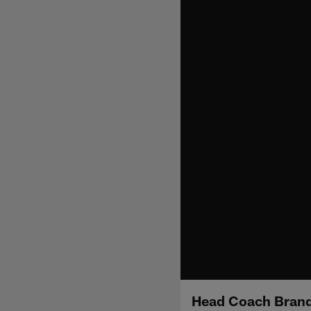
Head Coach Brand