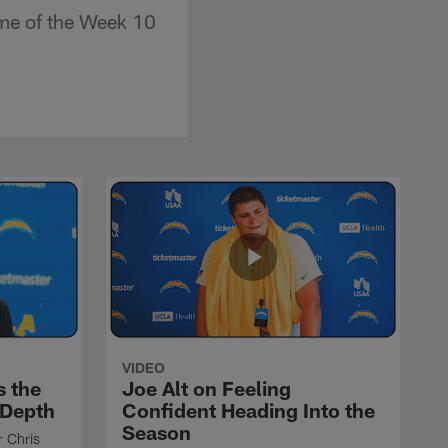
me of the Week 10
VIDEO
s the
Joe Alt on Feeling
 Depth
Confident Heading Into the
Season
r Chris