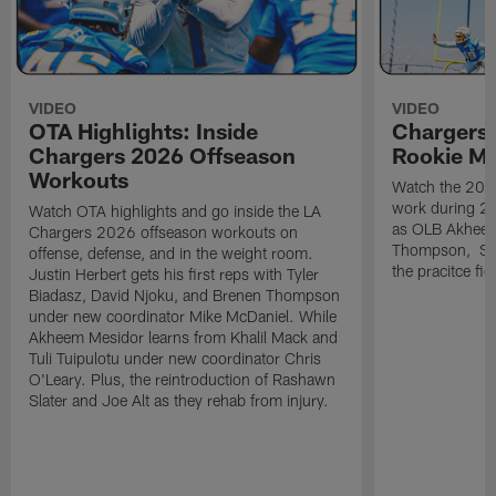
VIDEO
VIDEO
OTA Highlights: Inside
Chargers 
Chargers 2026 Offseason
Rookie M
Workouts
Watch the 2026
work during 2
Watch OTA highlights and go inside the LA
as OLB Akheem
Chargers 2026 offseason workouts on
Thompson, S G
offense, defense, and in the weight room.
the pracitce fie
Justin Herbert gets his first reps with Tyler
Biadasz, David Njoku, and Brenen Thompson
under new coordinator Mike McDaniel. While
Akheem Mesidor learns from Khalil Mack and
Tuli Tuipulotu under new coordinator Chris
O'Leary. Plus, the reintroduction of Rashawn
Slater and Joe Alt as they rehab from injury.