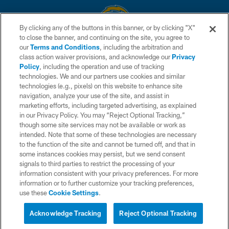
By clicking any of the buttons in this banner, or by clicking "X"
to close the banner, and continuing on the site, you agree to
© 2026 Chargers Football Company, LLC. All rights reserved. This website
our
Terms and Conditions
, including the arbitration and
is managed on a digital platform of the National Football League.
class action waiver provisions, and acknowledge our
Privacy
Policy
, including the operation and use of tracking
CONTACT US
technologies. We and our partners use cookies and similar
technologies (e.g., pixels) on this website to enhance site
WEBSITE ACCESSIBILITY
navigation, analyze your use of the site, and assist in
TERMS AND CONDITIONS
marketing efforts, including targeted advertising, as explained
in our Privacy Policy. You may “Reject Optional Tracking,”
PRIVACY POLICY
though some site services may not be available or work as
intended. Note that some of these technologies are necessary
SITE MAP
to the function of the site and cannot be turned off, and that in
AD CHOICES
some instances cookies may persist, but we send consent
signals to third parties to restrict the processing of your
YOUR PRIVACY CHOICES
information consistent with your privacy preferences. For more
information or to further customize your tracking preferences,
COOKIE SETTINGS
use these
Cookie Settings
.
PREFERENCE CENTER
Acknowledge Tracking
Reject Optional Tracking