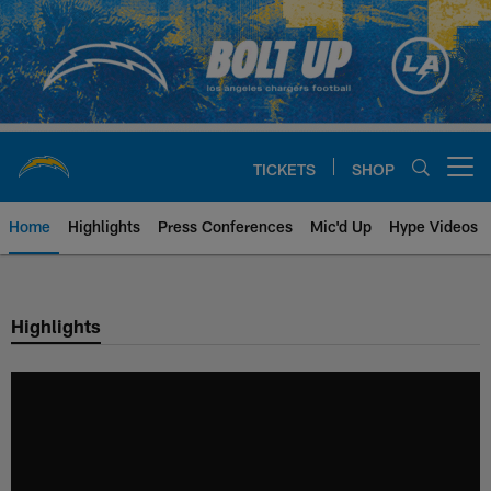
Skip
to
main
content
TICKETS
SHOP
Open menu button
Home
Highlights
Press Conferences
Mic'd Up
Hype Videos
Chargers Official Site | Los Ang
Highlights