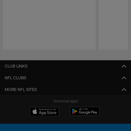
Pause
Play
CLUB LINKS
NFL CLUBS
MORE NFL SITES
Download apps