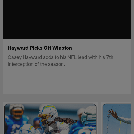
Hayward Picks Off Winston
Casey Hayward adds to his NFL lead with his 7th
interception of the season.