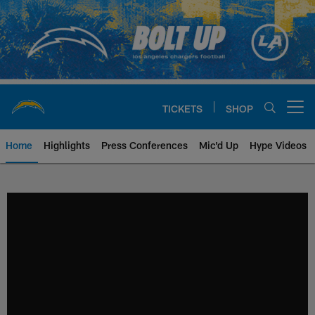
Skip
to
main
content
TICKETS
SHOP
Open menu button
Home
Highlights
Press Conferences
Mic'd Up
Hype Videos
Chargers Official Site | Los Ang