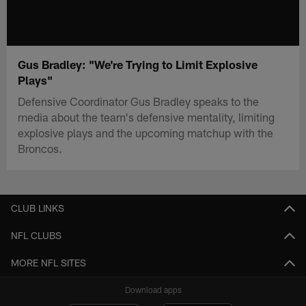
Gus Bradley: "We're Trying to Limit Explosive
Plays"
Defensive Coordinator Gus Bradley speaks to the
media about the team's defensive mentality, limiting
explosive plays and the upcoming matchup with the
Broncos.
CLUB LINKS
NFL CLUBS
MORE NFL SITES
Download apps