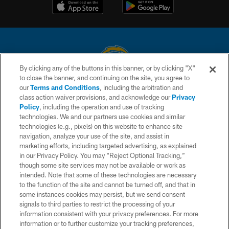
By clicking any of the buttons in this banner, or by clicking "X"
to close the banner, and continuing on the site, you agree to
© 2026 Chargers Football Company, LLC. All rights reserved. This website
our
Terms and Conditions
, including the arbitration and
is managed on a digital platform of the National Football League.
class action waiver provisions, and acknowledge our
Privacy
Policy
, including the operation and use of tracking
CONTACT US
technologies. We and our partners use cookies and similar
technologies (e.g., pixels) on this website to enhance site
WEBSITE ACCESSIBILITY
navigation, analyze your use of the site, and assist in
TERMS AND CONDITIONS
marketing efforts, including targeted advertising, as explained
in our Privacy Policy. You may “Reject Optional Tracking,”
PRIVACY POLICY
though some site services may not be available or work as
intended. Note that some of these technologies are necessary
SITE MAP
to the function of the site and cannot be turned off, and that in
AD CHOICES
some instances cookies may persist, but we send consent
signals to third parties to restrict the processing of your
YOUR PRIVACY CHOICES
information consistent with your privacy preferences. For more
information or to further customize your tracking preferences,
COOKIE SETTINGS