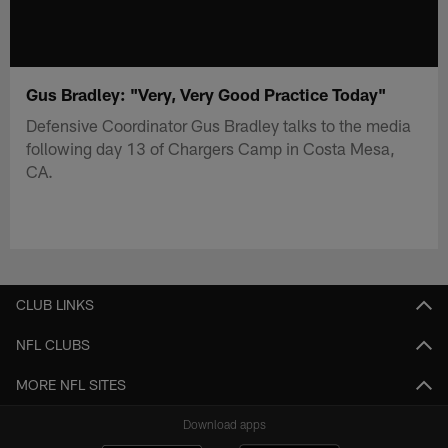
Gus Bradley: "Very, Very Good Practice Today"
Defensive Coordinator Gus Bradley talks to the media
following day 13 of Chargers Camp in Costa Mesa,
CA.
CLUB LINKS
NFL CLUBS
MORE NFL SITES
Download apps