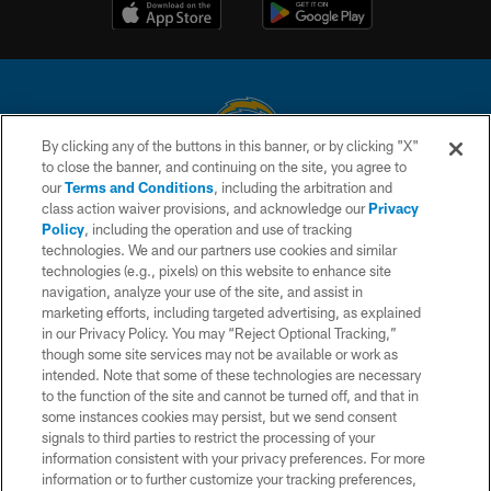
By clicking any of the buttons in this banner, or by clicking "X"
to close the banner, and continuing on the site, you agree to
© 2026 Chargers Football Company, LLC. All rights reserved. This website
our
Terms and Conditions
, including the arbitration and
is managed on a digital platform of the National Football League.
class action waiver provisions, and acknowledge our
Privacy
Policy
, including the operation and use of tracking
CONTACT US
technologies. We and our partners use cookies and similar
technologies (e.g., pixels) on this website to enhance site
WEBSITE ACCESSIBILITY
navigation, analyze your use of the site, and assist in
TERMS AND CONDITIONS
marketing efforts, including targeted advertising, as explained
in our Privacy Policy. You may “Reject Optional Tracking,”
PRIVACY POLICY
though some site services may not be available or work as
intended. Note that some of these technologies are necessary
SITE MAP
to the function of the site and cannot be turned off, and that in
AD CHOICES
some instances cookies may persist, but we send consent
signals to third parties to restrict the processing of your
YOUR PRIVACY CHOICES
information consistent with your privacy preferences. For more
information or to further customize your tracking preferences,
COOKIE SETTINGS