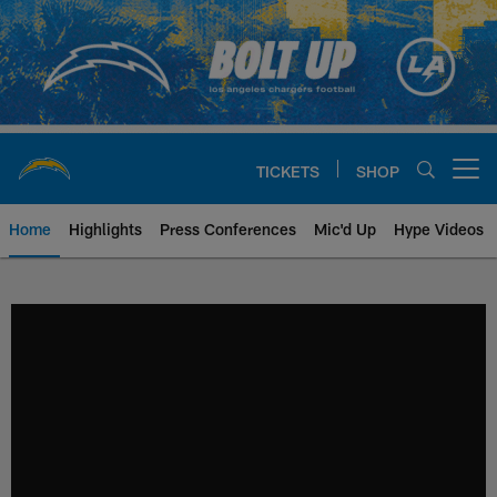
Skip
to
main
content
TICKETS
SHOP
Open menu button
Home
Highlights
Press Conferences
Mic'd Up
Hype Videos
Chargers Official Site | Los Ang