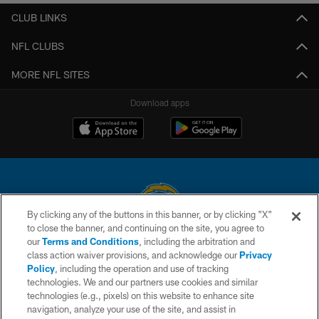
CLUB LINKS
NFL CLUBS
MORE NFL SITES
Download apps
By clicking any of the buttons in this banner, or by clicking "X"
to close the banner, and continuing on the site, you agree to
© 2026 Chargers Football Company, LLC. All rights reserved. This website
our
Terms and Conditions
, including the arbitration and
is managed on a digital platform of the National Football League.
class action waiver provisions, and acknowledge our
Privacy
Policy
, including the operation and use of tracking
CONTACT US
technologies. We and our partners use cookies and similar
technologies (e.g., pixels) on this website to enhance site
WEBSITE ACCESSIBILITY
navigation, analyze your use of the site, and assist in
TERMS AND CONDITIONS