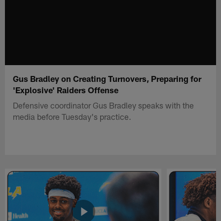
Gus Bradley on Creating Turnovers, Preparing for
'Explosive' Raiders Offense
Defensive coordinator Gus Bradley speaks with the
media before Tuesday's practice.