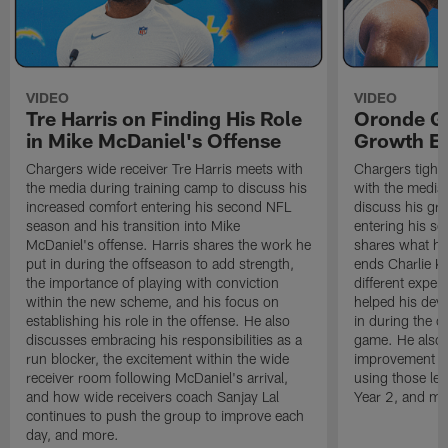
VIDEO
VIDEO
Tre Harris on Finding His Role
Oronde Ga
in Mike McDaniel's Offense
Growth En
Chargers wide receiver Tre Harris meets with
Chargers tight
the media during training camp to discuss his
with the media 
increased comfort entering his second NFL
discuss his gr
season and his transition into Mike
entering his s
McDaniel's offense. Harris shares the work he
shares what he'
put in during the offseason to add strength,
ends Charlie K
the importance of playing with conviction
different exper
within the new scheme, and his focus on
helped his dev
establishing his role in the offense. He also
in during the o
discusses embracing his responsibilities as a
game. He also d
run blocker, the excitement within the wide
improvement fr
receiver room following McDaniel's arrival,
using those les
and how wide receivers coach Sanjay Lal
Year 2, and mo
continues to push the group to improve each
day, and more.