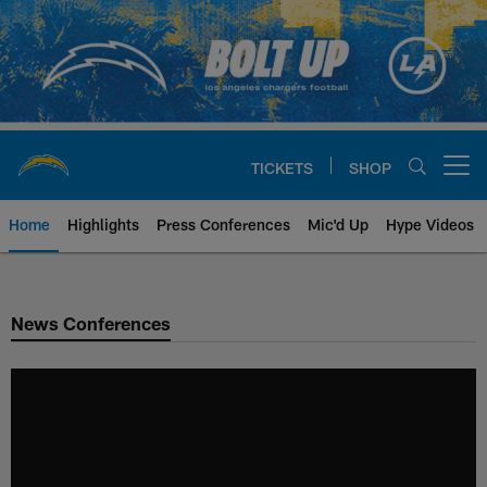
Skip
to
main
content
TICKETS
SHOP
Open menu button
Home
Highlights
Press Conferences
Mic'd Up
Hype Videos
Chargers Official Site | Los Ang
News Conferences