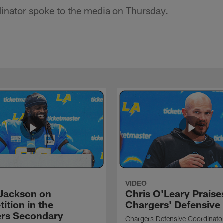
inator spoke to the media on Thursday.
VIDEO
Jackson on
Chris O'Leary Praise
ition in the
Chargers' Defensive
rs Secondary
Chargers Defensive Coordinato