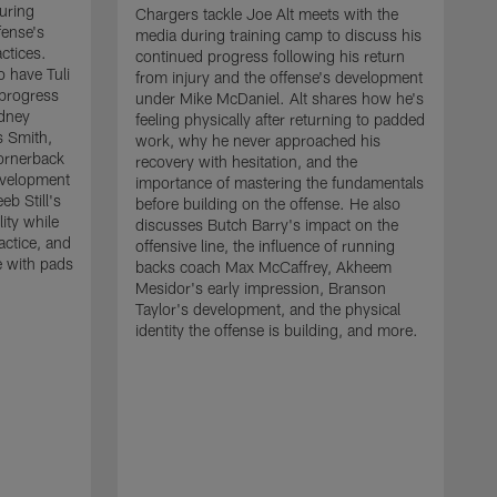
uring
Chargers tackle Joe Alt meets with the
fense's
media during training camp to discuss his
ctices.
continued progress following his return
o have Tuli
from injury and the offense's development
 progress
under Mike McDaniel. Alt shares how he's
dney
feeling physically after returning to padded
s Smith,
work, why he never approached his
ornerback
recovery with hesitation, and the
evelopment
importance of mastering the fundamentals
eb Still's
before building on the offense. He also
ity while
discusses Butch Barry's impact on the
actice, and
offensive line, the influence of running
e with pads
backs coach Max McCaffrey, Akheem
Mesidor's early impression, Branson
Taylor's development, and the physical
identity the offense is building, and more.
C
m
c
d
H
h
t
o