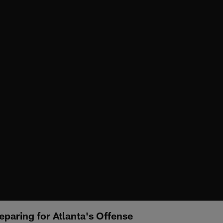
paring for Atlanta's Offense