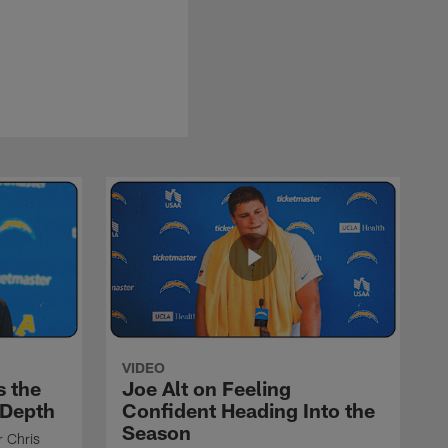
VIDEO
s the
Joe Alt on Feeling
 Depth
Confident Heading Into the
Season
r Chris