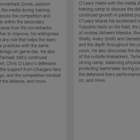
O'Leary meets with the media d
cornerback Donte Jackson
training camp to discuss the de
 the media during training
continued growth in padded pra
scuss the competition and
O'Leary shares his excitement t
e within the secondary.
Tuipulotu back on the field, the
hares how the cornerbacks
of rookies Akheem Mesidor, Ro
her to improve, his willingness
Shelly, Avery Smith and Genesi
 any role that helps the team,
and the depth throughout the c
 practices with the same
room. He also discusses the d
brings on game day. He also
of the outside linebackers, Tarhe
Tarheeb Still's continued
strong camp, balancing physical
t, Chris O'Leary's defensive
protecting teammates during pr
the support from Chargers fans
the defensive line's performanc
go, and the competitive mindset
on, and more.
 the defense, and more.