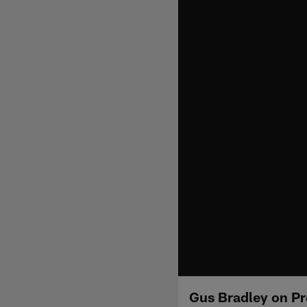
Gus Bradley on Pre