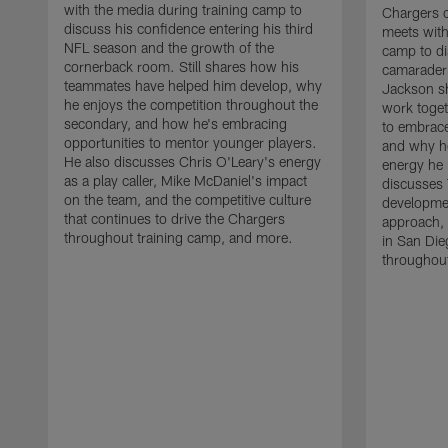
with the media during training camp to
Chargers 
discuss his confidence entering his third
meets with
NFL season and the growth of the
camp to di
cornerback room. Still shares how his
camaraderi
teammates have helped him develop, why
Jackson s
he enjoys the competition throughout the
work toget
secondary, and how he's embracing
to embrace
opportunities to mentor younger players.
and why he
He also discusses Chris O'Leary's energy
energy he 
as a play caller, Mike McDaniel's impact
discusses 
on the team, and the competitive culture
developmen
that continues to drive the Chargers
approach, 
throughout training camp, and more.
in San Die
throughout