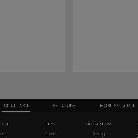
CLUB LINKS
NFL CLUBS
MORE NFL SITES
DULE
TEAM
SOFI STADIUM
ure
Roster
Seating