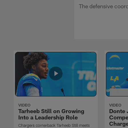
The defensive coord
VIDEO
VIDEO
Tarheeb Still on Growing
Donte 
Into a Leadership Role
Compet
Charge
Chargers cornerback Tarheeb Still meets