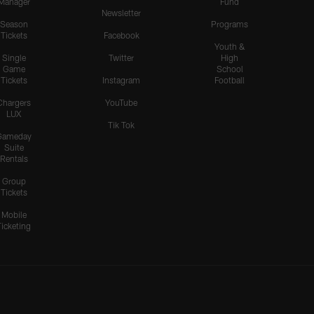
Manager
Fund
Newsletter
Season
Programs
Tickets
Facebook
Youth &
Single
Twitter
High
Game
School
Tickets
Instagram
Football
Chargers
YouTube
LUX
Tik Tok
Gameday
Suite
Rentals
Group
Tickets
Mobile
Ticketing