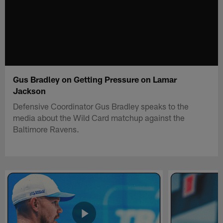
Gus Bradley on Getting Pressure on Lamar
Jackson
Defensive Coordinator Gus Bradley speaks to the
media about the Wild Card matchup against the
Baltimore Ravens.