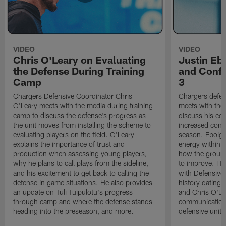
VIDEO
VIDEO
Chris O'Leary on Evaluating
Justin Eb
the Defense During Training
and Confi
Camp
3
Chargers Defensive Coordinator Chris
Chargers defen
O'Leary meets with the media during training
meets with the
camp to discuss the defense's progress as
discuss his co
the unit moves from installing the scheme to
increased confi
evaluating players on the field. O'Leary
season. Eboigb
explains the importance of trust and
energy within t
production when assessing young players,
how the group 
why he plans to call plays from the sideline,
to improve. He 
and his excitement to get back to calling the
with Defensive 
defense in game situations. He also provides
history dating 
an update on Tuli Tuipulotu's progress
and Chris O'Le
through camp and where the defense stands
communication 
heading into the preseason, and more.
defensive unit,