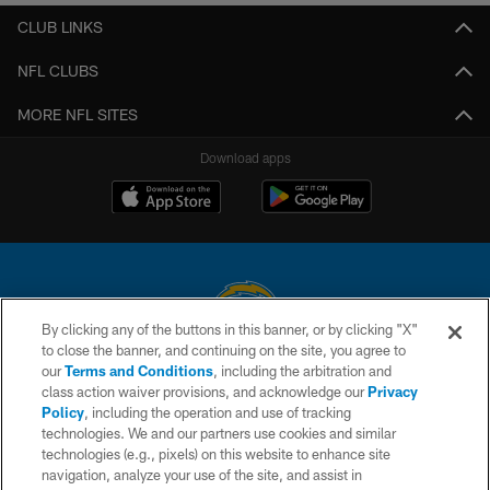
CLUB LINKS
NFL CLUBS
MORE NFL SITES
Download apps
By clicking any of the buttons in this banner, or by clicking "X"
to close the banner, and continuing on the site, you agree to
© 2026 Chargers Football Company, LLC. All rights reserved. This website
our
Terms and Conditions
, including the arbitration and
is managed on a digital platform of the National Football League.
class action waiver provisions, and acknowledge our
Privacy
Policy
, including the operation and use of tracking
CONTACT US
technologies. We and our partners use cookies and similar
technologies (e.g., pixels) on this website to enhance site
WEBSITE ACCESSIBILITY
navigation, analyze your use of the site, and assist in
TERMS AND CONDITIONS