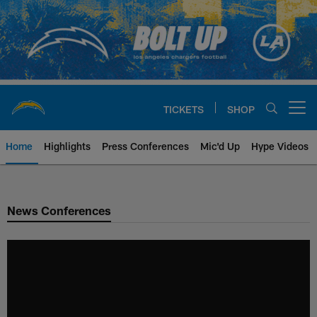
Skip
to
main
content
TICKETS
SHOP
Open menu button
Home
Highlights
Press Conferences
Mic'd Up
Hype Videos
Chargers Official Site | Los Ang
News Conferences