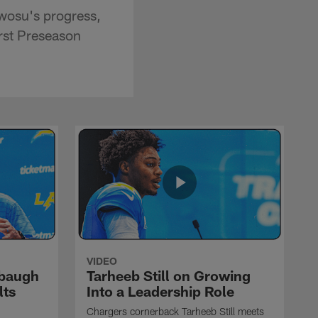
wosu's progress,
irst Preseason
VIDEO
rbaugh
Tarheeb Still on Growing
lts
Into a Leadership Role
Chargers cornerback Tarheeb Still meets