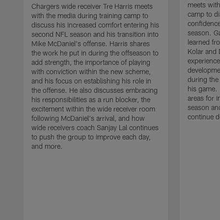
meets with
Chargers wide receiver Tre Harris meets
camp to di
with the media during training camp to
confidence
discuss his increased comfort entering his
season. G
second NFL season and his transition into
learned fr
Mike McDaniel's offense. Harris shares
Kolar and 
the work he put in during the offseason to
experience
add strength, the importance of playing
developmen
with conviction within the new scheme,
during the
and his focus on establishing his role in
his game. 
the offense. He also discusses embracing
areas for 
his responsibilities as a run blocker, the
season and
excitement within the wide receiver room
continue d
following McDaniel's arrival, and how
wide receivers coach Sanjay Lal continues
to push the group to improve each day,
and more.