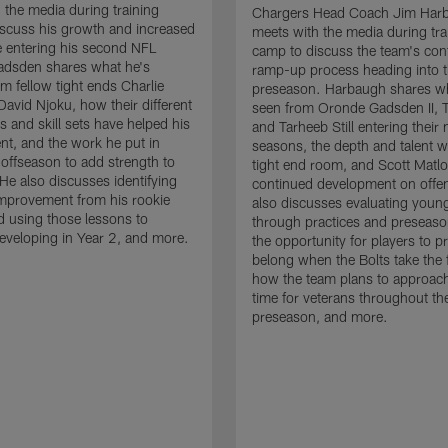
 the media during training
Chargers Head Coach Jim Har
scuss his growth and increased
meets with the media during tra
 entering his second NFL
camp to discuss the team's con
adsden shares what he's
ramp-up process heading into 
om fellow tight ends Charlie
preseason. Harbaugh shares wh
David Njoku, how their different
seen from Oronde Gadsden II, T
s and skill sets have helped his
and Tarheeb Still entering their 
t, and the work he put in
seasons, the depth and talent wi
 offseason to add strength to
tight end room, and Scott Matlo
He also discusses identifying
continued development on offe
improvement from his rookie
also discusses evaluating youn
 using those lessons to
through practices and preseas
eveloping in Year 2, and more.
the opportunity for players to p
belong when the Bolts take the f
how the team plans to approach
time for veterans throughout th
preseason, and more.