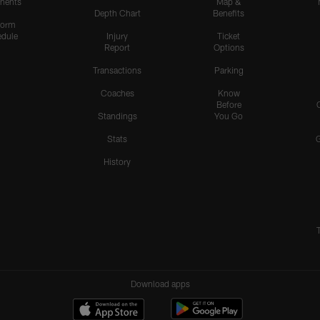
nents
Map &
Depth Chart
Benefits
form
dule
Injury
Ticket
Report
Options
Transactions
Parking
Coaches
Know
Before
Standings
You Go
Stats
History
Download apps