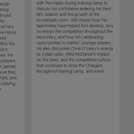
with the media during training camp to
baugh
discuss his confidence entering his third
ining
NFL season and the growth of the
tinued
cornerback room. Still shares how his
the
teammates have helped him develop, why
at he's
he enjoys the competition throughout the
re Harris
secondary, and how he's embracing
next
opportunities to mentor younger players.
thin the
He also discusses Chris O'Leary's energy
ck's
as a play caller, Mike McDaniel's impact
nse. He
on the team, and the competitive culture
g players
that continues to drive the Chargers
on games,
throughout training camp, and more.
rove they
ield, and
 playing
e
C
m
c
c
J
w
t
a