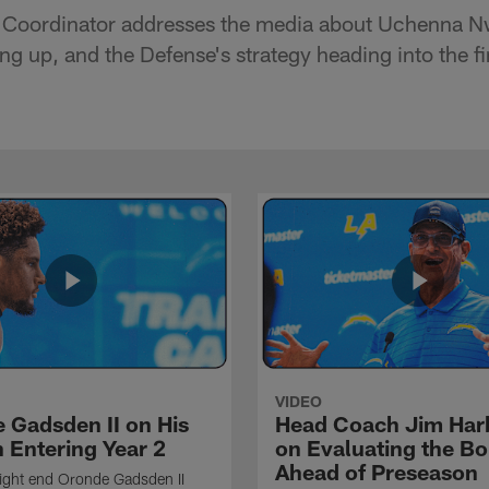
 Coordinator addresses the media about Uchenna N
ng up, and the Defense's strategy heading into the f
VIDEO
 Gadsden II on His
Head Coach Jim Ha
 Entering Year 2
on Evaluating the Bo
Ahead of Preseason
ight end Oronde Gadsden II