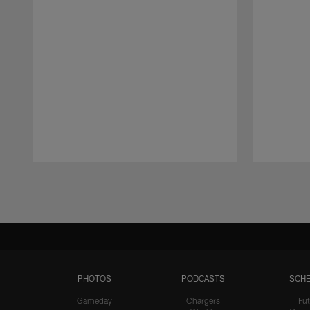
Pause
Play
PHOTOS
PODCASTS
SCHE
Gameday
Chargers
Fut