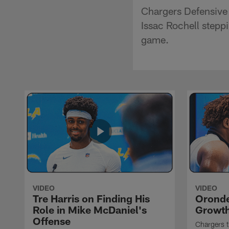
Chargers Defensive
Issac Rochell steppi
game.
VIDEO
VIDEO
Tre Harris on Finding His
Oronde
Role in Mike McDaniel's
Growth
Offense
Chargers t