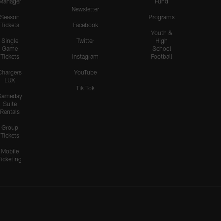
Manager
Fund
Newsletter
Season
Programs
Tickets
Facebook
Youth &
Single
Twitter
High
Game
School
Tickets
Instagram
Football
Chargers
YouTube
LUX
Tik Tok
Gameday
Suite
Rentals
Group
Tickets
Mobile
Ticketing