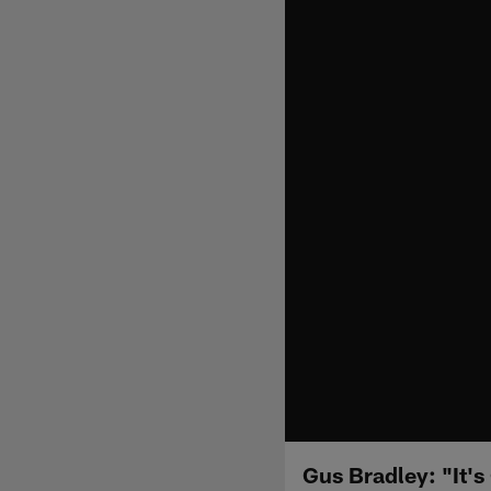
Gus Bradley: "It's