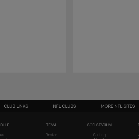
CLUB LINKS
NFL CLUBS
MORE NFL SITES
DULE
TEAM
SOFI STADIUM
ure
Roster
Seating