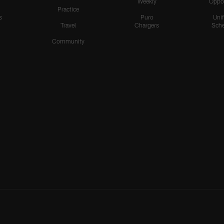
Weekly
Oppo
Practice
s
Puro
Uni
Travel
Chargers
Sche
Community