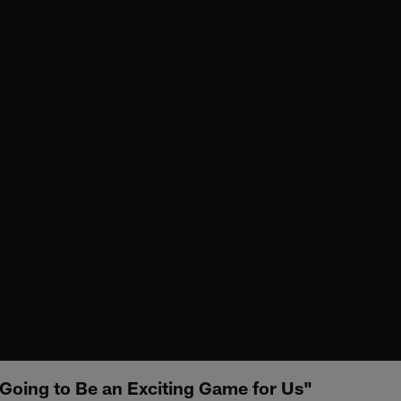
 Going to Be an Exciting Game for Us"