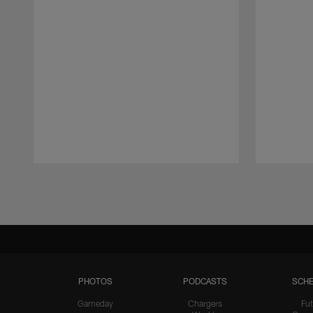
Pause
Play
PHOTOS
PODCASTS
SCHE
Gameday
Chargers
Fut