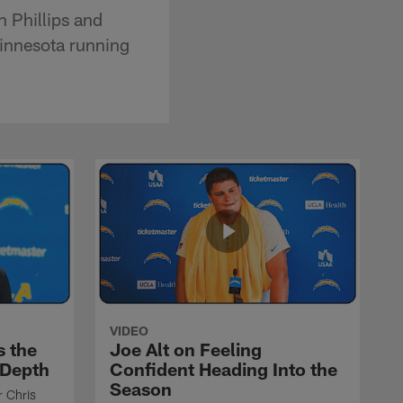
 Phillips and
innesota running
VIDEO
s the
Joe Alt on Feeling
 Depth
Confident Heading Into the
Season
r Chris