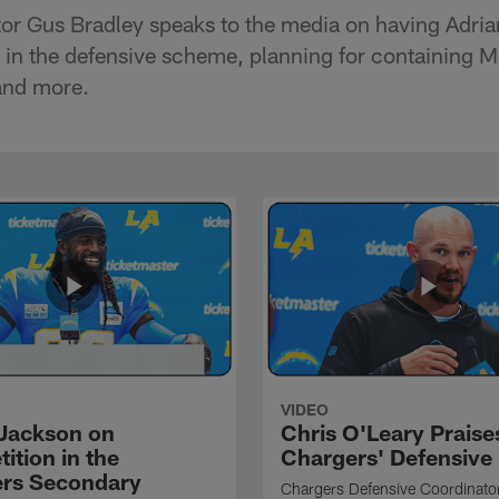
or Gus Bradley speaks to the media on having Adrian
in the defensive scheme, planning for containing M
and more.
VIDEO
Jackson on
Chris O'Leary Praise
ition in the
Chargers' Defensive
rs Secondary
Chargers Defensive Coordinato