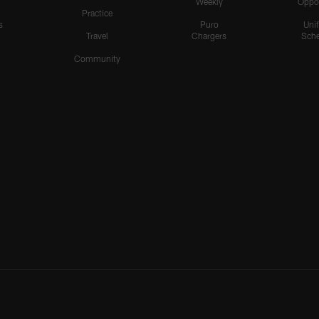
Weekly
Oppo
Practice
s
Puro
Uni
Travel
Chargers
Sche
Community