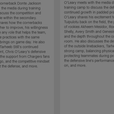
O'Leary meets with the media d
cornerback Donte Jackson
training camp to discuss the de
 the media during training
continued growth in padded pra
scuss the competition and
O'Leary shares his excitement t
e within the secondary.
Tuipulotu back on the field, the
hares how the cornerbacks
of rookies Akheem Mesidor, Ro
her to improve, his willingness
Shelly, Avery Smith and Genesi
 any role that helps the team,
and the depth throughout the c
 practices with the same
room. He also discusses the d
brings on game day. He also
of the outside linebackers, Tarhe
Tarheeb Still's continued
strong camp, balancing physical
t, Chris O'Leary's defensive
protecting teammates during pr
the support from Chargers fans
the defensive line's performanc
go, and the competitive mindset
on, and more.
 the defense, and more.