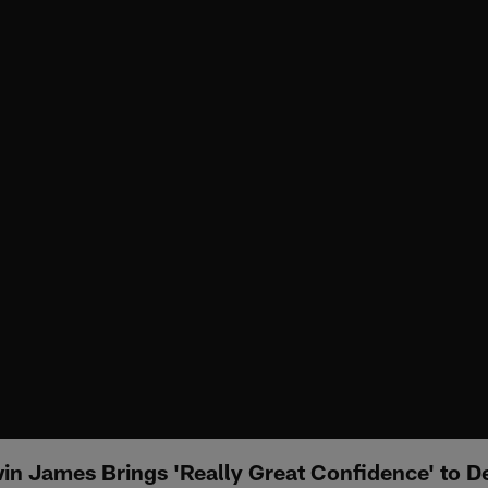
in James Brings 'Really Great Confidence' to D