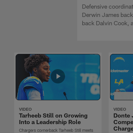
Defensive coordinat
Derwin James back 
back Dalvin Cook, 
VIDEO
VIDEO
Tarheeb Still on Growing
Donte 
Into a Leadership Role
Compet
Charge
Chargers cornerback Tarheeb Still meets