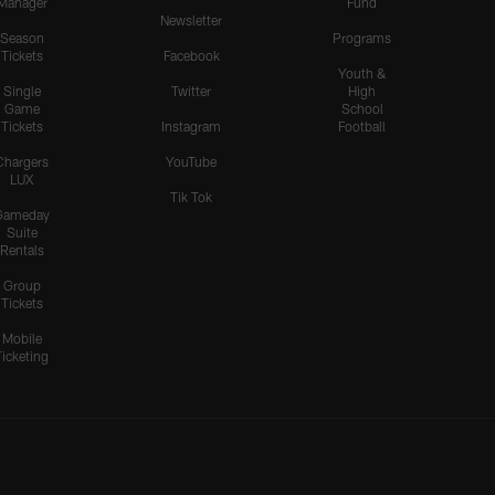
Manager
Fund
Newsletter
Season
Programs
Tickets
Facebook
Youth &
Single
Twitter
High
Game
School
Tickets
Instagram
Football
Chargers
YouTube
LUX
Tik Tok
Gameday
Suite
Rentals
Group
Tickets
Mobile
Ticketing