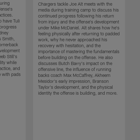
uring
Chargers tackle Joe Alt meets with the
fense's
media during training camp to discuss his
ctices.
continued progress following his return
o have Tuli
from injury and the offense's development
 progress
under Mike McDaniel. Alt shares how he's
dney
feeling physically after returning to padded
s Smith,
work, why he never approached his
ornerback
recovery with hesitation, and the
evelopment
importance of mastering the fundamentals
eb Still's
before building on the offense. He also
ity while
discusses Butch Barry's impact on the
actice, and
offensive line, the influence of running
e with pads
backs coach Max McCaffrey, Akheem
Mesidor's early impression, Branson
Taylor's development, and the physical
identity the offense is building, and more.
C
m
c
d
H
h
t
o