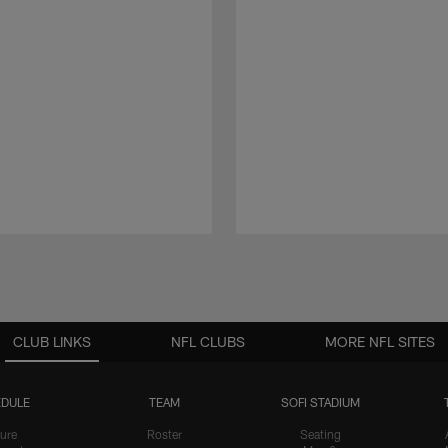
CLUB LINKS
NFL CLUBS
MORE NFL SITES
DULE
TEAM
SOFI STADIUM
ure
Roster
Seating