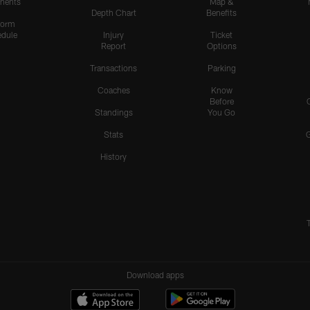
nents
Map &
Depth Chart
Benefits
form
dule
Injury
Ticket
Report
Options
Transactions
Parking
Coaches
Know
Before
Standings
You Go
Stats
History
Download apps