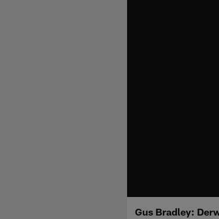
Gus Bradley: Derw