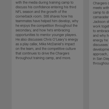
with the media during training camp to
Chargers 
discuss his confidence entering his third
meets with
NFL season and the growth of the
camp to di
cornerback room. Still shares how his
camaraderi
teammates have helped him develop, why
Jackson s
he enjoys the competition throughout the
work toget
secondary, and how he's embracing
to embrace
opportunities to mentor younger players.
and why he
He also discusses Chris O'Leary's energy
energy he 
as a play caller, Mike McDaniel's impact
discusses 
on the team, and the competitive culture
developmen
that continues to drive the Chargers
approach, 
throughout training camp, and more.
in San Die
throughout