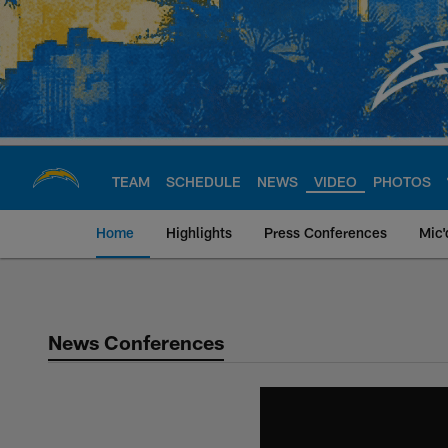
Skip
to
main
content
TEAM
SCHEDULE
NEWS
VIDEO
PHOTOS
Home
Highlights
Press Conferences
Mic'
Chargers Official S
News Conferences