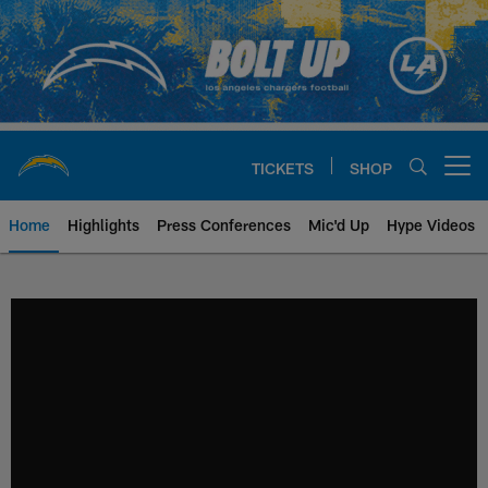
Skip
to
main
content
TICKETS
SHOP
Open menu button
Home
Highlights
Press Conferences
Mic'd Up
Hype Videos
Chargers Official Site | Los Ang