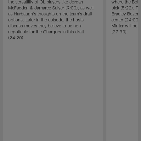
the versatility of OL players like Jordan
where the Bolts
McFadden & Jamaree Salyer (9:00), as well
pick (5:22). T
as Harbaugh's thoughts on the team's draft
Bradley Bozema
options. Later in the episode, the hosts
center (24:00)
discuss moves they believe to be non-
Minter will be 
negotiable for the Chargers in this draft
(27:30).
(24:20).