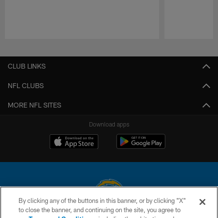
Pause
Play
CLUB LINKS
NFL CLUBS
MORE NFL SITES
Download apps
By clicking any of the buttons in this banner, or by clicking "X"
to close the banner, and continuing on the site, you agree to
© 2026 Chargers Football Company, LLC. All rights reserved. This website