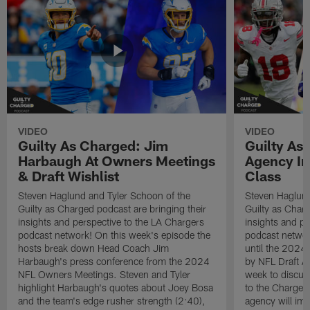
VIDEO
VIDEO
Guilty As Charged: Jim
Guilty As
Harbaugh At Owners Meetings
Agency Im
& Draft Wishlist
Class
Steven Haglund and Tyler Schoon of the
Steven Haglund
Guilty as Charged podcast are bringing their
Guilty as Charg
insights and perspective to the LA Chargers
insights and pe
podcast network! On this week's episode the
podcast network
hosts break down Head Coach Jim
until the 2024 
Harbaugh's press conference from the 2024
by NFL Draft A
NFL Owners Meetings. Steven and Tyler
week to discus
highlight Harbaugh's quotes about Joey Bosa
to the Chargers
and the team's edge rusher strength (2:40),
agency will imp