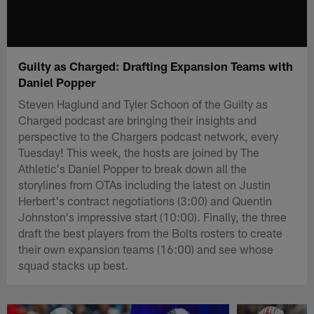
Guilty as Charged: Drafting Expansion Teams with
Daniel Popper
Steven Haglund and Tyler Schoon of the Guilty as
Charged podcast are bringing their insights and
perspective to the Chargers podcast network, every
Tuesday! This week, the hosts are joined by The
Athletic's Daniel Popper to break down all the
storylines from OTAs including the latest on Justin
Herbert's contract negotiations (3:00) and Quentin
Johnston's impressive start (10:00). Finally, the three
draft the best players from the Bolts rosters to create
their own expansion teams (16:00) and see whose
squad stacks up best.