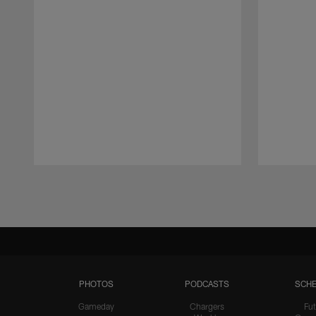
Pause
Play
PHOTOS
PODCASTS
SCHE
Gameday
Chargers
Fut