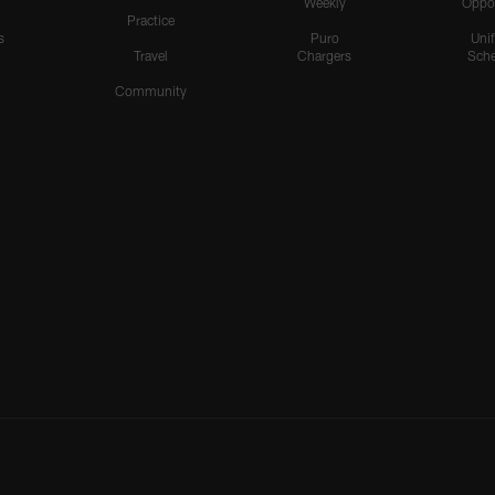
Weekly
Oppo
Practice
s
Puro
Uni
Travel
Chargers
Sche
Community