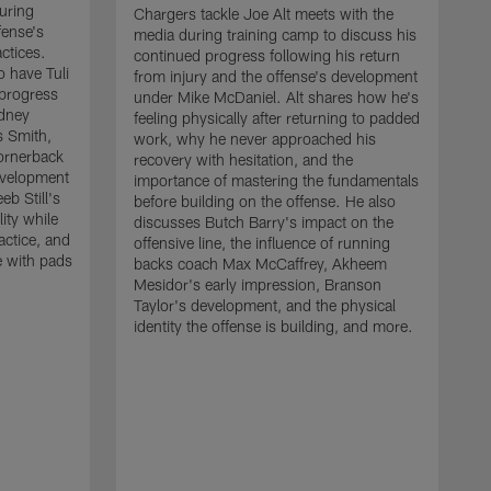
uring
Chargers tackle Joe Alt meets with the
fense's
media during training camp to discuss his
ctices.
continued progress following his return
o have Tuli
from injury and the offense's development
 progress
under Mike McDaniel. Alt shares how he's
dney
feeling physically after returning to padded
s Smith,
work, why he never approached his
ornerback
recovery with hesitation, and the
evelopment
importance of mastering the fundamentals
eb Still's
before building on the offense. He also
ity while
discusses Butch Barry's impact on the
actice, and
offensive line, the influence of running
e with pads
backs coach Max McCaffrey, Akheem
Mesidor's early impression, Branson
Taylor's development, and the physical
identity the offense is building, and more.
C
m
c
d
H
h
t
o