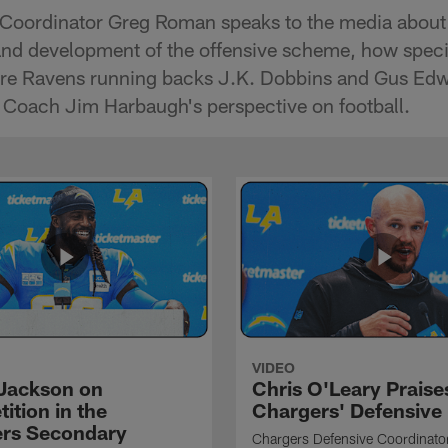
Coordinator Greg Roman speaks to the media about 
and development of the offensive scheme, how special
re Ravens running backs J.K. Dobbins and Gus Edwa
Coach Jim Harbaugh's perspective on football.
VIDEO
Jackson on
Chris O'Leary Praise
ition in the
Chargers' Defensive
rs Secondary
Chargers Defensive Coordinato