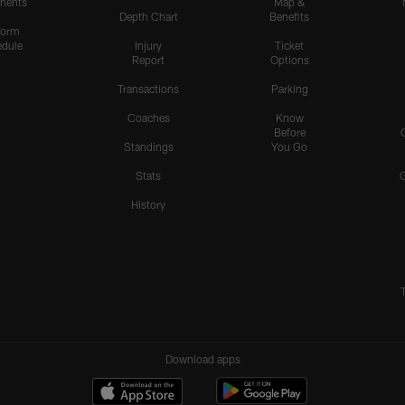
nents
Map &
Depth Chart
Benefits
form
dule
Injury
Ticket
Report
Options
Transactions
Parking
Coaches
Know
Before
Standings
You Go
Stats
History
Download apps