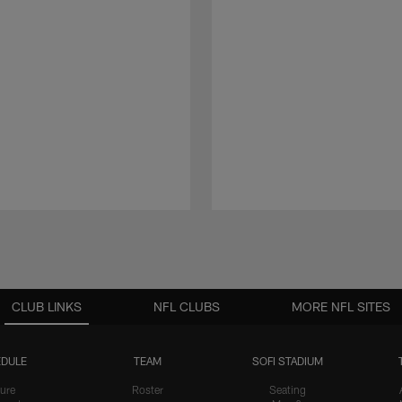
CLUB LINKS
NFL CLUBS
MORE NFL SITES
DULE
TEAM
SOFI STADIUM
ure
Roster
Seating