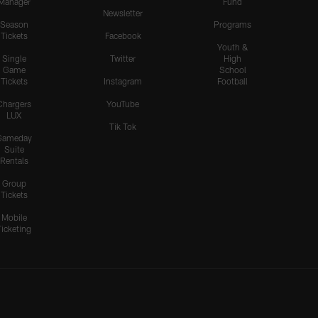
Manager
Fund
Newsletter
Season
Programs
Tickets
Facebook
Youth &
Single
Twitter
High
Game
School
Tickets
Instagram
Football
Chargers
YouTube
LUX
Tik Tok
Gameday
Suite
Rentals
Group
Tickets
Mobile
Ticketing