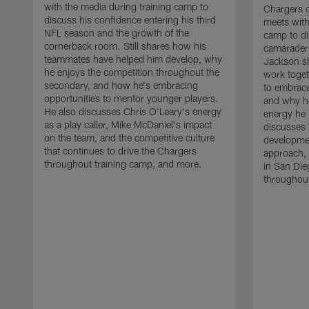
with the media during training camp to
Chargers 
discuss his confidence entering his third
meets with
NFL season and the growth of the
camp to di
cornerback room. Still shares how his
camaraderi
teammates have helped him develop, why
Jackson s
he enjoys the competition throughout the
work toget
secondary, and how he's embracing
to embrace
opportunities to mentor younger players.
and why he
He also discusses Chris O'Leary's energy
energy he 
as a play caller, Mike McDaniel's impact
discusses 
on the team, and the competitive culture
developmen
that continues to drive the Chargers
approach, 
throughout training camp, and more.
in San Die
throughout