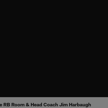
he RB Room & Head Coach Jim Harbaugh