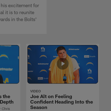
his excitement for
 it is to reunite
rds in the Bolts'
VIDEO
s the
Joe Alt on Feeling
 Depth
Confident Heading Into the
Season
r Chris