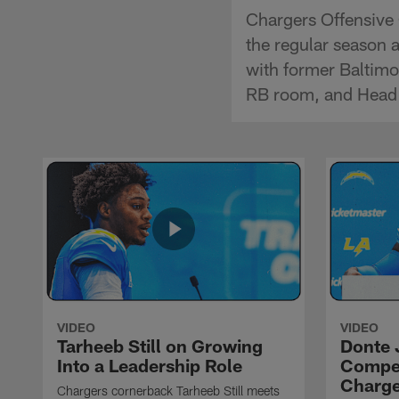
Chargers Offensive 
the regular season 
with former Baltimo
RB room, and Head 
VIDEO
VIDEO
Tarheeb Still on Growing
Donte 
Into a Leadership Role
Compet
Charge
Chargers cornerback Tarheeb Still meets