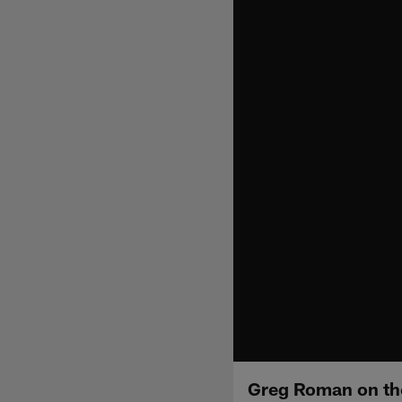
Greg Roman on t