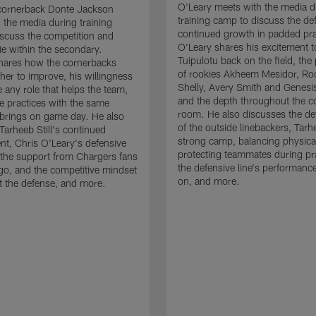
O'Leary meets with the media d
cornerback Donte Jackson
training camp to discuss the de
 the media during training
continued growth in padded pra
scuss the competition and
O'Leary shares his excitement t
e within the secondary.
Tuipulotu back on the field, the
hares how the cornerbacks
of rookies Akheem Mesidor, Ro
her to improve, his willingness
Shelly, Avery Smith and Genesi
 any role that helps the team,
and the depth throughout the c
 practices with the same
room. He also discusses the d
brings on game day. He also
of the outside linebackers, Tarhe
Tarheeb Still's continued
strong camp, balancing physical
t, Chris O'Leary's defensive
protecting teammates during pr
the support from Chargers fans
the defensive line's performanc
go, and the competitive mindset
on, and more.
 the defense, and more.