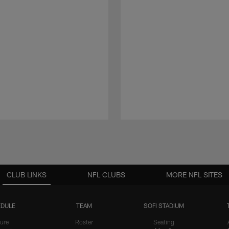
CLUB LINKS
NFL CLUBS
MORE NFL SITES
DULE
TEAM
SOFI STADIUM
ure
Roster
Seating