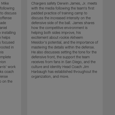
r Mike
Chargers safety Derwin James, Jr. meets
following
with the media following the team's first
 to discuss
padded practice of training camp to
 offense
discuss the increased intensity on the
made
defensive side of the ball. James shares
aniel
how the competitive environment is
installing
helping both sides improve, his
e helps
excitement about rookie Akheem
s focused
Mesidor's potential, and the importance of
 rooted in
mastering the details within the defense.
his
He also discusses setting the tone for the
omplete
defensive front, the support the team
rion
receives from fans in San Diego, and the
rris' work
culture and identity Head Coach Jim
cks coach
Harbaugh has established throughout the
fense
organization, and more.
C
p on the
m
f
d
g
t
c
a