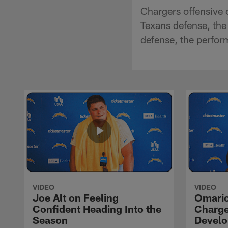
Chargers offensive 
Texans defense, the
defense, the perfo
VIDEO
VIDEO
Joe Alt on Feeling
Omario
Confident Heading Into the
Charge
Season
Devel