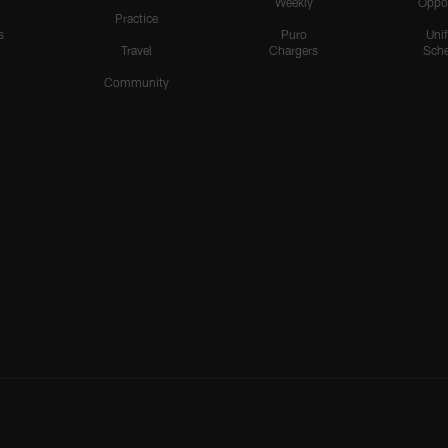
Weekly
Oppo
Practice
s
Puro
Uni
Travel
Chargers
Sche
Community