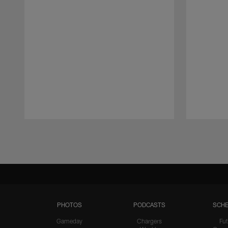
Pause
Play
PHOTOS
PODCASTS
SCHE
Gameday
Chargers
Fut