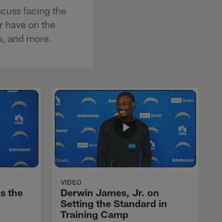
cuss facing the
r have on the
s, and more.
VIDEO
s the
Derwin James, Jr. on
Setting the Standard in
Training Camp