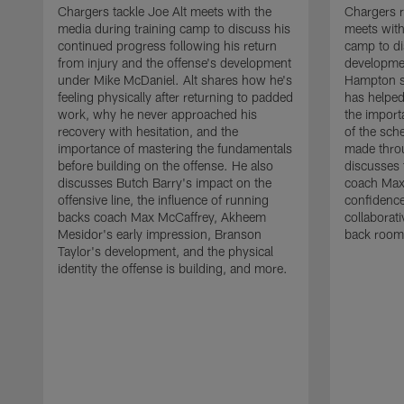
Chargers tackle Joe Alt meets with the
Chargers 
media during training camp to discuss his
meets with
continued progress following his return
camp to di
from injury and the offense's development
developme
under Mike McDaniel. Alt shares how he's
Hampton s
feeling physically after returning to padded
has helped
work, why he never approached his
the importa
recovery with hesitation, and the
of the sch
importance of mastering the fundamentals
made throu
before building on the offense. He also
discusses 
discusses Butch Barry's impact on the
coach Max
offensive line, the influence of running
confidence
backs coach Max McCaffrey, Akheem
collaborat
Mesidor's early impression, Branson
back room
Taylor's development, and the physical
identity the offense is building, and more.