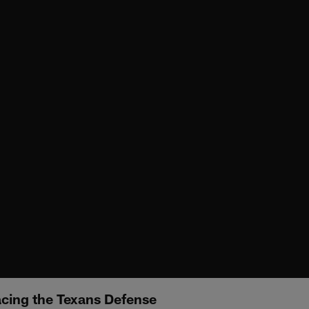
cing the Texans Defense