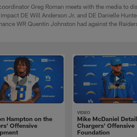
coordinator Greg Roman meets with the media to dis
 impact DE Will Anderson Jr. and DE Danielle Hunte
rmance WR Quentin Johnston had against the Raider
VIDEO
n Hampton on the
Mike McDaniel Detail
rs' Offensive
Chargers' Offensive
opment
Foundation