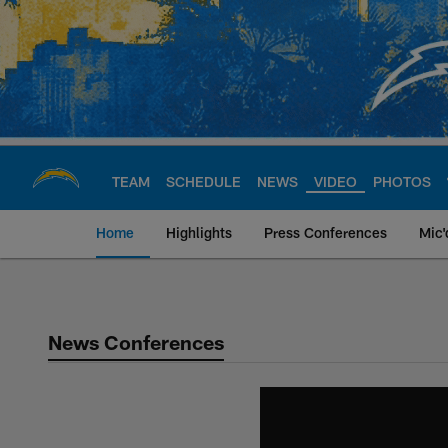
Skip
to
main
content
TEAM
SCHEDULE
NEWS
VIDEO
PHOTOS
Home
Highlights
Press Conferences
Mic'
Chargers Official S
News Conferences