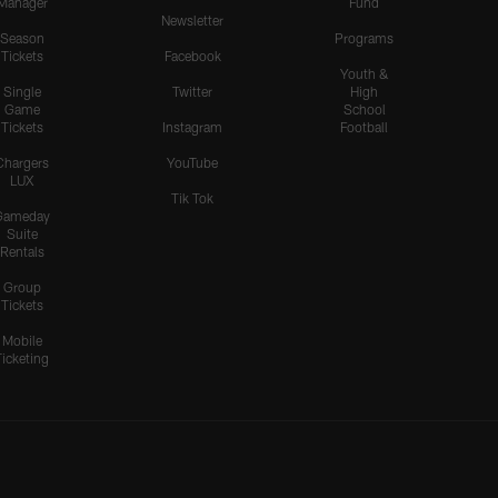
Manager
Fund
Newsletter
Season
Programs
Tickets
Facebook
Youth &
Single
Twitter
High
Game
School
Tickets
Instagram
Football
Chargers
YouTube
LUX
Tik Tok
Gameday
Suite
Rentals
Group
Tickets
Mobile
Ticketing