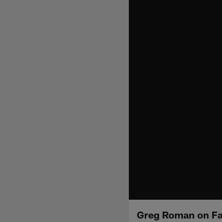
Greg Roman on Fa