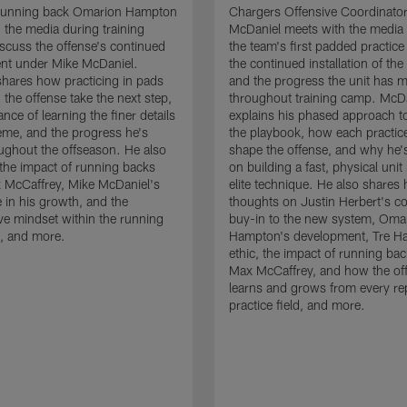
running back Omarion Hampton
Chargers Offensive Coordinato
 the media during training
McDaniel meets with the media 
scuss the offense's continued
the team's first padded practice
nt under Mike McDaniel.
the continued installation of the
hares how practicing in pads
and the progress the unit has 
 the offense take the next step,
throughout training camp. McD
nce of learning the finer details
explains his phased approach to 
eme, and the progress he's
the playbook, how each practic
ghout the offseason. He also
shape the offense, and why he'
the impact of running backs
on building a fast, physical unit
 McCaffrey, Mike McDaniel's
elite technique. He also shares 
 in his growth, and the
thoughts on Justin Herbert's c
ive mindset within the running
buy-in to the new system, Oma
, and more.
Hampton's development, Tre Ha
ethic, the impact of running ba
Max McCaffrey, and how the of
learns and grows from every re
practice field, and more.