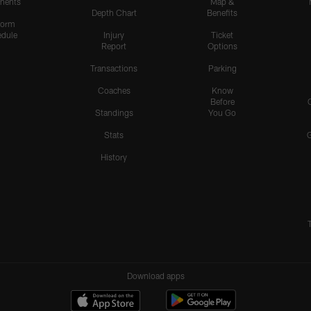
nents
Map &
Depth Chart
Benefits
form
dule
Injury
Ticket
Report
Options
Transactions
Parking
Coaches
Know
Before
Standings
You Go
Stats
History
Download apps