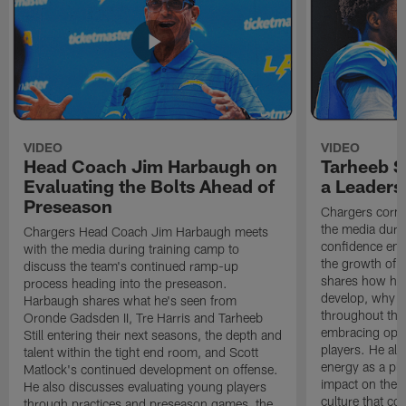
VIDEO
VIDEO
Head Coach Jim Harbaugh on
Tarheeb St
Evaluating the Bolts Ahead of
a Leaders
Preseason
Chargers corne
the media durin
Chargers Head Coach Jim Harbaugh meets
confidence ent
with the media during training camp to
the growth of t
discuss the team's continued ramp-up
shares how hi
process heading into the preseason.
develop, why h
Harbaugh shares what he's seen from
throughout the
Oronde Gadsden II, Tre Harris and Tarheeb
embracing oppo
Still entering their next seasons, the depth and
players. He al
talent within the tight end room, and Scott
energy as a pla
Matlock's continued development on offense.
impact on the 
He also discusses evaluating young players
culture that co
through practices and preseason games, the