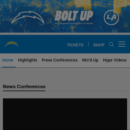
Skip
to
main
content
TICKETS
SHOP
Open menu button
Home
Highlights
Press Conferences
Mic'd Up
Hype Videos
Chargers Official Site | Los Ang
News Conferences