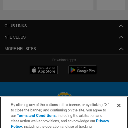
Pause
Play
CLUB LINKS
NFL CLUBS
MORE NFL SITES
Download apps
By clicking any of the buttons in this banner, or by clicking "X"
to close the banner, and continuing on the site, you agree to
© 2026 Chargers Football Company, LLC. All rights reserved. This website
our
Terms and Conditions
, including the arbitration and
is managed on a digital platform of the National Football League.
class action waiver provisions, and acknowledge our
Privacy
Policy
, including the operation and use of tracking