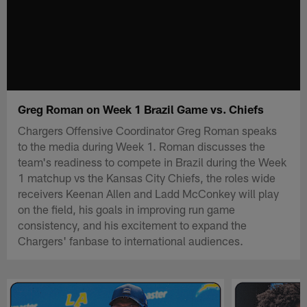
Greg Roman on Week 1 Brazil Game vs. Chiefs
Chargers Offensive Coordinator Greg Roman speaks
to the media during Week 1. Roman discusses the
team's readiness to compete in Brazil during the Week
1 matchup vs the Kansas City Chiefs, the roles wide
receivers Keenan Allen and Ladd McConkey will play
on the field, his goals in improving run game
consistency, and his excitement to expand the
Chargers' fanbase to international audiences.