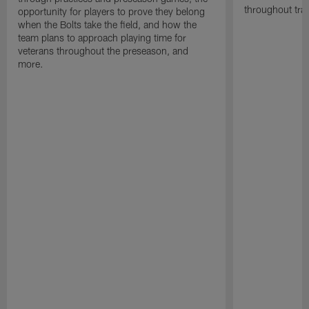
throughout tra
opportunity for players to prove they belong
when the Bolts take the field, and how the
team plans to approach playing time for
veterans throughout the preseason, and
more.